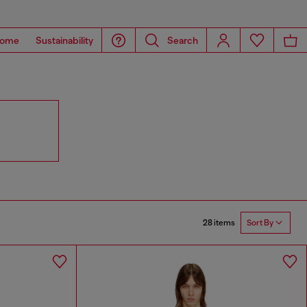
ome
Sustainability
Search
28 items
Sort By