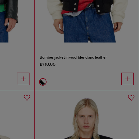
Bomber jacket in wool blend and leather
£710.00