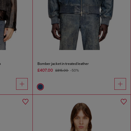
m
Bomber jacket in treated leather
£407.00
£815.00
-50%