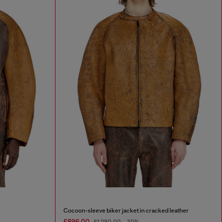
Cocoon-sleeve biker jacket in cracked leather
£896.00