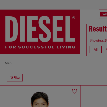
SA
Resul
Showing: 2
All
Men
Filter