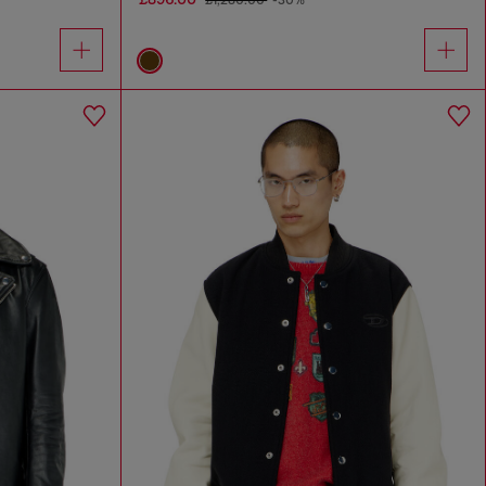
£1,280.00
-30%