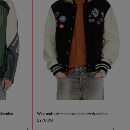
d leather
Wool and leather bomber jacket with patches
£770.00