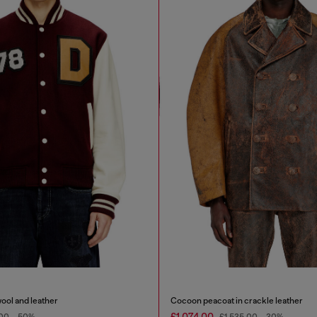
wool and leather
Cocoon peacoat in crackle leather
£1,074.00