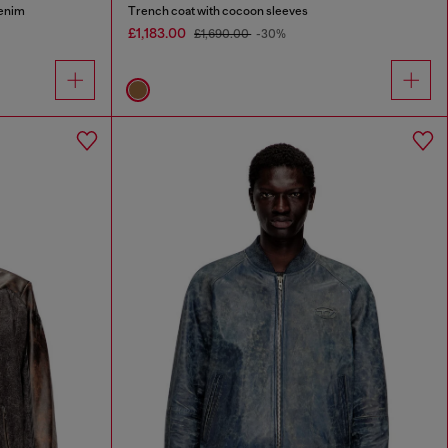
denim
Trench coat with cocoon sleeves
£1,183.00
£1,690.00
-30%