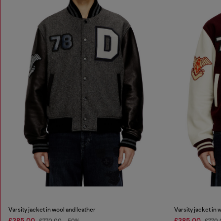
Varsity jacket in wool and leather
Varsity jacket in 
£385.00
£385.00