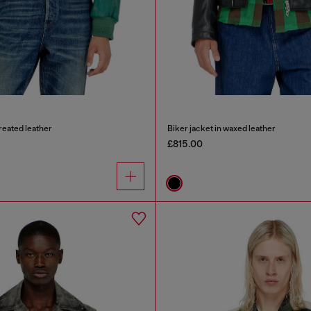
treated leather
Biker jacket in waxed leather
£815.00