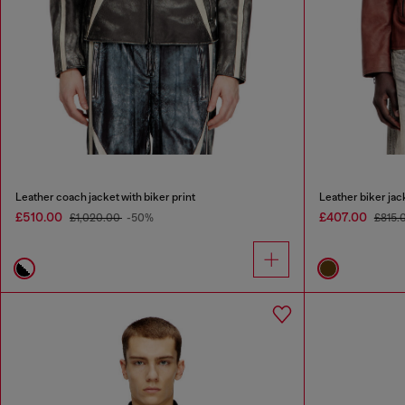
Leather coach jacket with biker print
Leather biker jack
£510.00
£407.00
£1,020.00
-50%
£815.