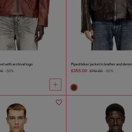
et with archival logo
Piped biker jacket in leather and deni
£355.00
00
-50%
£710.00
-50%