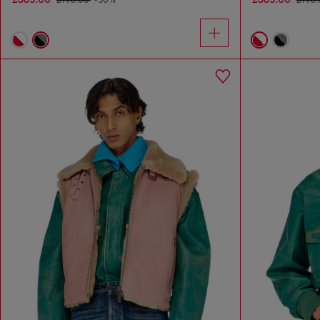
£770.00
-50%
£770