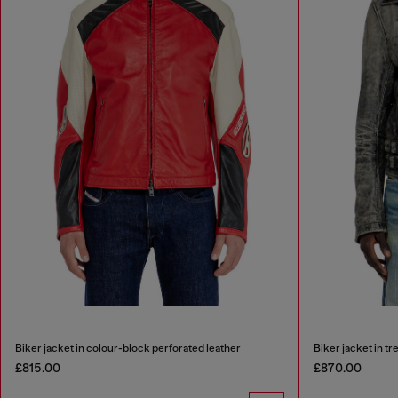
Biker jacket in colour-block perforated leather
Biker jacket in tr
£815.00
£870.00