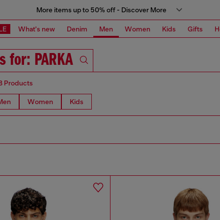
More items up to 50% off - Discover More
LE
What's new
Denim
Men
Women
Kids
Gifts
H
ts for: PARKA
8 Products
Men
Women
Kids