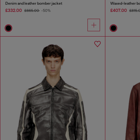
Denim and leather bomber jacket
Waxed-leather b
£332.00
£407.00
£665.00
-50%
£815.