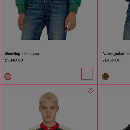
Shearling leather vest
Aviator jacket in 
£1,840.00
£1,435.00