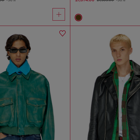
.00
-50%
£1,535.00
-30%