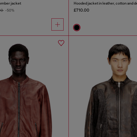
omber jacket
Hooded jacket in leather, cotton and 
£710.00
00
-50%