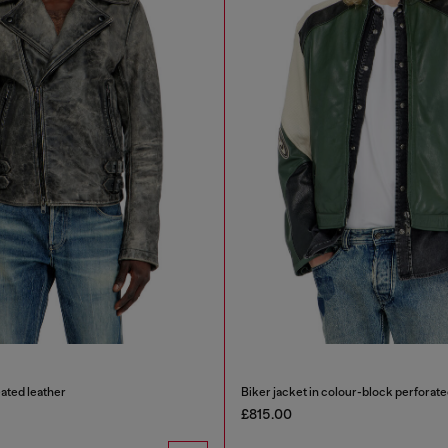
eated leather
Biker jacket in colour-block perforate
£815.00