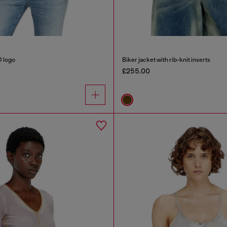
D logo
Biker jacket with rib-knit inserts
£255.00