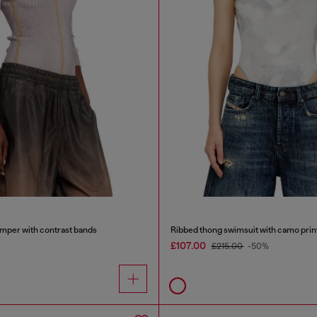
mper with contrast bands
Ribbed thong swimsuit with camo prin
£107.00
£215.00
-50%