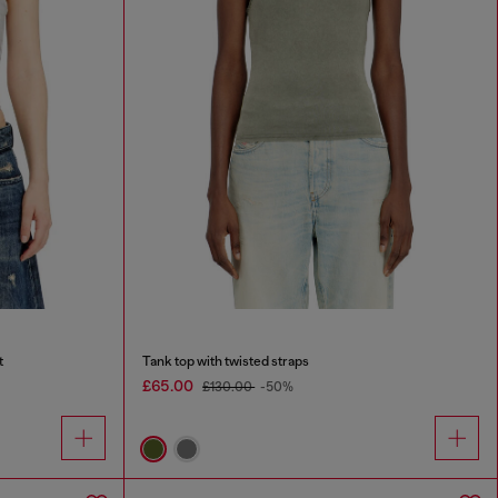
t
Tank top with twisted straps
£65.00
£130.00
-50%