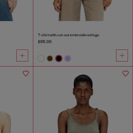
T-shirt with cut-out embroidered logo
£95.00