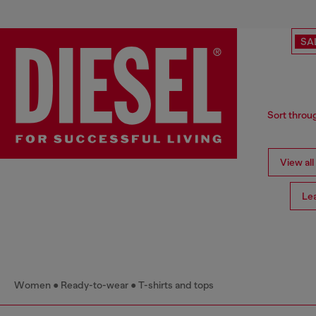
SA
Sort throug
View all
Le
Women
Ready-to-wear
T-shirts and tops