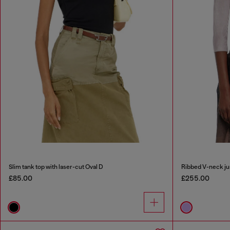
Slim tank top with laser-cut Oval D
Ribbed V-neck ju
£85.00
£255.00