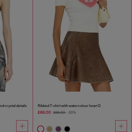
nd crystal details
Ribbed T-shirt with watercolour heart D
£66.00
£95.00
-30%