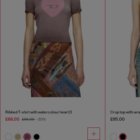
Ribbed T-shirt with watercolour heart D
Crop top with wr
£66.00
£95.00
£95.00
-30%