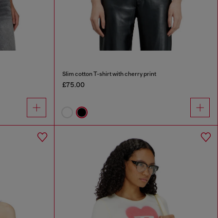
Slim cotton T-shirt with cherry print
£75.00