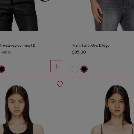
th watercolour heart D
T-shirt with Oval D logo
£95.00
-30%