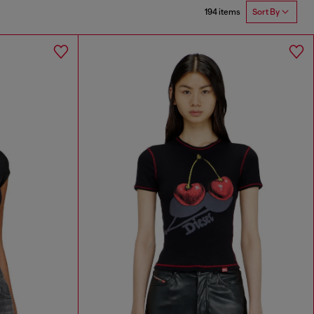
194 items
Sort By