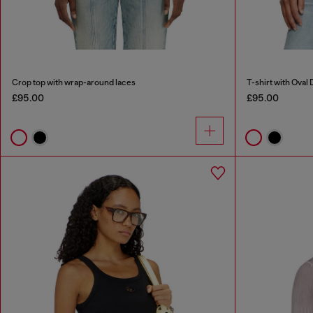
Crop top with wrap-around laces
T-shirt with Oval 
£95.00
£95.00