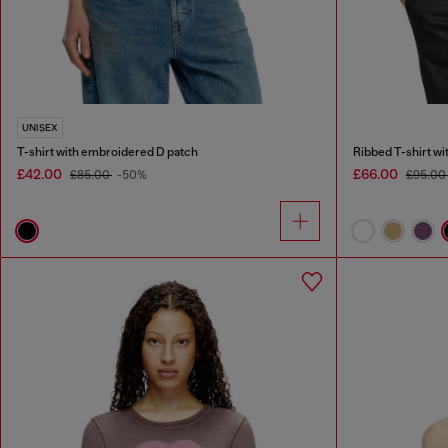
UNISEX
T-shirt with embroidered D patch
Ribbed T-shirt wi
£42.00
£66.00
£85.00
-50%
£95.00