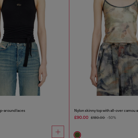
ap-around laces
Nylon skinny top with all-over camou a
£90.00
£180.00
-50%