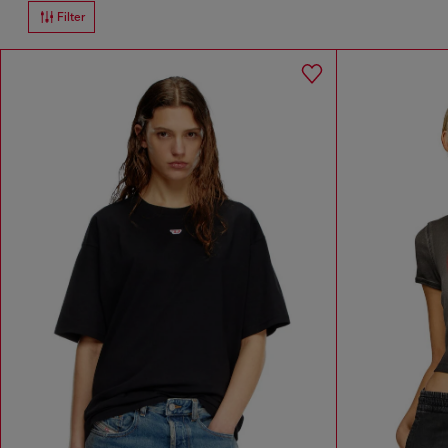
Filter