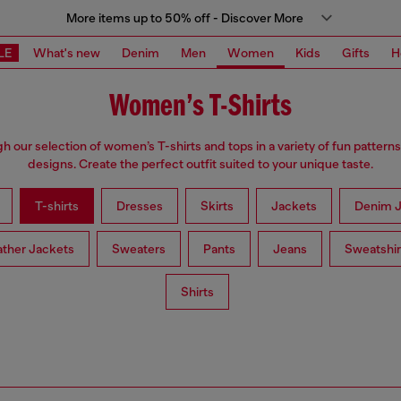
More items up to 50% off - Discover More
LE
What's new
Denim
Men
Women
Kids
Gifts
H
Women’s T-Shirts
h our selection of women’s T-shirts and tops in a variety of fun patterns
designs. Create the perfect outfit suited to your unique taste.
T-shirts
Dresses
Skirts
Jackets
Denim J
ather Jackets
Sweaters
Pants
Jeans
Sweatshir
Shirts