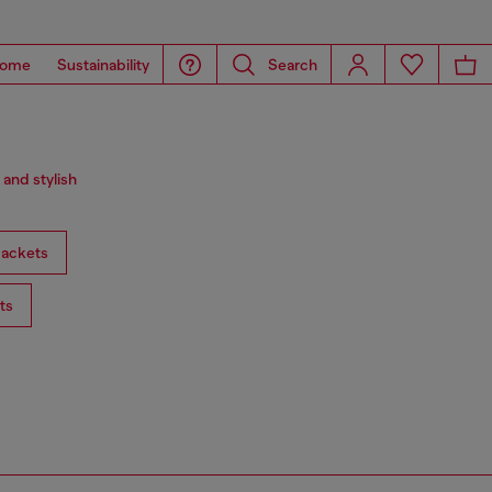
ome
Sustainability
Search
 and stylish
ackets
ts