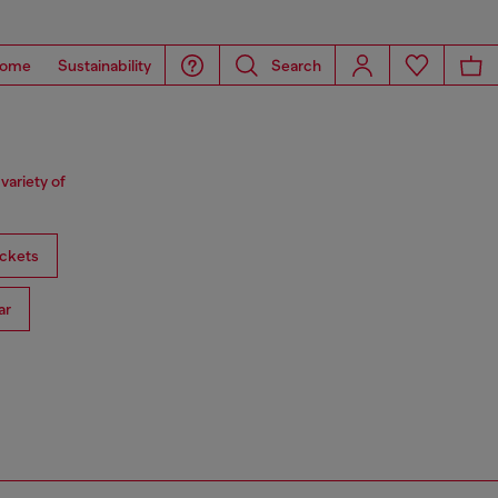
ome
Sustainability
Search
variety of
ckets
ar