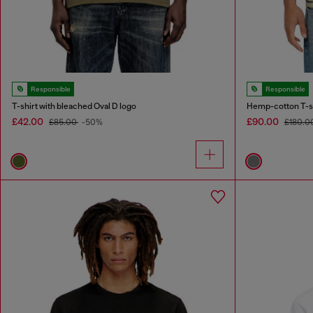
Responsible
Responsible
T-shirt with bleached Oval D logo
Hemp-cotton T-shi
£42.00
£90.00
£85.00
-50%
£180.0