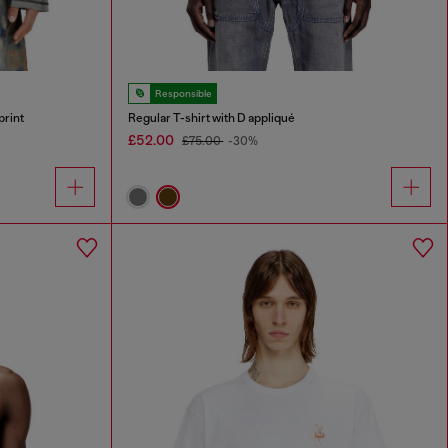
Responsible
print
Regular T-shirt with D appliqué
£52.00
£75.00
-30%