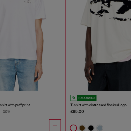
Responsible
hirt with puff print
T-shirt with distressed flocked logo
£85.00
-30%