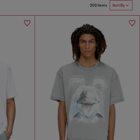
202 items
Sort By