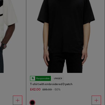
Responsible
UNISEX
T-shirt with embroidered D patch
£42.00
£85.00
-50%