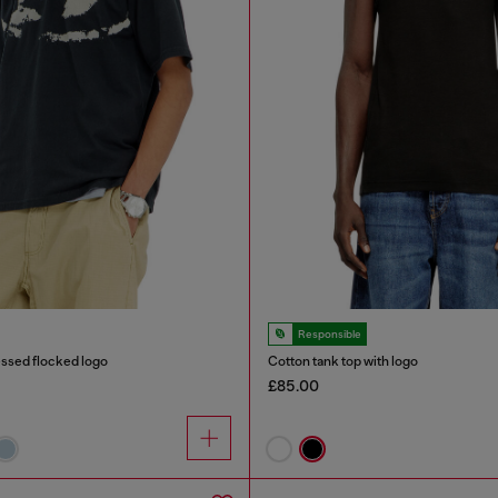
Responsible
ressed flocked logo
Cotton tank top with logo
£85.00