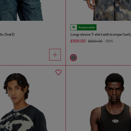
Responsible
lic Oval D
Long-sleeve T-shirt with trompe l'oeil 
£100.00
£200.00
-50%