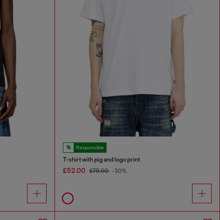
Responsible
T-shirt with pig and logo print
£52.00
£75.00
-30%