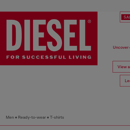
SA
Uncover o
View al
Le
Men
Ready-to-wear
T-shirts