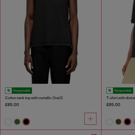
Responsible
Responsible
Cotton tank top with metallic Oval D
T-shirt with dist
£85.00
£85.00