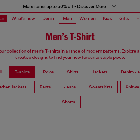
More items up to 50% off - Discover More
LE
What's new
Denim
Men
Women
Kids
Gifts
H
Men’s T-Shirt
ur collection of men’s T-shirts in a range of modern patterns. Explore a 
creative designs to find your new favourite staple piece.
l
T-shirts
Polos
Shirts
Jackets
Denim Ja
ather Jackets
Pants
Jeans
Sweatshirts
Knitwe
Shorts