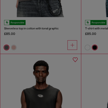
Responsible
Responsible
Sleeveless top in cotton with tonal graphic
T-shirt with metal
£85.00
£85.00