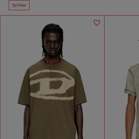
Filter