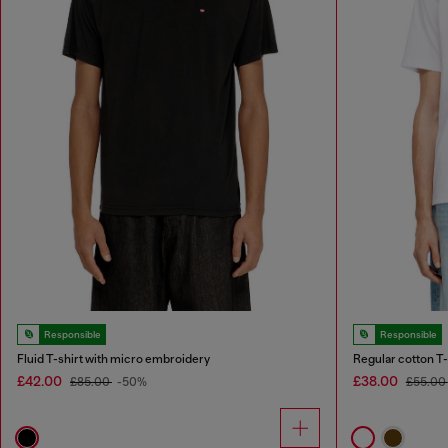
Responsible
Responsible
Fluid T-shirt with micro embroidery
Regular cotton T-s
£42.00
£38.00
£85.00
-50%
£55.00