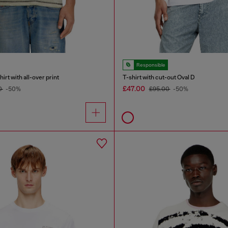
Responsible
rt with all-over print
T-shirt with cut-out Oval D
£47.00
0
-50%
£95.00
-50%