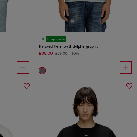
Responsible
Relaxed T-shirt with dolphin graphic
£38.00
£55.00
-30%