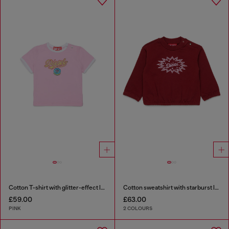
Cotton T-shirt with glitter-effect logo
Cotton sweatshirt with starburst logo print
£59.00
£63.00
PINK
2 COLOURS