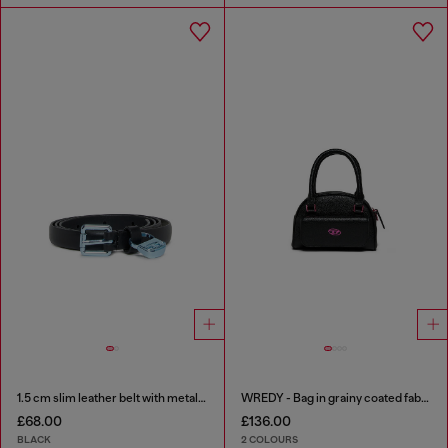
1.5 cm slim leather belt with metallic buckle and charm
WREDY - Bag in grainy coated fabric
£68.00
£136.00
BLACK
2 COLOURS