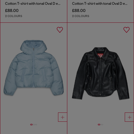
Cotton T-shirt with tonal Oval D embroidery
Cotton T-shirt with tonal Oval D embroidery
£88.00
£88.00
2 COLOURS
2 COLOURS