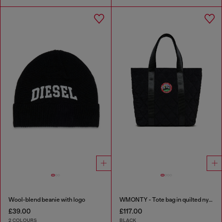
Wool-blend beanie with logo
WMONTY - Tote bag in quilted nylon
£39.00
£117.00
2 COLOURS
BLACK