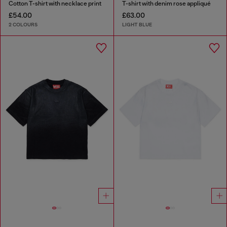
Cotton T-shirt with necklace print
T-shirt with denim rose appliqué
£54.00
£63.00
2 COLOURS
LIGHT BLUE