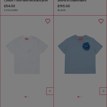
Cotton T-shirt with necklace print
Shorts in coated fabric
£54.00
£155.00
2 COLOURS
BLACK