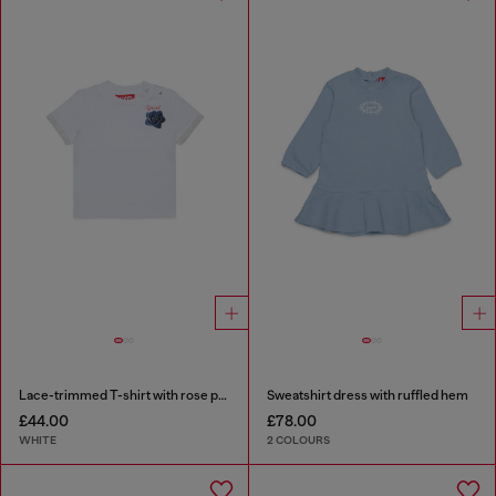
Lace-trimmed T-shirt with rose print
Sweatshirt dress with ruffled hem
£44.00
£78.00
WHITE
2 COLOURS