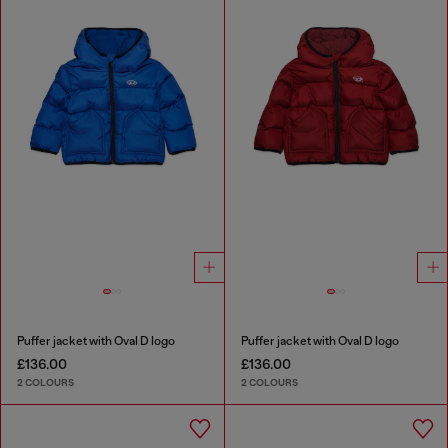
Puffer jacket with Oval D logo
Puffer jacket with Oval D logo
£136.00
£136.00
2 COLOURS
2 COLOURS