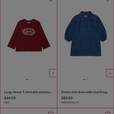
Long-sleeve T-shirt with starburst logo print
Denim shirt dress with Oval D logo embroidery
£44.00
£83.00
RED
MEDIUM BLUE