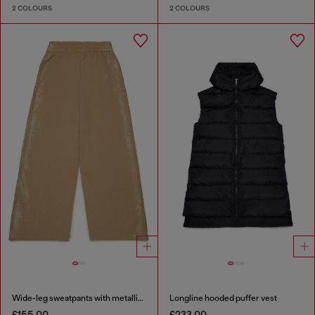
2 COLOURS
2 COLOURS
Wide-leg sweatpants with metallic effect
Longline hooded puffer vest
£155.00
£233.00