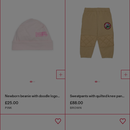
Newborn beanie with doodle logo print
Sweatpants with quilted knee panels
£25.00
£88.00
PINK
BROWN