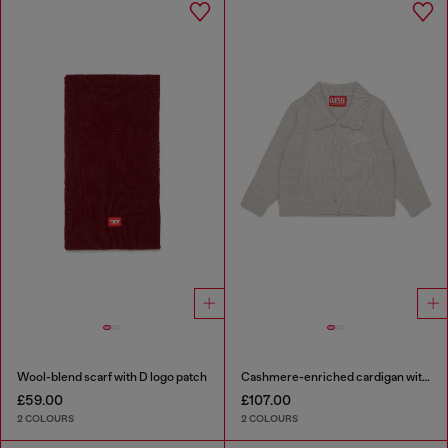
Wool-blend scarf with D logo patch
Cashmere-enriched cardigan with scalloped collar
£59.00
£107.00
2 COLOURS
2 COLOURS