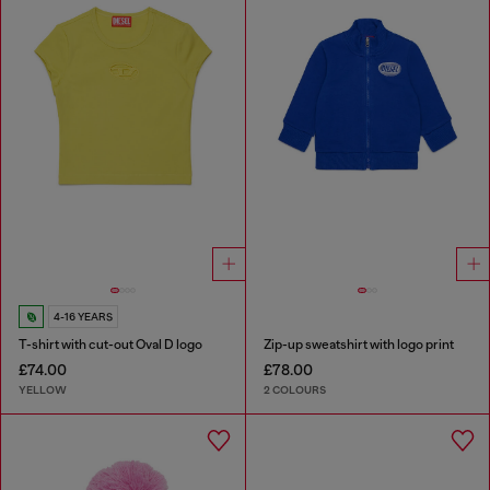
4-16 YEARS
T-shirt with cut-out Oval D logo
Zip-up sweatshirt with logo print
£74.00
£78.00
YELLOW
2 COLOURS