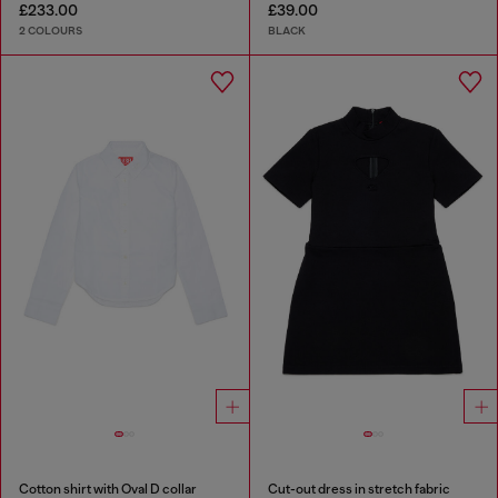
£233.00
£39.00
2 COLOURS
BLACK
Cotton shirt with Oval D collar
Cut-out dress in stretch fabric