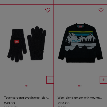
Touchscreen gloves in wool-blend knit
Wool-blend jumper with mountain motif
£49.00
£184.00