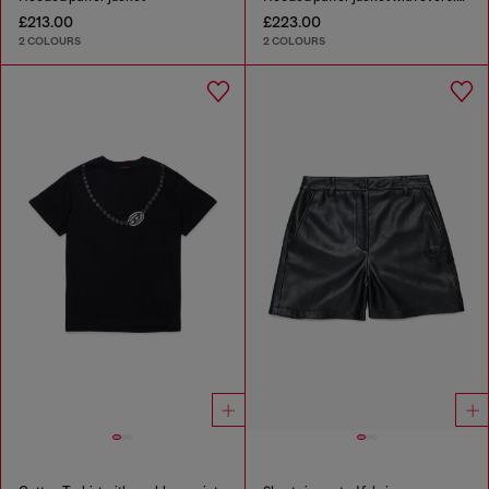
£213.00
£223.00
2 COLOURS
2 COLOURS