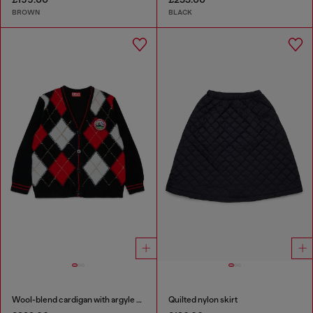
BROWN
BLACK
Wool-blend cardigan with argyle motif
Quilted nylon skirt