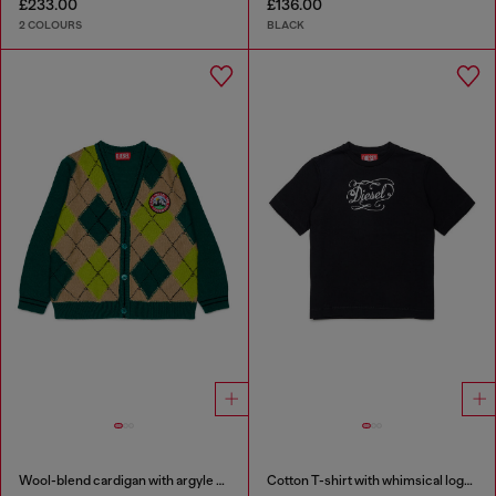
£233.00
£136.00
2 COLOURS
BLACK
Wool-blend cardigan with argyle motif
Cotton T-shirt with whimsical logo print