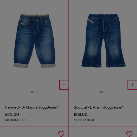
Relaxed - D-Marcie JoggJeans®
Bootcut - D-Pami JoggJeans®
£73.00
£68.00
MEDIUM BLUE
MEDIUM BLUE