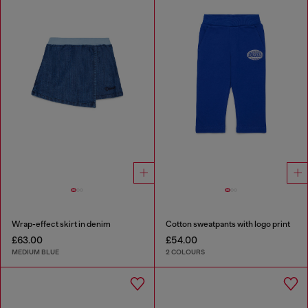
Wrap-effect skirt in denim
Cotton sweatpants with logo print
£63.00
£54.00
MEDIUM BLUE
2 COLOURS