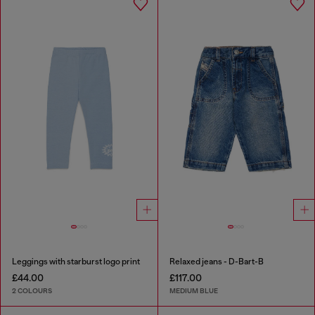
Leggings with starburst logo print
Relaxed jeans - D-Bart-B
£44.00
£117.00
2 COLOURS
MEDIUM BLUE