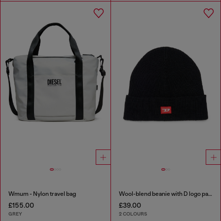
Wmum - Nylon travel bag
Wool-blend beanie with D logo patch
£155.00
£39.00
GREY
2 COLOURS