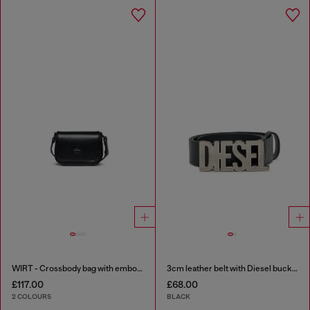
WIRT - Crossbody bag with embossed Oval D logo
3cm leather belt with Diesel buckle
£117.00
£68.00
2 COLOURS
BLACK