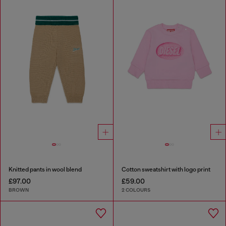
Knitted pants in wool blend
Cotton sweatshirt with logo print
£97.00
£59.00
BROWN
2 COLOURS