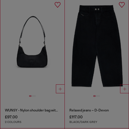
WUNSY - Nylon shoulder bag with Oval D logo
Relaxed jeans – D-Devon
£97.00
£117.00
2 COLOURS
BLACK/DARK GREY