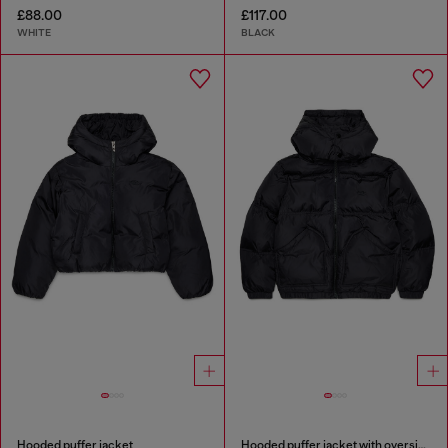
£88.00
£117.00
WHITE
BLACK
Hooded puffer jacket
Hooded puffer jacket with oversized pockets