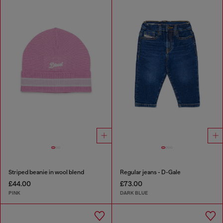
Striped beanie in wool blend
Regular jeans - D-Gale
£44.00
£73.00
PINK
DARK BLUE