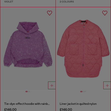
VIOLET
2 COLOURS
Tie-dye-effect hoodie with rainbow logo
Liner jacket in quilted nylon
£146.00
£146.00