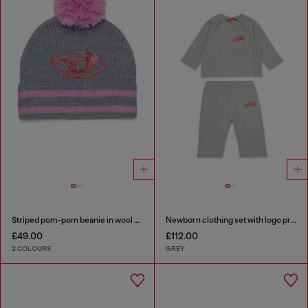
Striped pom-pom beanie in wool blend
Newborn clothing set with logo print
£49.00
£112.00
2 COLOURS
GREY