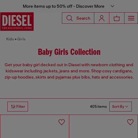
More items up to 50% off - Discover More
Search
Kids
Girls
Baby Girls Collection
Get your baby girl decked out in Diesel with newborn clothing and
kidswear including jackets, jeans and more. Shop cosy cardigans,
zip-up hoodies, skirts and pyjamas plus bibs, hats and accessories.
405 items
Filter
Sort By