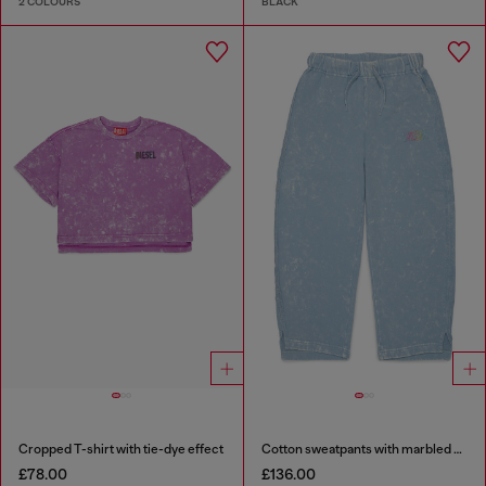
2 COLOURS
BLACK
Cropped T-shirt with tie-dye effect
Cotton sweatpants with marbled effect
£78.00
£136.00