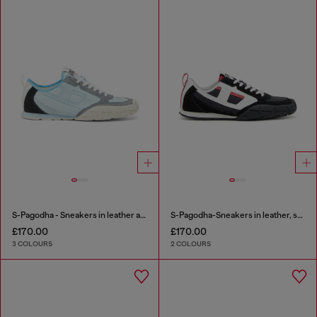
S-Pagodha - Sneakers in leather and nylon
S-Pagodha-Sneakers in leather, suede and ripstop
£170.00
£170.00
3 COLOURS
2 COLOURS