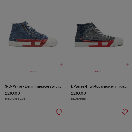
S-D-Verse - Denim sneakers with D logo
D-Verse-High-top sneakers in denim with D logo
£210.00
£210.00
MEDIUM BLUE
BLUE/RED