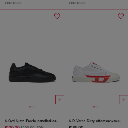
2 COLOURS
2 COLOURS
S-Oval Skate-Fabric-panelled leather sneakers
S-D-Verse-Dirty-effect canvas sneakers
£100.00
£185.00
£200.00
-50%