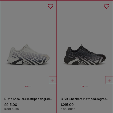
D-Vit-Sneakers in striped dégradé mesh
D-Vit-Sneakers in striped dégradé mesh
£215.00
£215.00
3 COLOURS
3 COLOURS