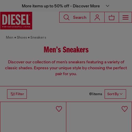
More items up to 50% off - Discover More
Search
Men
Shoes
Sneakers
Men’s Sneakers
Discover our collection of men’s sneakers featuring a variety of
classic shades. Express your unique style by choosing the perfect
pair for you.
61 items
Filter
Sort By