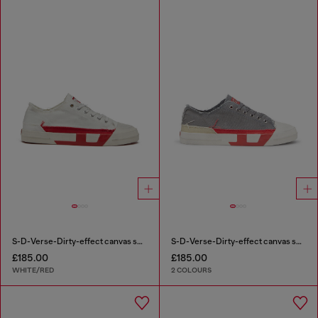
S-D-Verse-Dirty-effect canvas sneakers
S-D-Verse-Dirty-effect canvas sneakers
£185.00
£185.00
WHITE/RED
2 COLOURS