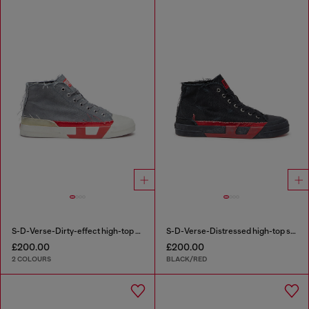
S-D-Verse-Dirty-effect high-top canvas sneakers
S-D-Verse-Distressed high-top sneakers in canvas
£200.00
£200.00
2 COLOURS
BLACK/RED