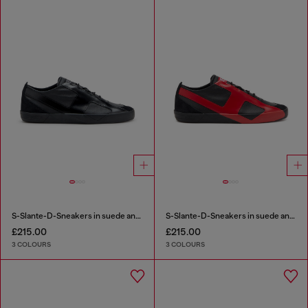
S-Slante-D-Sneakers in suede and leather with D logo
S-Slante-D-Sneakers in suede and leather with D logo
£215.00
£215.00
3 COLOURS
3 COLOURS