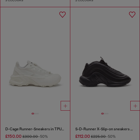
3 COLOURS
2 COLOURS
D-Cage Runner-Sneakers in TPU-trimmed ripstop
S-D-Runner X-Slip-on sneakers with matte Oval D instep
£150.00
£112.00
£300.00
-50%
£225.00
-50%