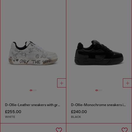
D-Ollie-Leather sneakers with graffiti print
D-Ollie-Monochrome sneakers in suede and leather
£255.00
£240.00
WHITE
BLACK