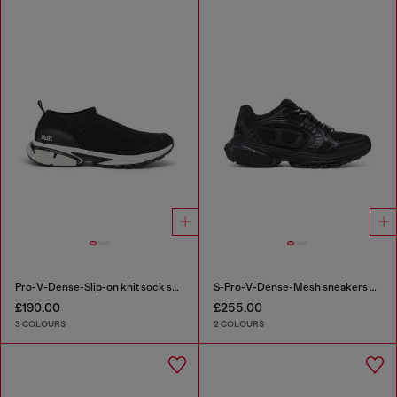
Pro-V-Dense-Slip-on knit sock sneakers
S-Pro-V-Dense-Mesh sneakers with Oval D logo
£190.00
£255.00
3 COLOURS
2 COLOURS