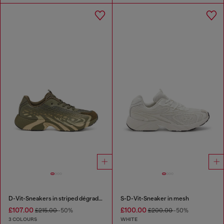
D-Vit-Sneakers in striped dégradé mesh
S-D-Vit-Sneaker in mesh
£107.00
£100.00
£215.00
-50%
£200.00
-50%
3 COLOURS
WHITE