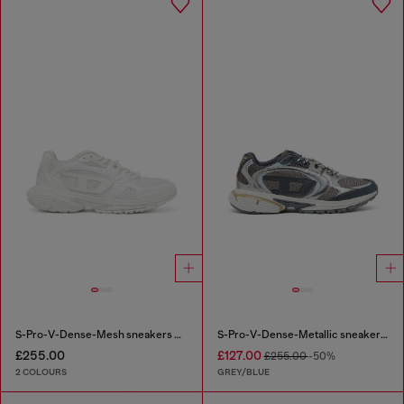
S-Pro-V-Dense-Mesh sneakers with Oval D logo
S-Pro-V-Dense-Metallic sneakers in mesh and PU
£255.00
£127.00
£255.00
-50%
2 COLOURS
GREY/BLUE