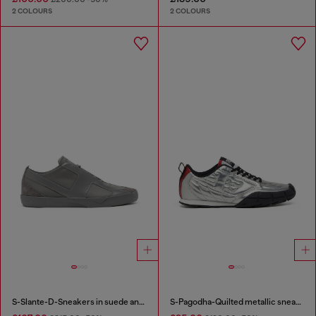
2 COLOURS
2 COLOURS
S-Slante-D-Sneakers in suede and leather with D logo
S-Pagodha-Quilted metallic sneakers