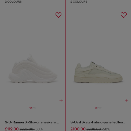
2 COLOURS
2 COLOURS
S-D-Runner X-Slip-on sneakers with matte Oval D instep
S-Oval Skate-Fabric-panelled leather sneakers
£112.00
£100.00
£225.00
-50%
£200.00
-50%