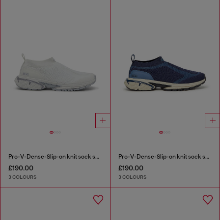
Pro-V-Dense-Slip-on knit sock sneakers
Pro-V-Dense-Slip-on knit sock sneakers
£190.00
£190.00
3 COLOURS
3 COLOURS