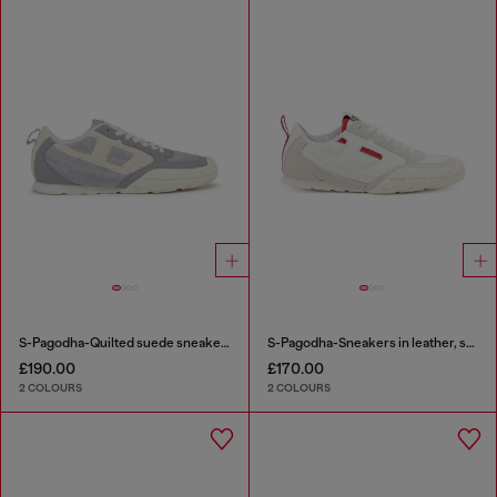
S-Pagodha-Quilted suede sneakers
S-Pagodha-Sneakers in leather, suede and ripstop
£190.00
£170.00
2 COLOURS
2 COLOURS