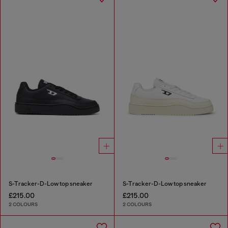
S-Tracker-D-Low top sneaker
S-Tracker-D-Low top sneaker
£215.00
£215.00
2 COLOURS
2 COLOURS