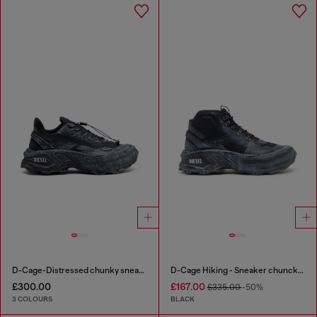
D-Cage-Distressed chunky sneakers in ripstop
D-Cage Hiking - Sneaker chuncky high-top
£300.00
£167.00
£335.00
-50%
3 COLOURS
BLACK