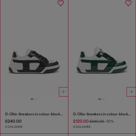
D-Ollie-Sneakers in colour-block leather
D-Ollie-Sneakers in colour-block leather
£240.00
£120.00
£240.00
-50%
2 COLOURS
2 COLOURS