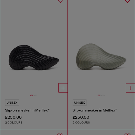
UNISEX
UNISEX
Slip-on sneaker in Melflex®
Slip-on sneaker in Melflex®
£250.00
£250.00
2 COLOURS
2 COLOURS