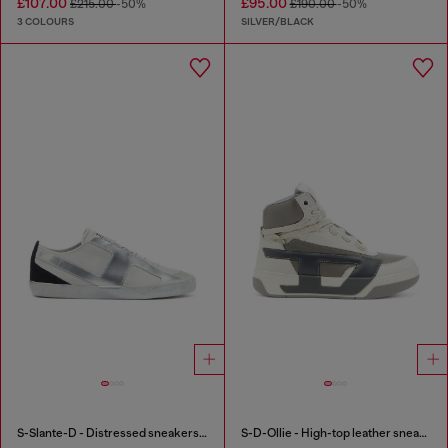
£107.00
£95.00
£215.00
-50%
£190.00
-50%
3 COLOURS
SILVER/BLACK
S-Slante-D - Distressed sneakers in leather and suede
S-D-Ollie - High-top leather sneakers with D logo