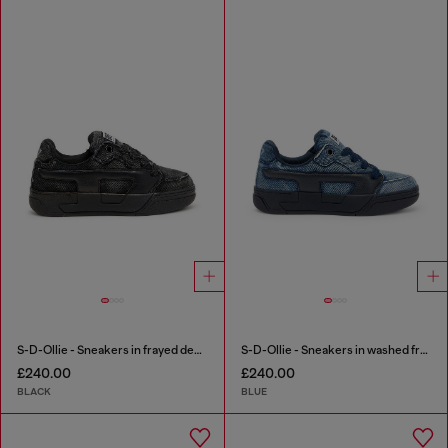
S-D-Ollie - Sneakers in frayed denim e leather
S-D-Ollie - Sneakers in washed frayed denim
£240.00
£240.00
BLACK
BLUE