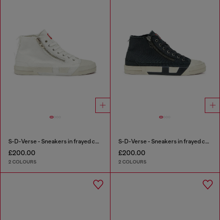
S-D-Verse - Sneakers in frayed canvas with D logo
S-D-Verse - Sneakers in frayed canvas with D logo
£200.00
£200.00
2 COLOURS
2 COLOURS