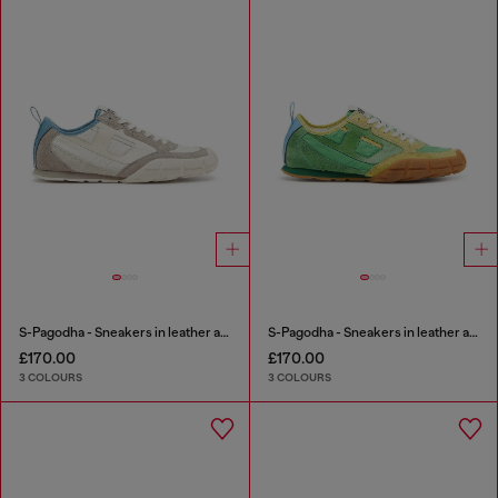
S-Pagodha - Sneakers in leather and nylon
S-Pagodha - Sneakers in leather and nylon
£170.00
£170.00
3 COLOURS
3 COLOURS