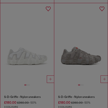
S-D-Griffe - Nylon sneakers
S-D-Griffe - Nylon sneakers
£180.00
£180.00
£360.00
-50%
£360.00
-50%
3 COLOURS
3 COLOURS