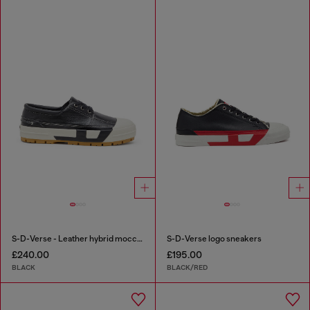
S-D-Verse - Leather hybrid moccasin
S-D-Verse logo sneakers
£240.00
£195.00
BLACK
BLACK/RED