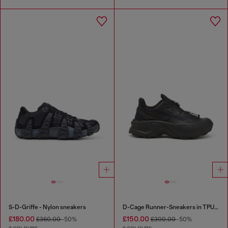
S-D-Griffe - Nylon sneakers
D-Cage Runner-Sneakers in TPU-trimmed ripstop
£180.00
£150.00
£360.00
-50%
£300.00
-50%