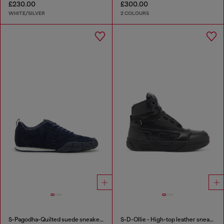
£230.00
£300.00
WHITE/SILVER
2 COLOURS
S-Pagodha-Quilted suede sneakers
S-D-Ollie - High-top leather sneakers with D logo