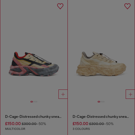
D-Cage-Distressed chunky sneakers in ripstop
D-Cage-Distressed chunky sneakers in ripstop
£150.00
£150.00
£300.00
-50%
£300.00
-50%
MULTICOLOR
3 COLOURS