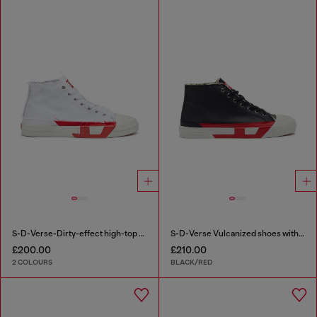
S-D-Verse-Dirty-effect high-top canvas sneakers
S-D-Verse Vulcanized shoes with D logo
£200.00
£210.00
2 COLOURS
BLACK/RED