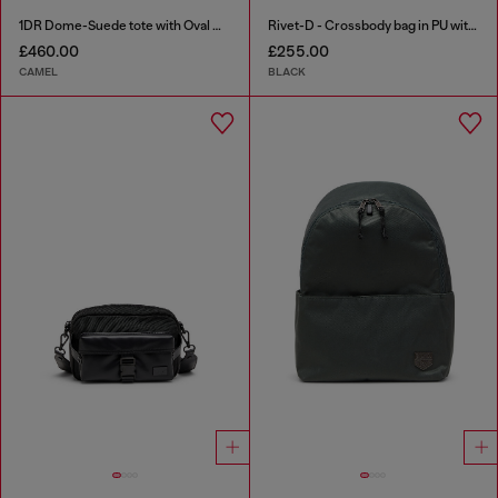
1DR Dome-Suede tote with Oval D Logo
Rivet-D - Crossbody bag in PU with rivet details
£460.00
£255.00
CAMEL
BLACK