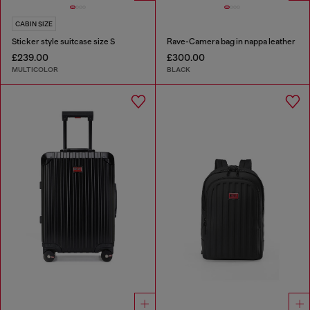
CABIN SIZE
Sticker style suitcase size S
Rave-Camera bag in nappa leather
£239.00
£300.00
MULTICOLOR
BLACK