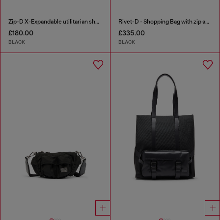
Zip-D X-Expandable utilitarian shoulder bag
Rivet-D - Shopping Bag with zip and flap pocket
£180.00
£335.00
BLACK
BLACK