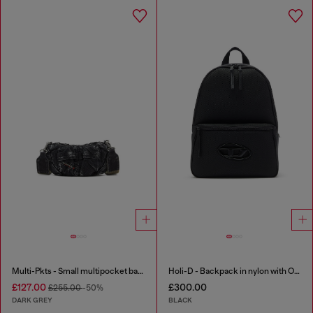
Multi-Pkts - Small multipocket bag in washed denim
Holi-D - Backpack in nylon with Oval D logo
£127.00
£300.00
£255.00
-50%
DARK GREY
BLACK