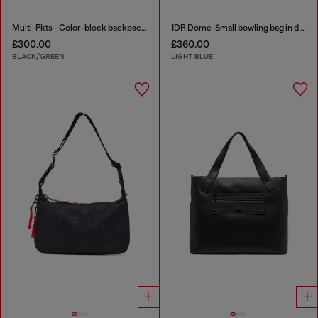
Multi-Pkts - Color-block backpack with multiple pockets
1DR Dome-Small bowling bag in denim with Oval D logo
£300.00
£360.00
BLACK/GREEN
LIGHT BLUE