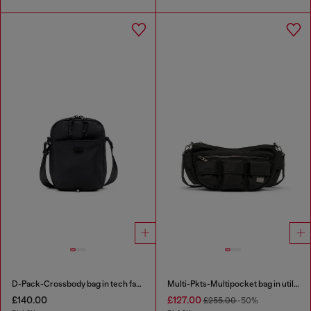
D-Pack-Crossbody bag in tech fabric
Multi-Pkts-Multipocket bag in utilitarian shell
£140.00
£127.00
£255.00
-50%