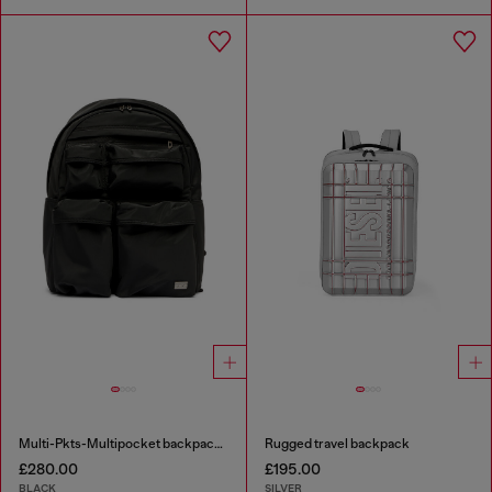
Multi-Pkts-Multipocket backpack in utilitarian shell
Rugged travel backpack
£280.00
£195.00
BLACK
SILVER