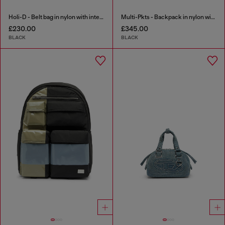
Holi-D - Belt bag in nylon with internal pocket
Multi-Pkts - Backpack in nylon with front pockets
£230.00
£345.00
BLACK
BLACK