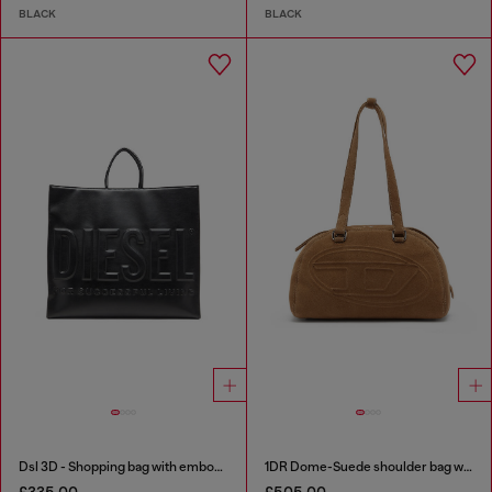
BLACK
BLACK
Dsl 3D - Shopping bag with embossed logo
1DR Dome-Suede shoulder bag with Oval D logo
£335.00
£505.00