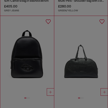
1DR-Camera bag in washed denim
Multi-Pkts - Shoulder bag with color-block design
£405.00
£280.00
GREY JEANS
GREEN/YELLOW