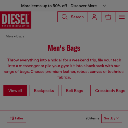
More items up to 50% off - Discover More
Search
Men
Bags
Men's Bags
Throw everything into a holdall for a weekend trip, file your tech
into a messenger or pile your gym kit into a backpack with our
range of bags. Choose premium leather, robust canvas or technical
fabrics.
View all
Backpacks
Belt Bags
Crossbody Bags
70 items
Filter
Sort By