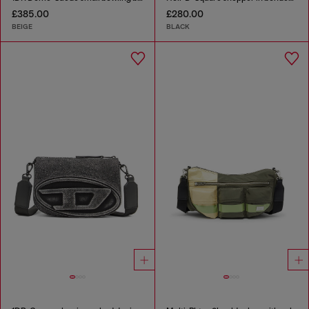
£385.00
£280.00
BEIGE
BLACK