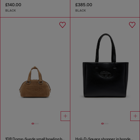
£140.00
£385.00
BLACK
BLACK
1DR Dome-Suede small bowling bag
Holi-D-Square shopper in bonded neoprene