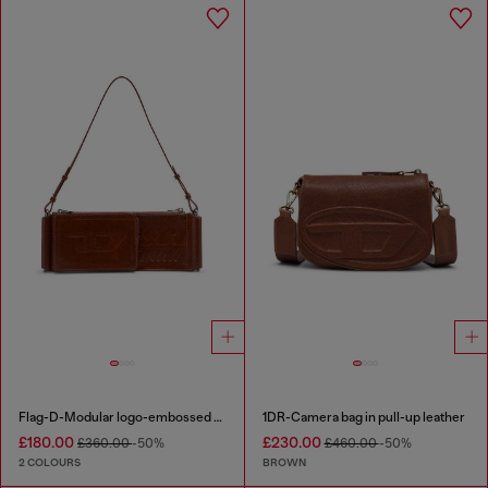
Flag-D-Modular logo-embossed shoulder bag
1DR-Camera bag in pull-up leather
£180.00
£230.00
£360.00
-50%
£460.00
-50%
2 COLOURS
BROWN