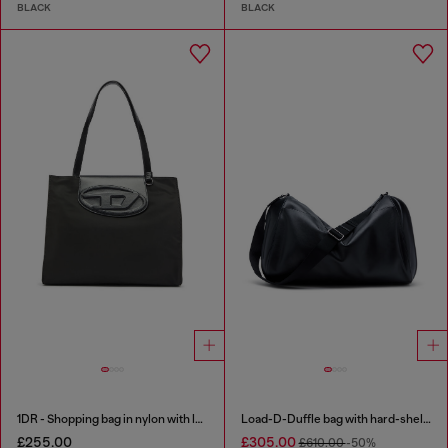
BLACK
BLACK
1DR - Shopping bag in nylon with leather flap
Load-D-Duffle bag with hard-shell logo sides
£255.00
£305.00
£610.00
-50%