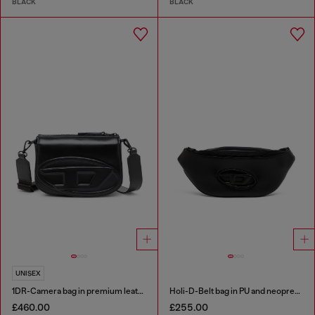
BLACK
BLACK
UNISEX
1DR-Camera bag in premium leather
Holi-D-Belt bag in PU and neoprene
£460.00
£255.00