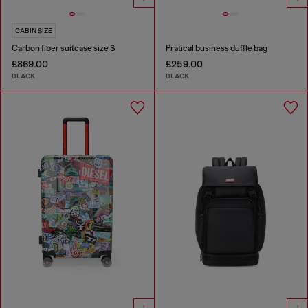
CABIN SIZE
Carbon fiber suitcase size S
Pratical business duffle bag
£869.00
£259.00
BLACK
BLACK