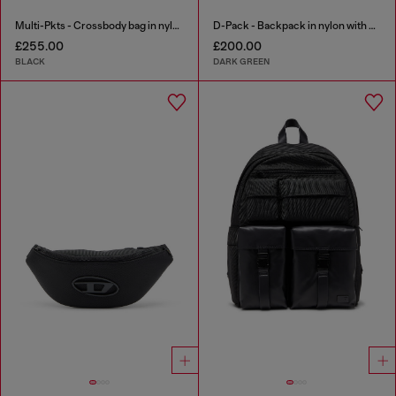
Multi-Pkts - Crossbody bag in nylon with flap pocket
D-Pack - Backpack in nylon with emblem logo
£255.00
£200.00
BLACK
DARK GREEN