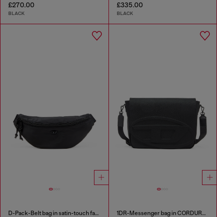
£270.00
£335.00
BLACK
BLACK
D-Pack-Belt bag in satin-touch fabric
1DR-Messenger bag in CORDURA® nylon