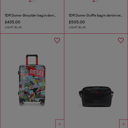
1DR Dome-Shoulder bag in denim with Oval D logo
1DR Dome-Duffle bag in denim with Oval D logo
£435.00
£505.00
LIGHT BLUE
LIGHT BLUE