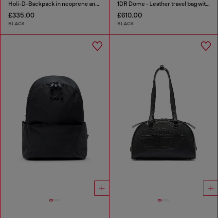
Holi-D-Backpack in neoprene and PU
1DR Dome - Leather travel bag with Oval D logo
£335.00
£610.00
BLACK
BLACK