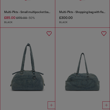
Multi-Pkts - Small multipocket bag in utilitarian shell
Multi-Pkts - Shopping bag with flap pocket and zip
£85.00
£300.00
£170.00
-50%
BLACK
BLACK