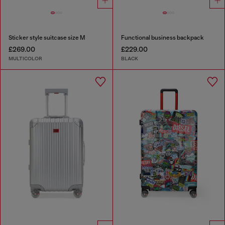
Sticker style suitcase size M
Functional business backpack
£269.00
£229.00
MULTICOLOR
BLACK