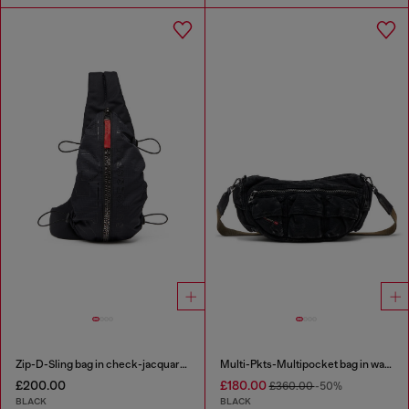
Zip-D-Sling bag in check-jacquard shell
Multi-Pkts-Multipocket bag in washed denim
£200.00
£180.00
£360.00
-50%
BLACK
BLACK