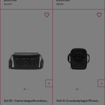
BLACK
BEIGE
Dsl 3D - Camera bag with embossed logo
Holi-D-Crossbody bag in PU and neoprene