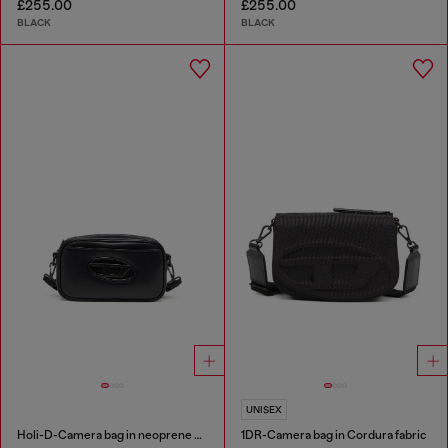
£255.00
£255.00
BLACK
BLACK
UNISEX
Holi-D-Camera bag in neoprene and PU
1DR-Camera bag in Cordura fabric