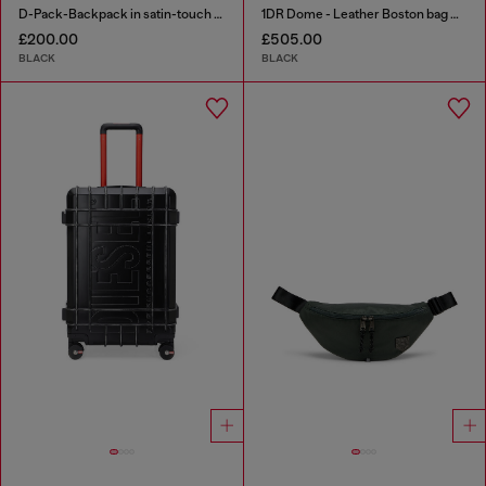
D-Pack-Backpack in satin-touch fabric
1DR Dome - Leather Boston bag with embossed logo
£200.00
£505.00
BLACK
BLACK