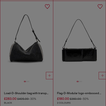
Load-D-Shoulder bag with transparent Oval D sides
Flag-D-Modular logo-embossed shoulder bag
£283.00
£180.00
£405.00
-30%
£360.00
-50%
BLACK
2 COLOURS