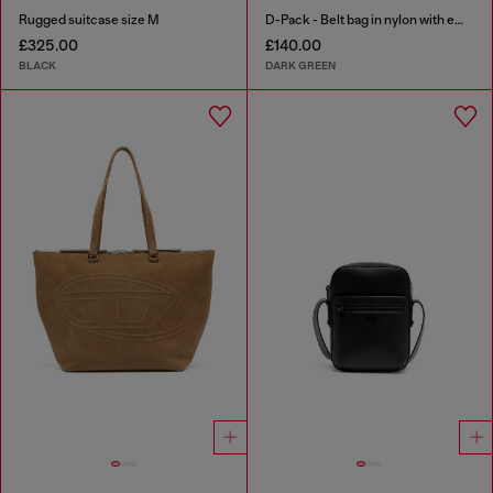
Rugged suitcase size M
D-Pack - Belt bag in nylon with emblem logo
£325.00
£140.00
BLACK
DARK GREEN