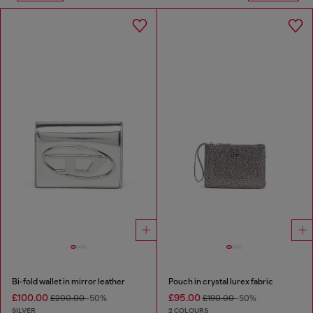
Bi-fold wallet in mirror leather
Pouch in crystal lurex fabric
£100.00
£95.00
£200.00
-50%
£190.00
-50%
SILVER
2 COLOURS