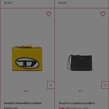
BLACK
BLACK
Small bi-fold wallet in leather
Pouch in crystal lurex fabric
£200.00
£95.00
£190.00
-50%