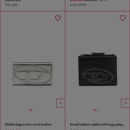
YELLOW
2 COLOURS
Wallet bag in mirrored leather
Small leather wallet with logo plaque