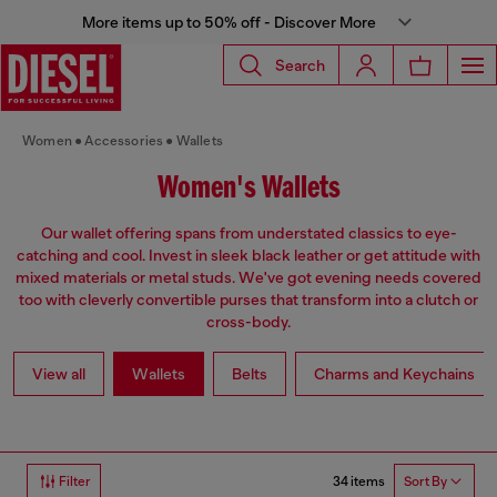
More items up to 50% off - Discover More
Search
Women
Accessories
Wallets
Women's Wallets
Our wallet offering spans from understated classics to eye-
catching and cool. Invest in sleek black leather or get attitude with
mixed materials or metal studs. We've got evening needs covered
too with cleverly convertible purses that transform into a clutch or
cross-body.
View all
Wallets
Belts
Charms and Keychains
34 items
Filter
Sort By