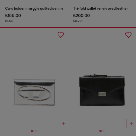
Card holder in argyle quilted denim
Tri-fold wallet in mirrored leather
£155.00
£200.00
BLUE
SILVER