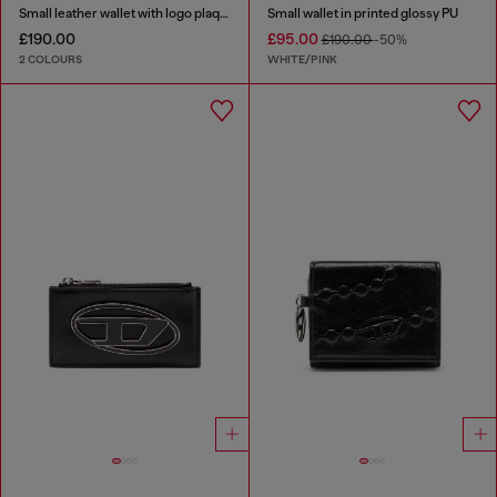
Small leather wallet with logo plaque
Small wallet in printed glossy PU
£190.00
£95.00
£190.00
-50%
2 COLOURS
WHITE/PINK