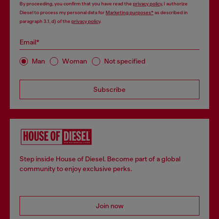
By proceeding, you confirm that you have read the
privacy policy
, I authorize
Diesel to process my personal data for
Marketing purposes*
as described in
paragraph 3.1, d) of the
privacy policy
.
Email*
Man
Woman
Not specified
Subscribe
Step inside House of Diesel. Become part of a global
community to enjoy exclusive perks.
Join now