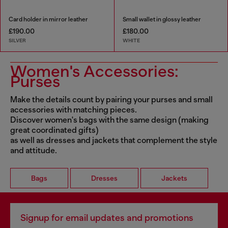
Card holder in mirror leather
Small wallet in glossy leather
£190.00
£180.00
SILVER
WHITE
Women's Accessories:
Purses
Make the details count by pairing your purses and small
accessories with matching pieces.
Discover women's bags with the same design (making
great coordinated gifts)
as well as dresses and jackets that complement the style
and attitude.
Bags
Dresses
Jackets
Signup for email updates and promotions