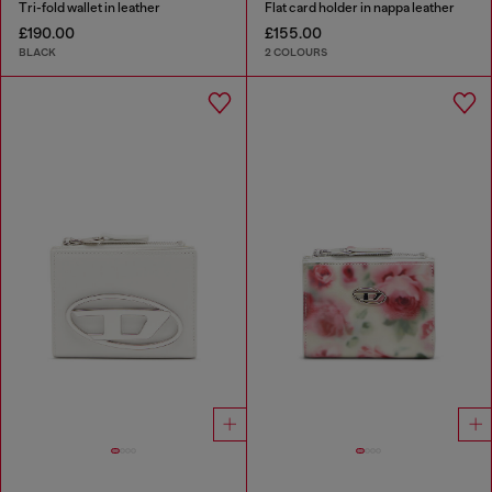
Tri-fold wallet in leather
Flat card holder in nappa leather
£190.00
£155.00
BLACK
2 COLOURS