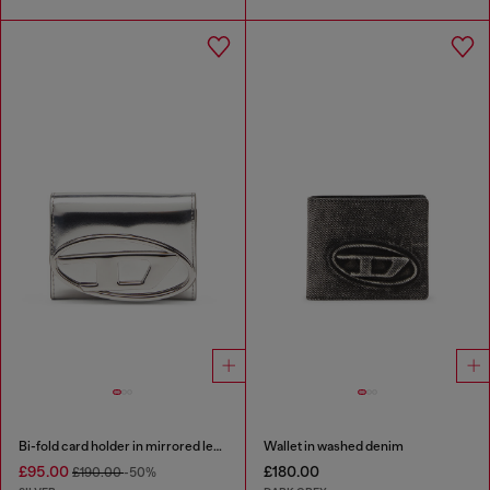
Bi-fold card holder in mirrored leather
Wallet in washed denim
£95.00
£180.00
£190.00
-50%