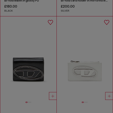
Bi-fold wallet in glossy PU
Bi-fold card holder in mirrored leather
£180.00
£200.00
BLACK
SILVER