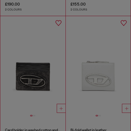
£190.00
£155.00
2 COLOURS
2 COLOURS
Card holder in washed cotton and leather
Bi-fold wallet in leather