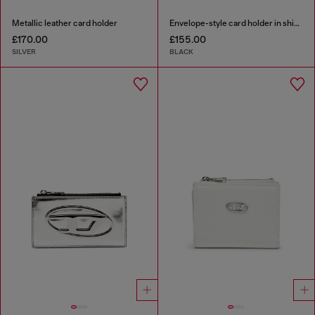
Metallic leather card holder
Envelope-style card holder in shiny wrinkled leather
£170.00
£155.00
SILVER
BLACK