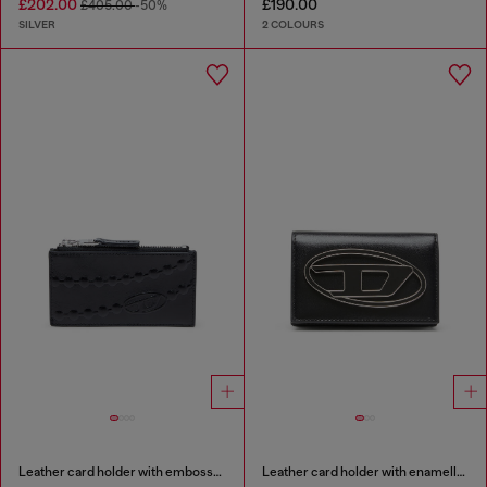
£202.00
£190.00
£405.00
-50%
SILVER
2 COLOURS
Leather card holder with embossed chain motif
Leather card holder with enamelled Oval D