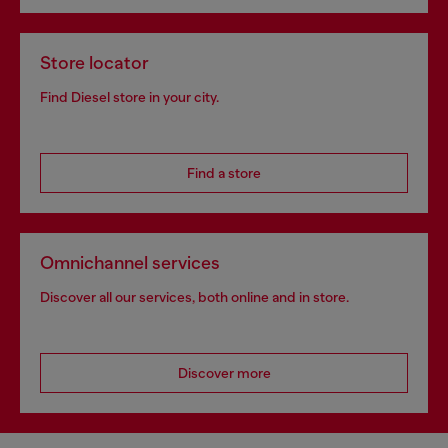
Store locator
Find Diesel store in your city.
Find a store
Omnichannel services
Discover all our services, both online and in store.
Discover more