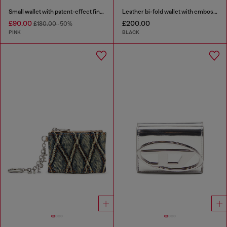
Small wallet with patent-effect finish
Leather bi-fold wallet with embossed chain motif
£90.00
£200.00
£180.00
-50%
PINK
BLACK