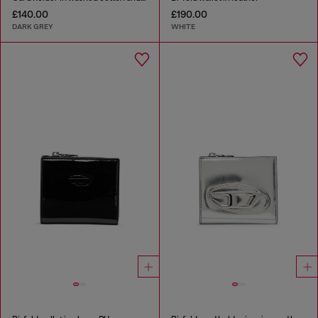
£140.00
£190.00
DARK GREY
WHITE