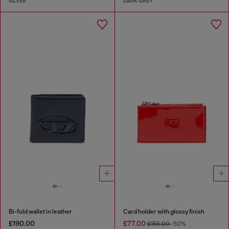
SILVER
DARK GREY
Bi-fold wallet in leather
Card holder with glossy finish
£190.00
£77.00
£155.00
-50%