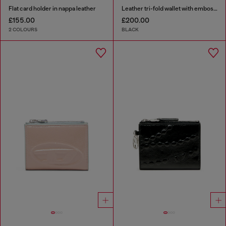
Flat card holder in nappa leather
Leather tri-fold wallet with embossed motif
£155.00
£200.00
2 COLOURS
BLACK