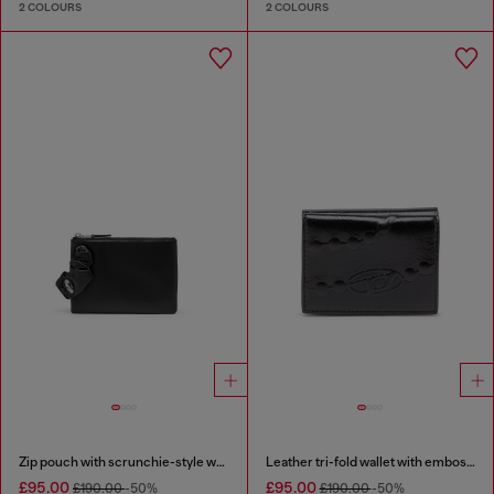
2 COLOURS
2 COLOURS
Zip pouch with scrunchie-style wristlet
Leather tri-fold wallet with embossed chain motif
£95.00
£95.00
£190.00
-50%
£190.00
-50%