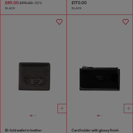
£85.00
£170.00
£170.00
-50%
BLACK
BLACK
Bi-fold wallet in leather
Card holder with glossy finish