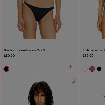
Bandeau bra in with metal Oval D
Bralette cotton ri
£80.00
£65.00