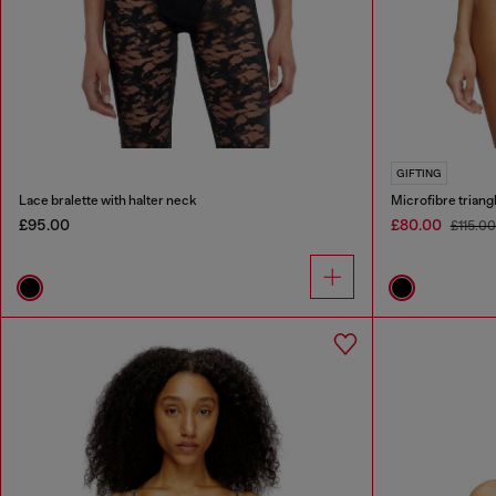
GIFTING
Lace bralette with halter neck
Microfibre triangl
£95.00
£80.00
£115.0