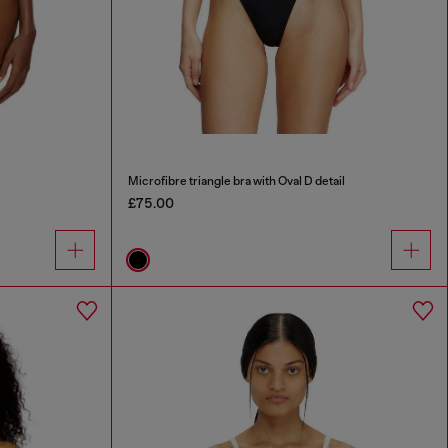
Microfibre triangle bra with Oval D detail
£75.00