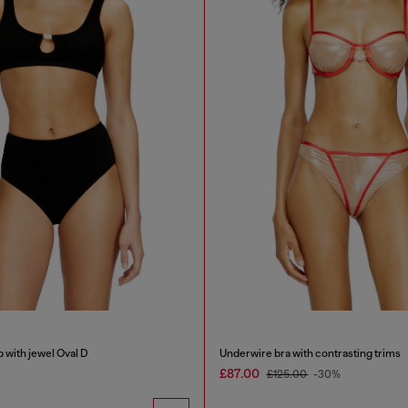
b with jewel Oval D
Underwire bra with contrasting trims
£87.00
£125.00
-30%