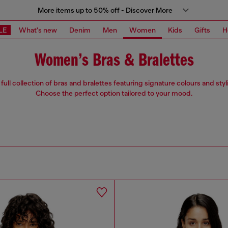
More items up to 50% off - Discover More
LE
What's new
Denim
Men
Women
Kids
Gifts
H
Women’s Bras & Bralettes
full collection of bras and bralettes featuring signature colours and styl
Choose the perfect option tailored to your mood.