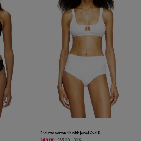
Bralette cotton rib with jewel Oval D
£45.00
£65.00
-30%