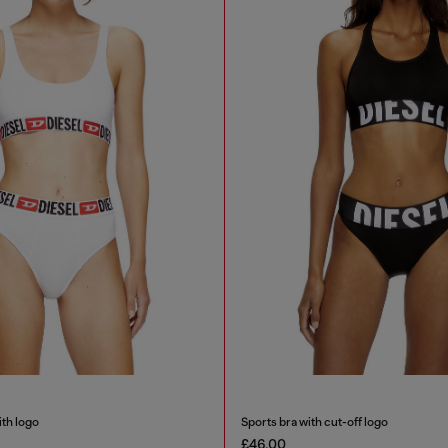
ith logo
Sports bra with cut-off logo
£46.00