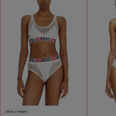
DIESEL X TINDER