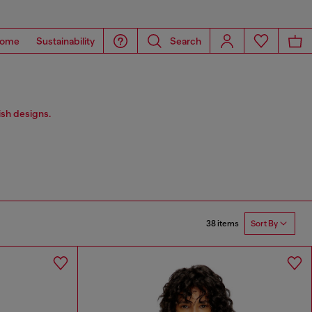
ome
Sustainability
Search
ish designs.
38 items
Sort By