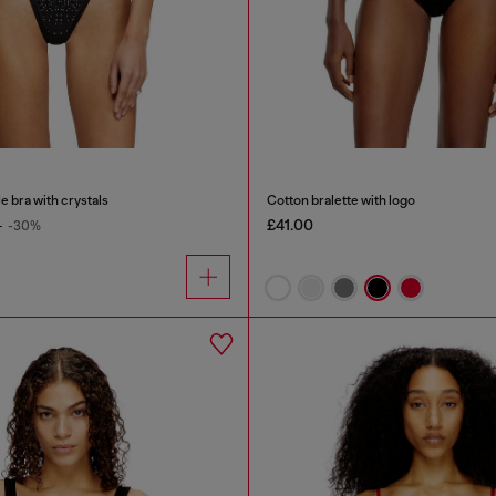
e bra with crystals
Cotton bralette with logo
£41.00
0
-30%