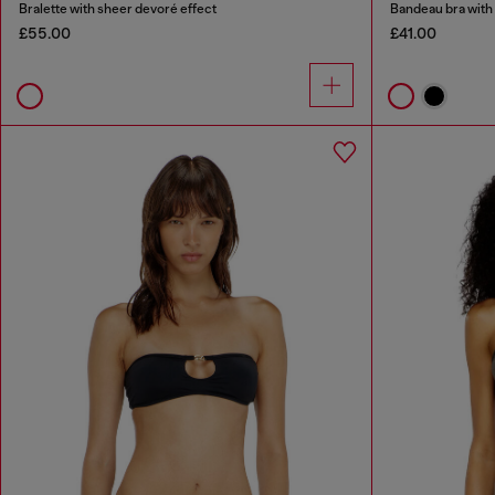
Bralette with sheer devoré effect
Bandeau bra with 
£55.00
£41.00