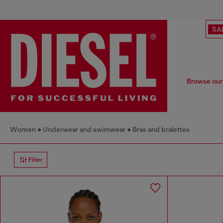
SA
Browse our 
Women
Underwear and swimwear
Bras and bralettes
Filter