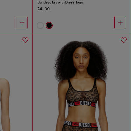
Bandeau bra with Diesel logo
£41.00