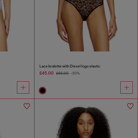
Lace bralette with Diesel logo elastic
£45.00
£65.00
-30%