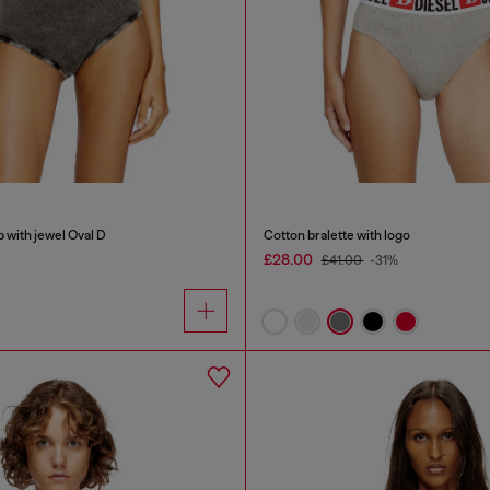
b with jewel Oval D
Cotton bralette with logo
£28.00
£41.00
-31%