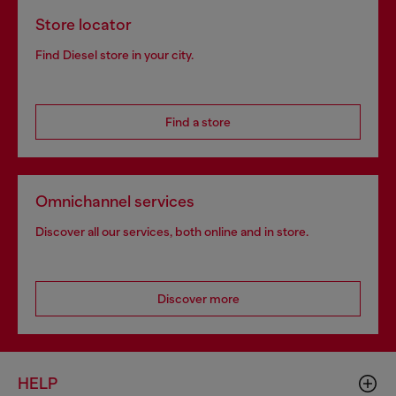
Store locator
Find Diesel store in your city.
Find a store
Omnichannel services
Discover all our services, both online and in store.
Discover more
HELP