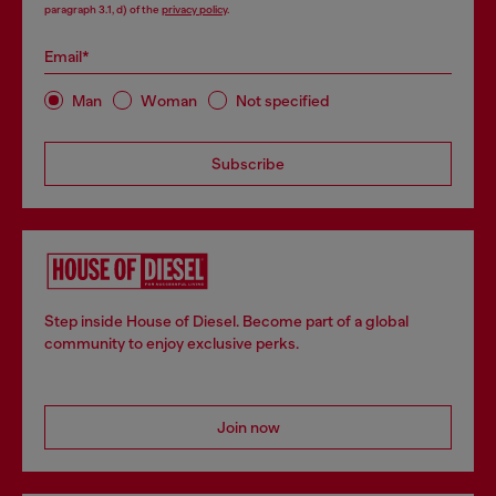
paragraph 3.1, d) of the
privacy policy
.
Email*
Man
Woman
Not specified
Subscribe
Step inside House of Diesel. Become part of a global
community to enjoy exclusive perks.
Join now