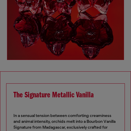
The Signature Metallic Vanilla
In a sensual tension between comforting creaminess
and animal intensity, orchids melt into a Bourbon Vanilla
Signature from Madagascar, exclusively crafted for