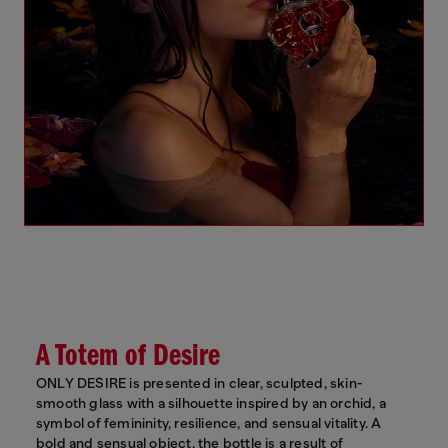
A Totem of Desire
ONLY DESIRE is presented in clear, sculpted, skin-
smooth glass with a silhouette inspired by an orchid, a
symbol of femininity, resilience, and sensual vitality. A
bold and sensual object, the bottle is a result of