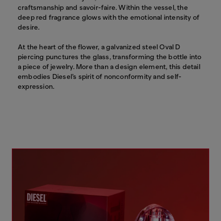
craftsmanship and savoir-faire. Within the vessel, the
deep red fragrance glows with the emotional intensity of
desire.
At the heart of the flower, a galvanized steel Oval D
piercing punctures the glass, transforming the bottle into
a piece of jewelry. More than a design element, this detail
embodies Diesel’s spirit of nonconformity and self-
expression.