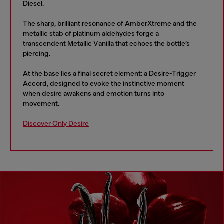
Diesel.
The sharp, brilliant resonance of AmberXtreme and the
metallic stab of platinum aldehydes forge a
transcendent Metallic Vanilla that echoes the bottle’s
piercing.
At the base lies a final secret element: a Desire-Trigger
Accord, designed to evoke the instinctive moment
when desire awakens and emotion turns into
movement.
Discover Only Desire