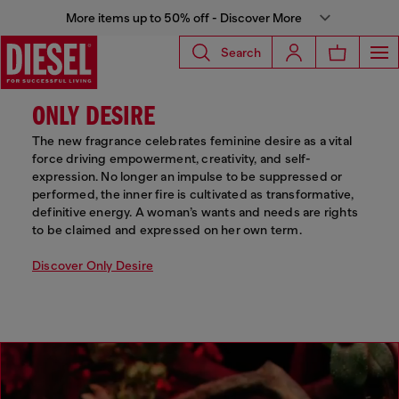
More items up to 50% off - Discover More
Search
ONLY DESIRE
The new fragrance celebrates feminine desire as a vital
force driving empowerment, creativity, and self-
expression. No longer an impulse to be suppressed or
performed, the inner fire is cultivated as transformative,
definitive energy. A woman’s wants and needs are rights
to be claimed and expressed on her own term.
Discover Only Desire