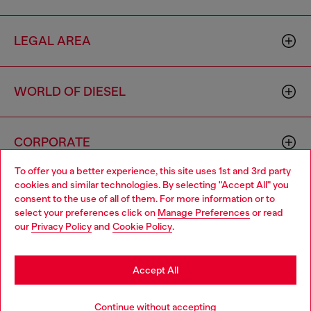
LEGAL AREA
WORLD OF DIESEL
CORPORATE
To offer you a better experience, this site uses 1st and 3rd party
cookies and similar technologies. By selecting "Accept All" you
Choose your location
consent to the use of all of them. For more information or to
select your preferences click on
Manage Preferences
or read
You are currently browsing United Kingdom website, but it
our
Privacy Policy
and
Cookie Policy
.
seems you may be based in United States
Country: GB
Language: EN
Stay in United Kingdom
Accept All
Copyright © 2026 Diesel SpA - All rights reserved - VAT
Go to United States
Continue without accepting
00642650246 -
v10.9.10