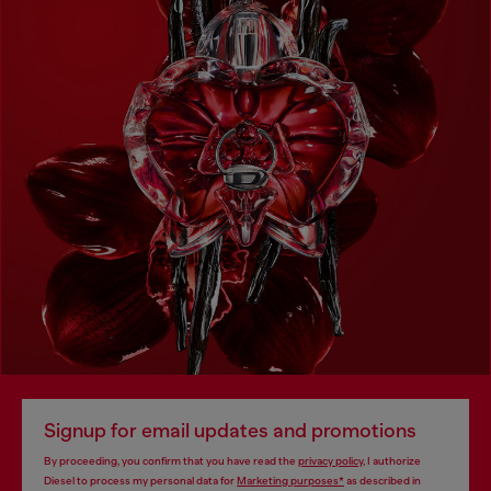
Signup for email updates and promotions
By proceeding, you confirm that you have read the
privacy policy
, I authorize
Diesel to process my personal data for
Marketing purposes*
as described in