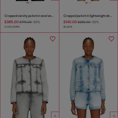
Cropped varsity jacket in wool and leather
Cropped jacket in lightweight denim
£385.00
£140.00
£770.00
-50%
£280.00
-50%
2 COLOURS
BLACK