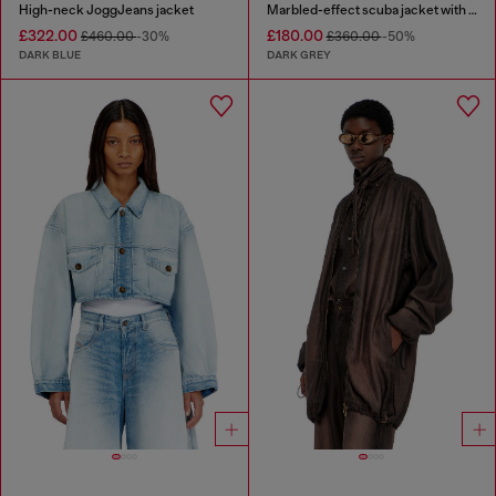
High-neck JoggJeans jacket
Marbled-effect scuba jacket with pockets
£322.00
£180.00
£460.00
-30%
£360.00
-50%
DARK BLUE
DARK GREY