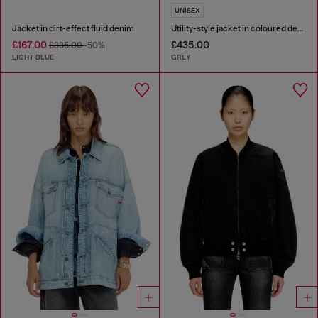
UNISEX
Jacket in dirt-effect fluid denim
Utility-style jacket in coloured denim
£167.00
£435.00
£335.00
-50%
LIGHT BLUE
GREY