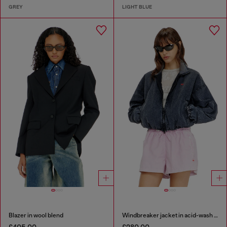
GREY
LIGHT BLUE
Blazer in wool blend
Windbreaker jacket in acid-wash Taslan