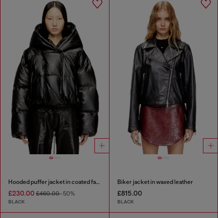
Hooded puffer jacket in coated fabric
Biker jacket in waxed leather
£230.00
£815.00
£460.00
-50%
BLACK
BLACK