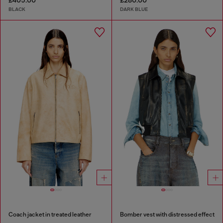
£405.00
£280.00
BLACK
DARK BLUE
Coach jacket in treated leather
Bomber vest with distressed effect