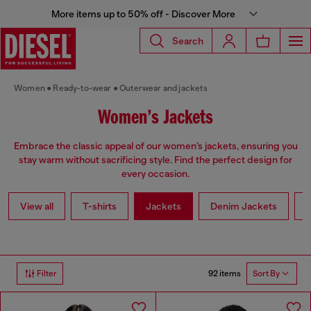
More items up to 50% off - Discover More
Search
Women
Ready-to-wear
Outerwear and jackets
Women’s Jackets
Embrace the classic appeal of our women’s jackets, ensuring you
stay warm without sacrificing style. Find the perfect design for
every occasion.
View all
T-shirts
Jackets
Denim Jackets
L
92 items
Filter
Sort By