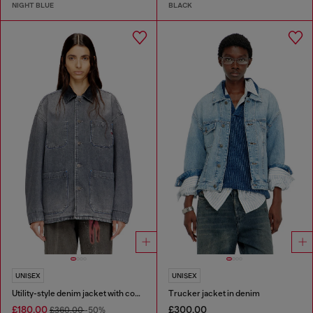
NIGHT BLUE
BLACK
UNISEX
UNISEX
Utility-style denim jacket with contrasting collar
Trucker jacket in denim
£180.00
£300.00
£360.00
-50%