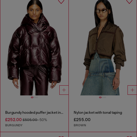
Burgundy hooded puffer jacket in coated fabric
Nylon jacket with tonal taping
£252.00
£255.00
£505.00
-50%
BURGUNDY
BROWN