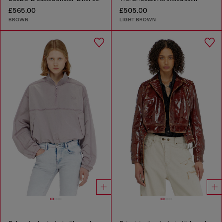
£565.00
£505.00
BROWN
LIGHT BROWN