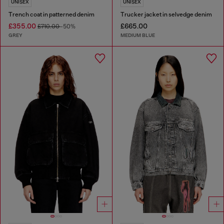
UNISEX
UNISEX
Trench coat in patterned denim
Trucker jacket in selvedge denim
£355.00
£665.00
£710.00
-50%
GREY
MEDIUM BLUE