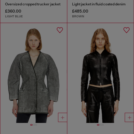
Oversized cropped trucker jacket
Light jacket in fluid coated denim
£360.00
£485.00
LIGHT BLUE
BROWN