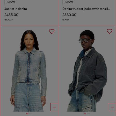
UNISEX
UNISEX
Jacket in denim
Denim trucker jacket with tonal leather trims
£435.00
£360.00
BLACK
GREY