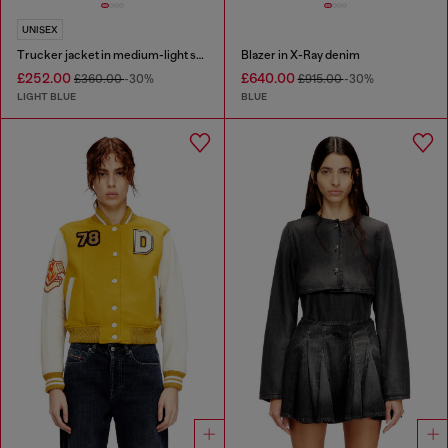
UNISEX
Trucker jacket in medium-light skeleton denim
Blazer in X-Ray denim
£252.00
£640.00
£360.00
-30%
£915.00
-30%
LIGHT BLUE
BLUE