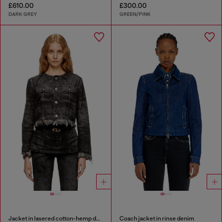
£610.00
£300.00
DARK GREY
GREEN/PINK
Jacket in lasered cotton-hemp denim
Coach jacket in rinse denim