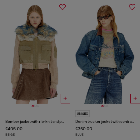
UNISEX
Bomber jacket with rib-knit and plush trims
Denim trucker jacket with contrast leather trims
£405.00
£360.00
BEIGE
BLUE