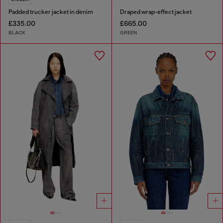
Padded trucker jacket in denim
Draped wrap-effect jacket
£335.00
£665.00
BLACK
GREEN