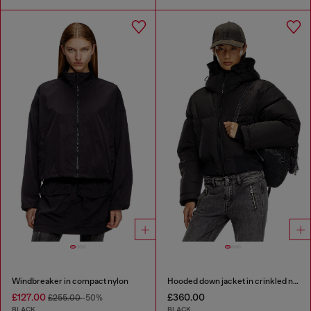
Windbreaker in compact nylon
Hooded down jacket in crinkled nylon
£127.00
£360.00
£255.00
-50%
BLACK
BLACK