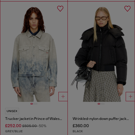
UNISEX
Trucker jacket in Prince of Wales jacquard denim
Wrinkled-nylon down puffer jacket with detachable hood
£252.00
£360.00
£505.00
-50%
GREY/BLUE
BLACK