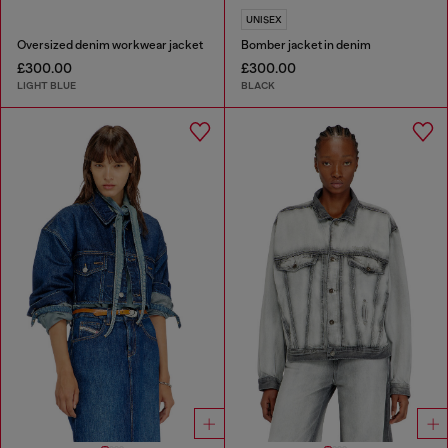
UNISEX
Oversized denim workwear jacket
Bomber jacket in denim
£300.00
£300.00
LIGHT BLUE
BLACK