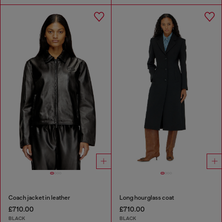
Coach jacket in leather
Long hourglass coat
£710.00
£710.00
BLACK
BLACK