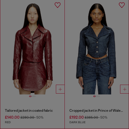
Tailored jacket in coated fabric
Cropped jacket in Prince of Wales denim
£140.00
£192.00
£280.00
-50%
£385.00
-50%
RED
DARK BLUE