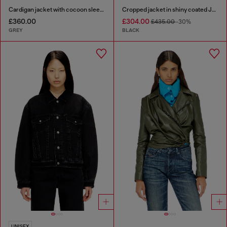
Cardigan jacket with cocoon sleeves
Cropped jacket in shiny coated JoggJeans
£360.00
£304.00
£435.00
-30%
GREY
BLACK
UNISEX