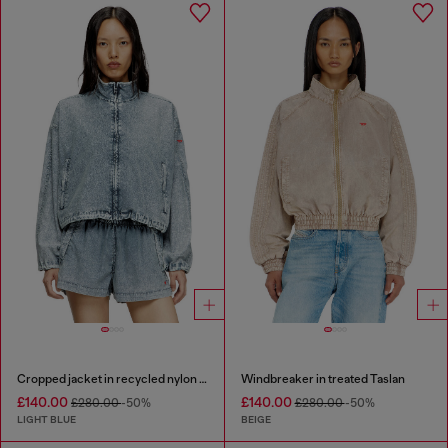
Cropped jacket in recycled nylon Taslan
Windbreaker in treated Taslan
£140.00
£140.00
£280.00
-50%
£280.00
-50%
LIGHT BLUE
BEIGE