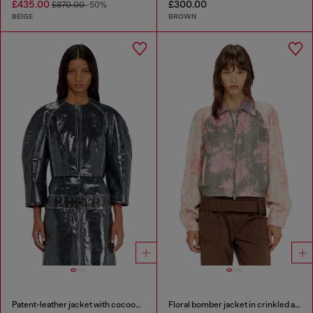
£435.00
£300.00
£870.00
-50%
BEIGE
BROWN
Patent-leather jacket with cocoon sleeves
Floral bomber jacket in crinkled acetate