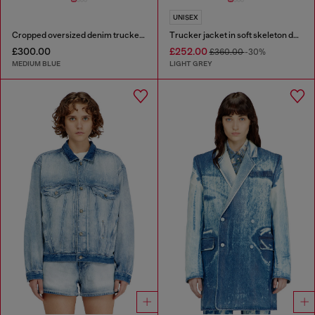
UNISEX
Cropped oversized denim trucker jacket
Trucker jacket in soft skeleton denim
£300.00
£252.00
£360.00
-30%
MEDIUM BLUE
LIGHT GREY