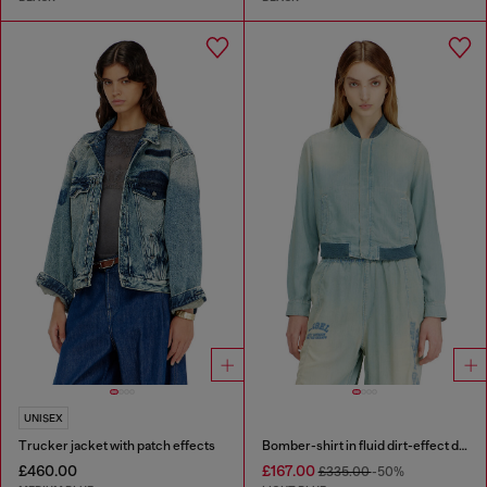
UNISEX
Trucker jacket with patch effects
Bomber-shirt in fluid dirt-effect denim
£460.00
£167.00
£335.00
-50%