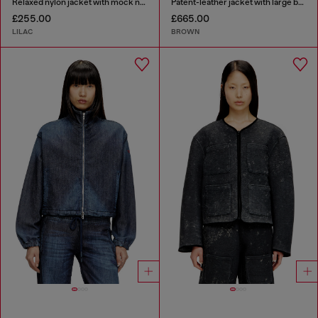
Relaxed nylon jacket with mock neck
Patent-leather jacket with large belt
£255.00
£665.00
LILAC
BROWN