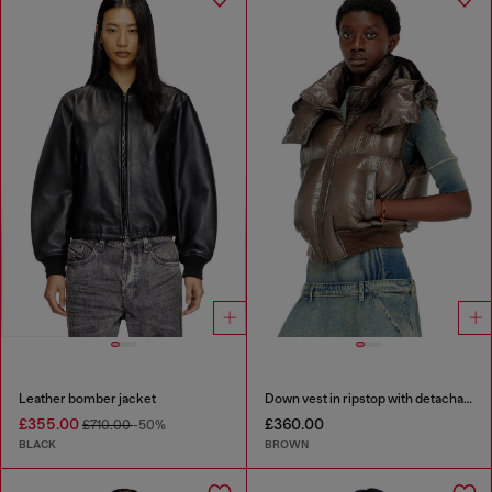
Leather bomber jacket
Down vest in ripstop with detachable hood
£355.00
£360.00
£710.00
-50%
BLACK
BROWN