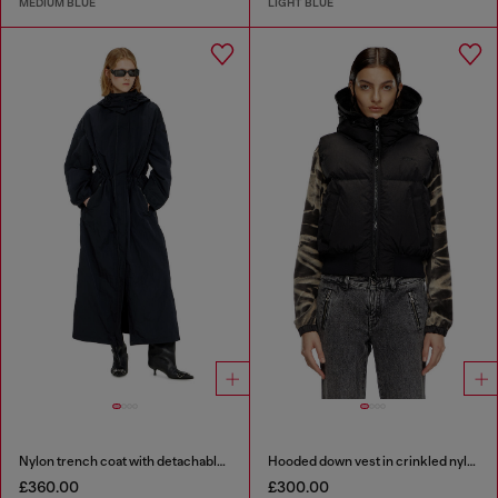
MEDIUM BLUE
LIGHT BLUE
Nylon trench coat with detachable hood
Hooded down vest in crinkled nylon
£360.00
£300.00