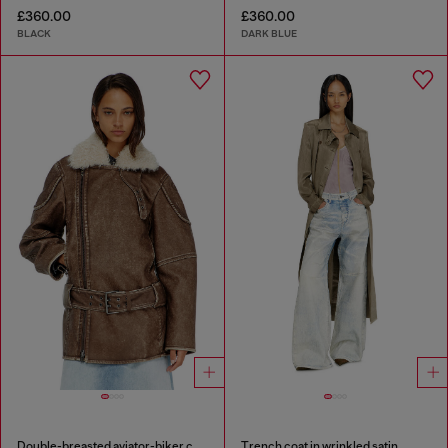
£360.00
£360.00
BLACK
DARK BLUE
Double-breasted aviator-biker coat
Trench coat in wrinkled satin