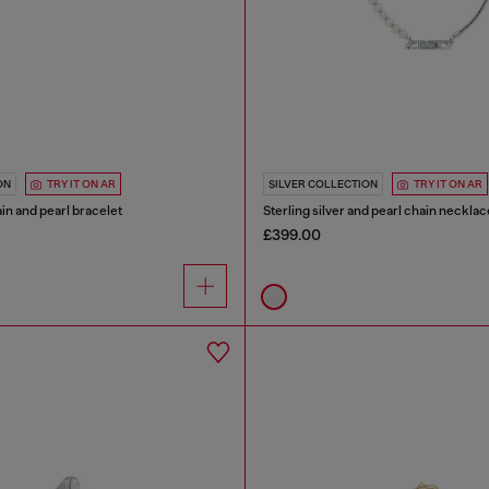
ON
TRY IT ON AR
SILVER COLLECTION
TRY IT ON AR
ain and pearl bracelet
Sterling silver and pearl chain necklac
£399.00