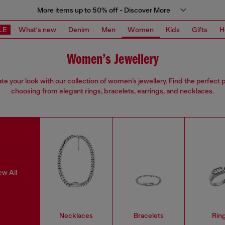
More items up to 50% off - Discover More
LE
What's new
Denim
Men
Women
Kids
Gifts
H
Women’s Jewellery
ate your look with our collection of women’s jewellery. Find the perfect p
choosing from elegant rings, bracelets, earrings, and necklaces.
ew All
Necklaces
Bracelets
Rin