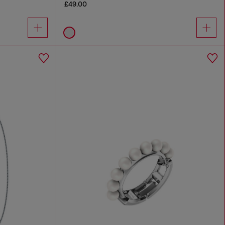
£49.00