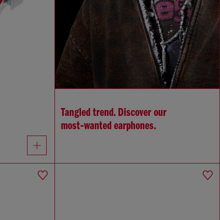
Tangled trend. Discover our
most‑wanted earphones.