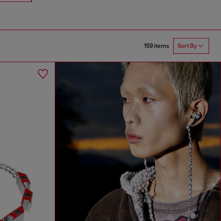
159 items
Sort By