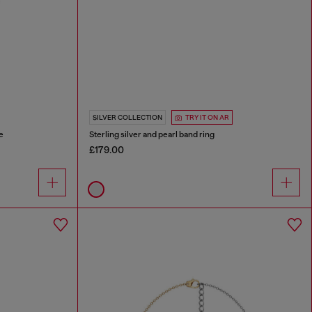
SILVER COLLECTION
TRY IT ON AR
e
Sterling silver and pearl band ring
£179.00