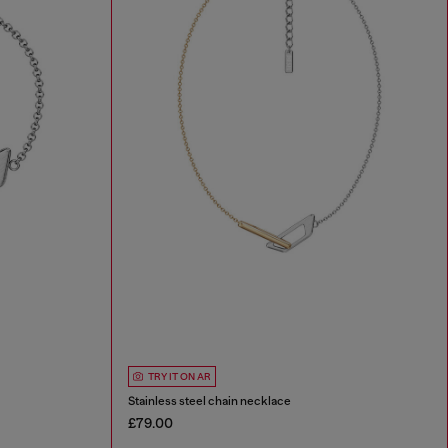
TRY IT ON AR
Stainless steel chain necklace
£79.00