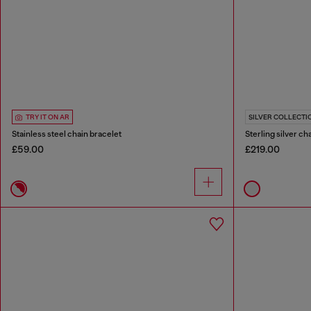
TRY IT ON AR
SILVER COLLECTI
Stainless steel chain bracelet
Sterling silver ch
£59.00
£219.00