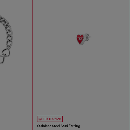
TRY IT ON AR
Stainless Steel Stud Earring