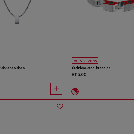
TRY IT ON AR
endant necklace
Stainless steel bracelet
£115.00