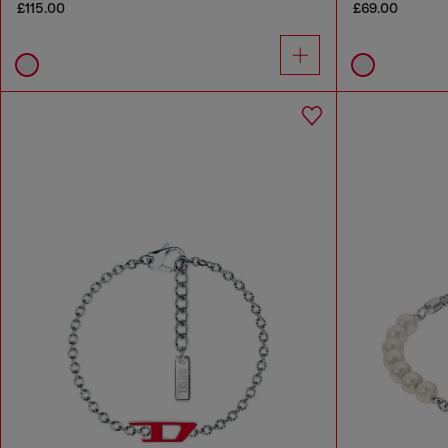
£115.00
£69.00