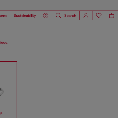
ome
Sustainability
Search
iece,
gs
Earrings