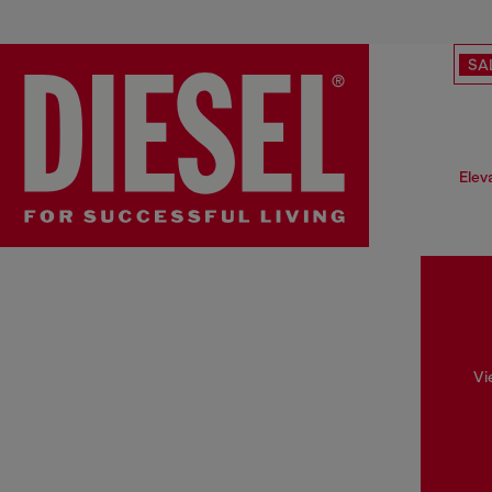
SA
Elev
Vi