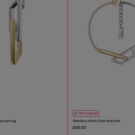
TRY IT ON AR
op earring
Stainless steel chain bracelet
£69.00