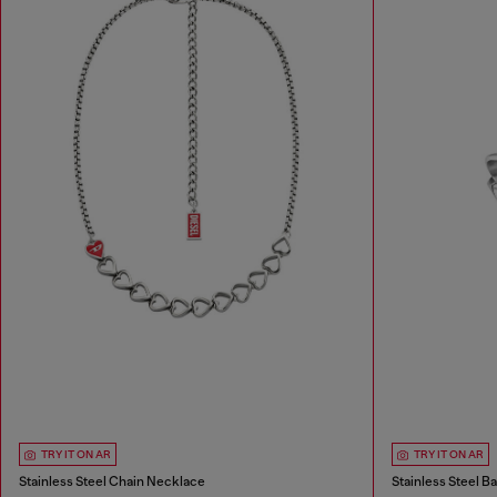
TRY IT ON AR
TRY IT ON AR
Stainless Steel Chain Necklace
Stainless Steel B