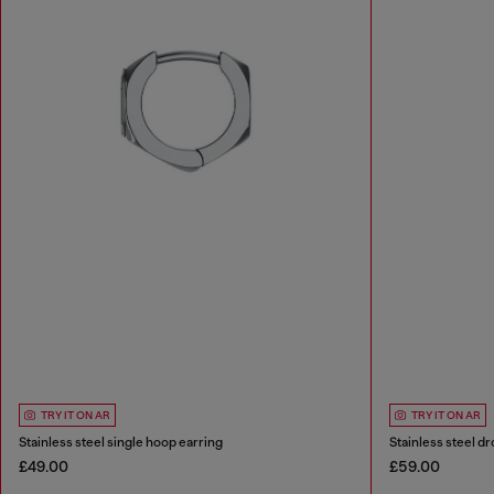
TRY IT ON AR
TRY IT ON AR
Stainless steel single hoop earring
Stainless steel dr
£49.00
£59.00