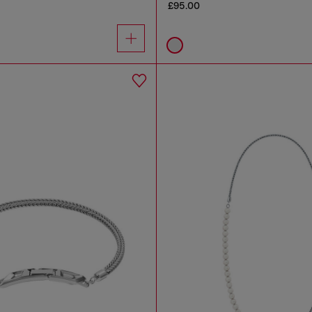
£95.00