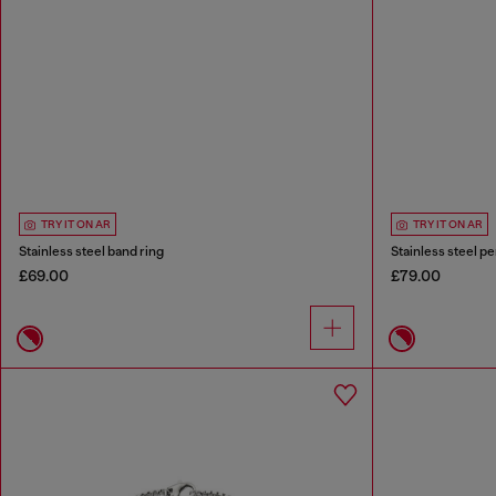
TRY IT ON AR
TRY IT ON AR
Stainless steel band ring
Stainless steel p
£69.00
£79.00