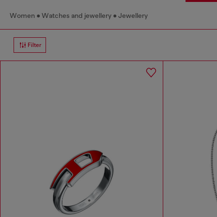
Women
Watches and jewellery
Jewellery
Filter