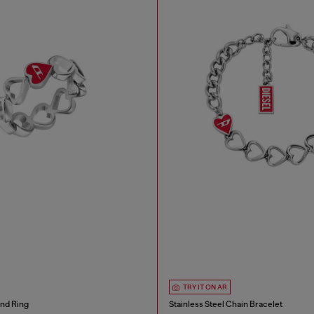
TRY IT ON AR
and Ring
Stainless Steel Chain Bracelet