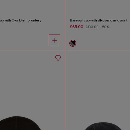
cap with Oval D embroidery
Baseball cap with all-over camo print
£65.00
£130.00
-50%