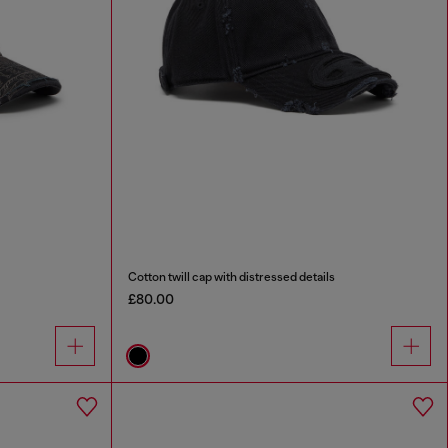
Cotton twill cap with distressed details
£80.00