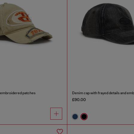
h embroidered patches
Denim cap with frayed details and em
£90.00