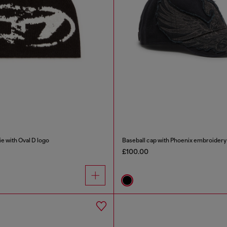
e with Oval D logo
Baseball cap with Phoenix embroidery
£100.00