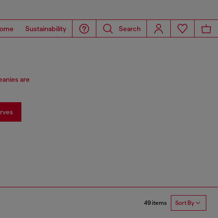
ome
Sustainability
Search
eanies are
rves
49 items
Sort By