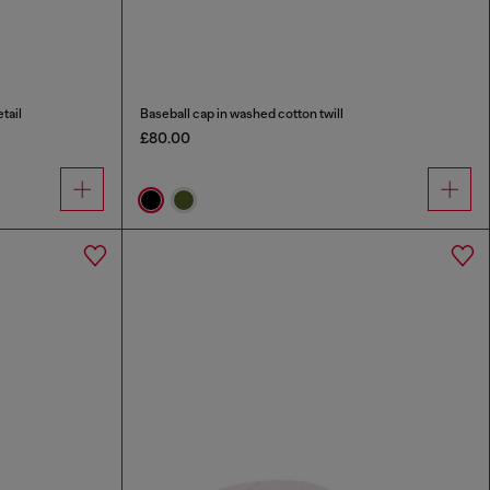
tail
Baseball cap in washed cotton twill
£80.00