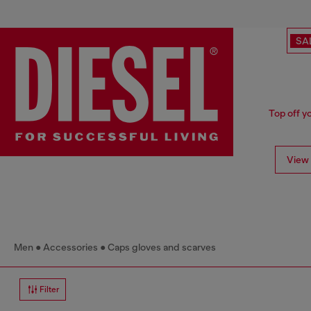
SA
Top off y
View 
Men
Accessories
Caps gloves and scarves
Filter