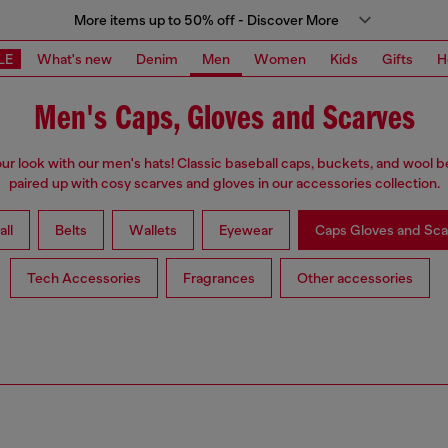
More items up to 50% off - Discover More
LE
What's new
Denim
Men
Women
Kids
Gifts
H
Men's Caps, Gloves and Scarves
our look with our men's hats! Classic baseball caps, buckets, and wool b
paired up with cosy scarves and gloves in our accessories collection.
all
Belts
Wallets
Eyewear
Caps Gloves and Sca
Tech Accessories
Fragrances
Other accessories