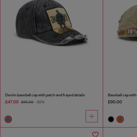
Denim baseball cap with patch and frayed details
Baseball cap wit
£47.00
£90.00
£95.00
-50%