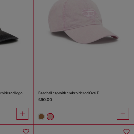
broidered logo
Baseball cap with embroidered Oval D
£90.00