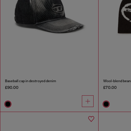
Baseball cap in destroyed denim
Wool-blend beani
£90.00
£70.00