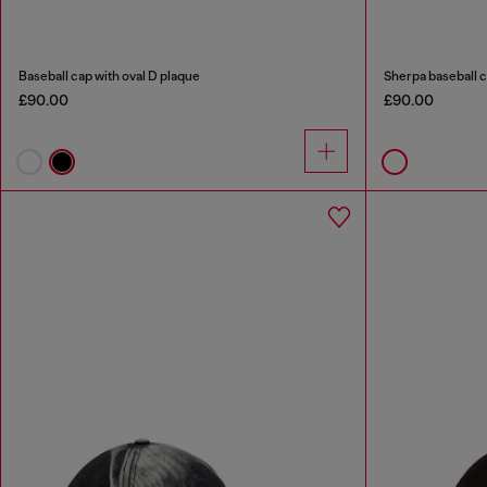
Baseball cap with oval D plaque
Sherpa baseball 
£90.00
£90.00