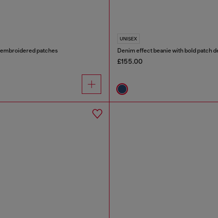
UNISEX
h embroidered patches
Denim effect beanie with bold patch de
£155.00