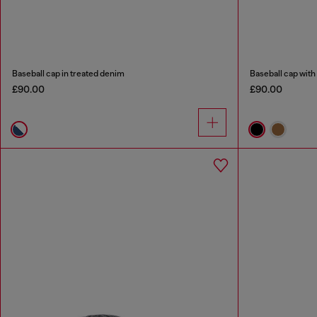
Baseball cap in treated denim
Baseball cap wit
£90.00
£90.00