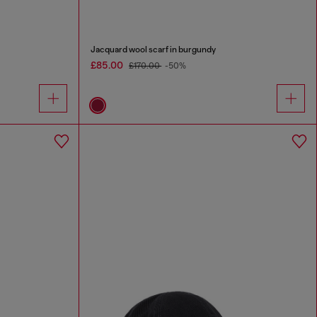
Jacquard wool scarf in burgundy
£85.00
£170.00
-50%