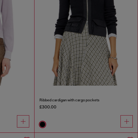
Ribbed cardigan with cargo pockets
£300.00