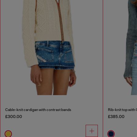
Cable-knit cardigan with contrast bands
Rib-knit top with 
£300.00
£385.00