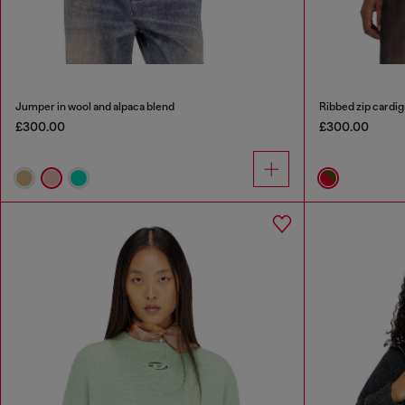
Jumper in wool and alpaca blend
Ribbed zip cardig
£300.00
£300.00