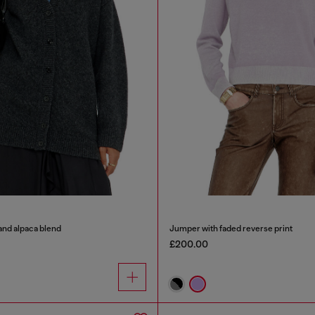
and alpaca blend
Jumper with faded reverse print
£200.00