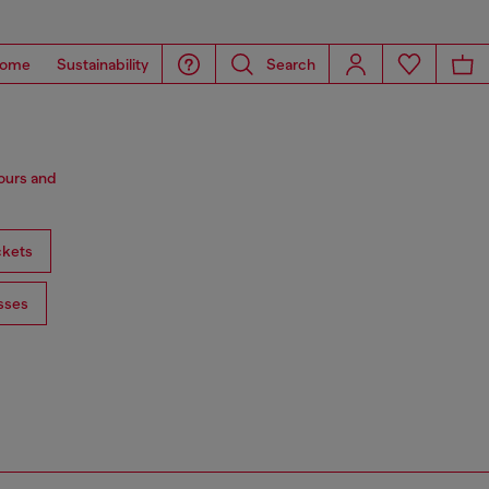
ome
Sustainability
Search
lours and
ckets
sses