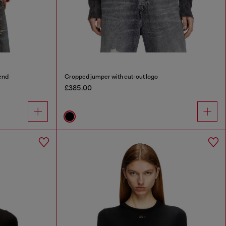
end
Cropped jumper with cut-out logo
£385.00