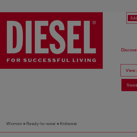
SA
Discover
View a
Swea
Women
Ready-to-wear
Knitwear