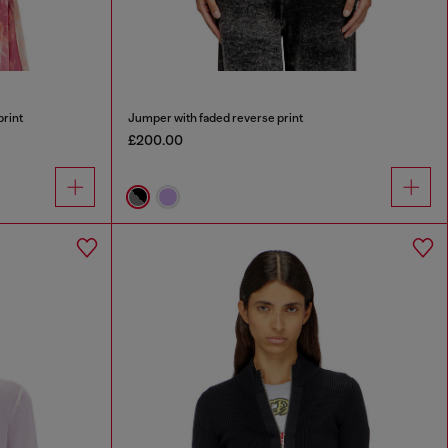
print
Jumper with faded reverse print
£200.00