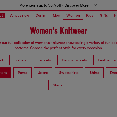
More items up to 50% off - Discover More
LE
What's new
Denim
Men
Women
Kids
Gifts
H
Women’s Knitwear
 our full collection of women’s knitwear showcasing a variety of fun co
patterns. Choose the perfect style for every occasion.
ll
T-shirts
Jackets
Denim Jackets
Leather Ja
ters
Pants
Jeans
Sweatshirts
Shirts
Dre
Skirts