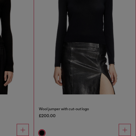
Wool jumper with cut-out logo
£200.00