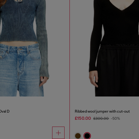
Oval D
Ribbed wool jumper with cut-out
£150.00
£300.00
-50%