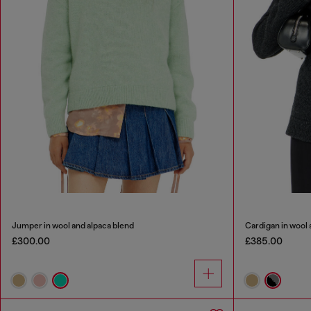
Jumper in wool and alpaca blend
Cardigan in wool 
£300.00
£385.00