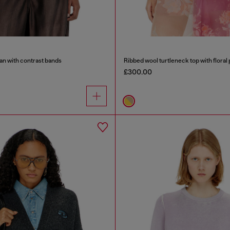
an with contrast bands
Ribbed wool turtleneck top with floral 
£300.00