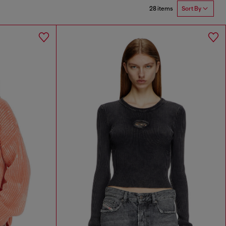
28 items
Sort By