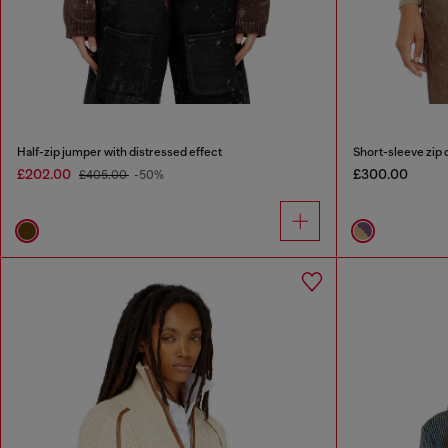
Half-zip jumper with distressed effect
Short-sleeve zip c
£202.00
£300.00
£405.00
-50%