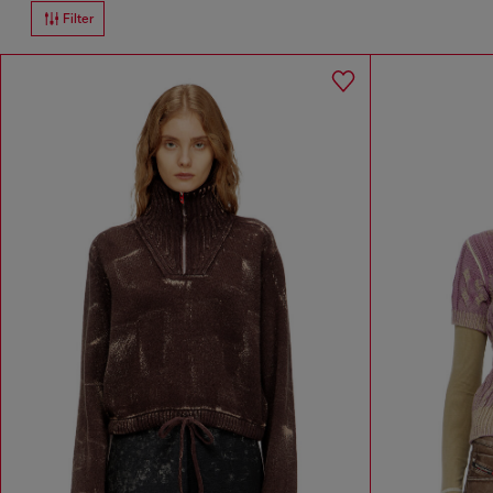
Filter