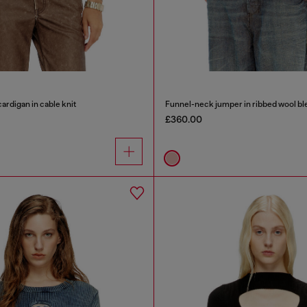
ardigan in cable knit
Funnel-neck jumper in ribbed wool bl
£360.00