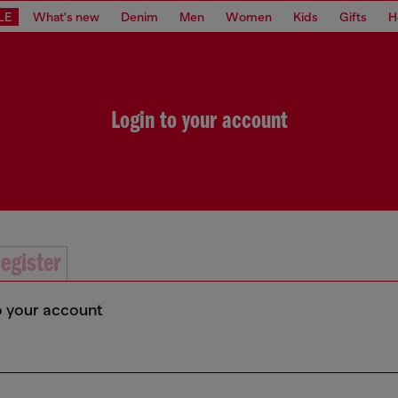
LE
What's new
Denim
Men
Women
Kids
Gifts
H
Login to your account
egister
o your account