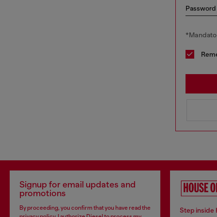
Password
*Mandator
Rem
Signup for email updates and
promotions
By proceeding, you confirm that you have read the
Step inside
privacy policy
, I authorize Diesel to process my