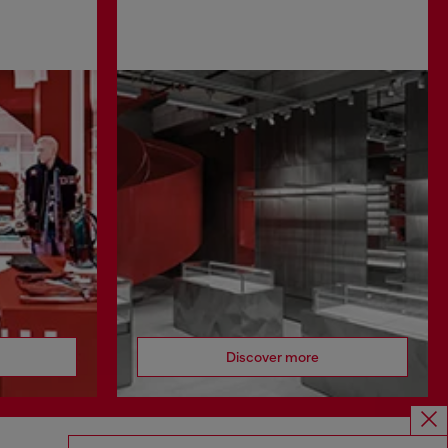
Discover more