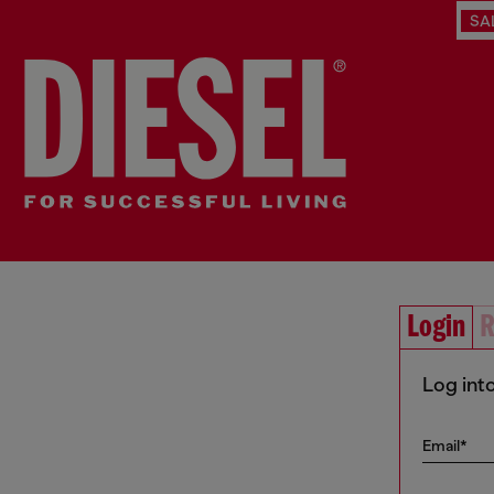
SA
Login
R
Log int
Email*