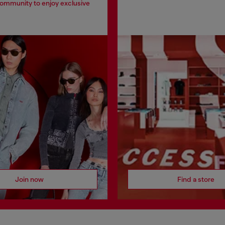
community to enjoy exclusive
Join now
Find a store