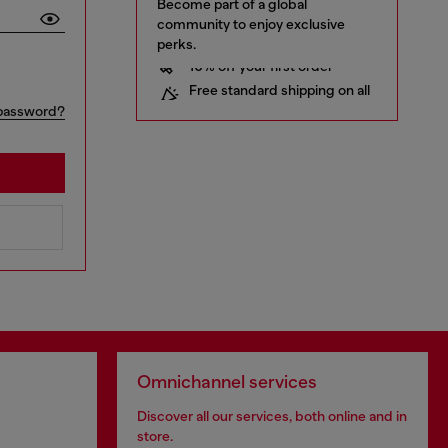
Become part of a global
community to enjoy exclusive
perks.
10% off your first order
Free standard shipping on all
orders
Early access to Sales and new
password?
collections
… and a lot more!
Omnichannel services
Discover all our services, both online and in
store.