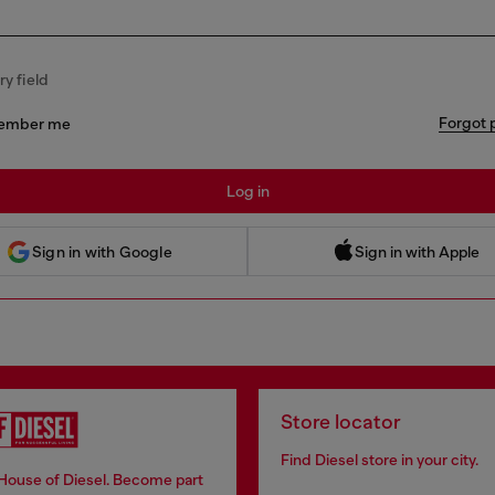
y field
Forgot 
ember me
Log in
 Sign in with Apple
Sign in with Google
Sign in with Apple
Store locator
Find Diesel store in your city.
 House of Diesel. Become part