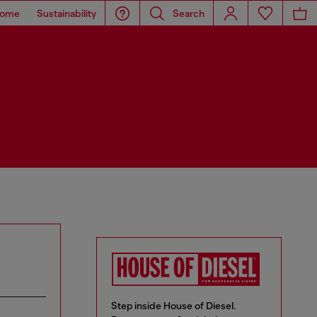
ome
Sustainability
Search
Step inside House of Diesel.