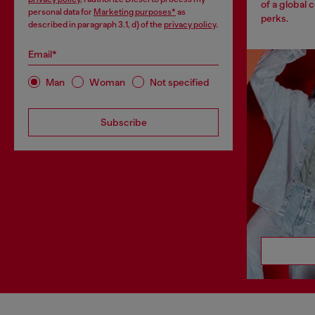
of a global 
personal data for
Marketing purposes*
as
perks.
described in paragraph 3.1, d) of the
privacy policy
.
Email*
Man
Woman
Not specified
Subscribe