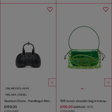
ONLINE EXCLUSIVE
MELISSA / DIESEL
Quantum Dome - Handbag in Melflex®
1DR-Iconic shoulder bag in transparent TPU
£159.00
£192.00
£385.00
-50%
2 COLOURS
2 COLOURS