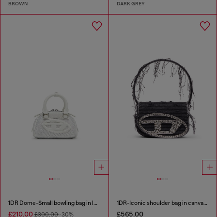
BROWN
DARK GREY
1DR Dome-Small bowling bag in lurex fabric
1DR-Iconic shoulder bag in canvas and leather
£210.00
£565.00
£300.00
-30%