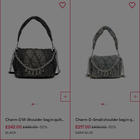
Charm-D M-Shoulder bag in quilted denim
Charm-D-Small shoulder bag in quilted denim
£242.00
£217.00
£485.00
-50%
£435.00
-50%
BLACK
DARK BLUE