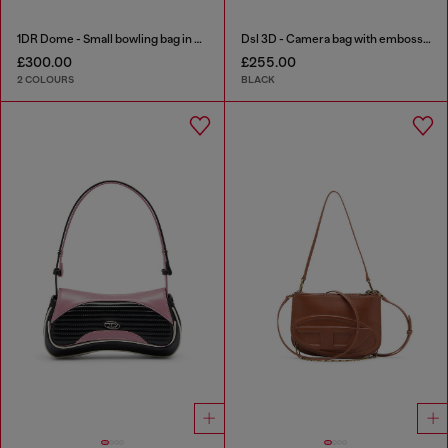
1DR Dome - Small bowling bag in satin and suede
Dsl 3D - Camera bag with embossed logo
£300.00
£255.00
2 COLOURS
BLACK