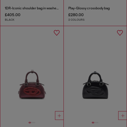
1DR-Iconic shoulder bag in washed denim
Play-Glossy crossbody bag
£405.00
£280.00
BLACK
2 COLOURS