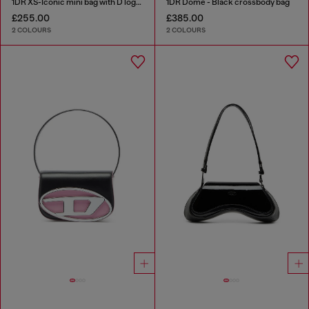
1DR XS-Iconic mini bag with D logo plaque
1DR Dome - Black crossbody bag
£255.00
£385.00
2 COLOURS
2 COLOURS