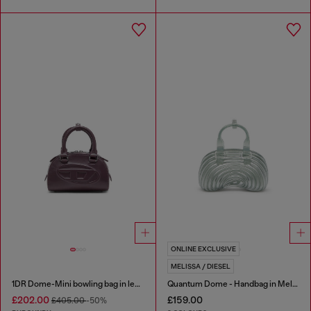
ONLINE EXCLUSIVE
MELISSA / DIESEL
1DR Dome-Mini bowling bag in leather
Quantum Dome - Handbag in Melflex®
£202.00
£159.00
£405.00
-50%