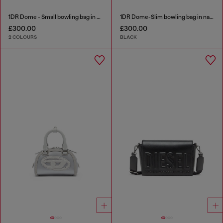
1DR Dome - Small bowling bag in satin and suede
1DR Dome-Slim bowling bag in nappa leather
£300.00
£300.00
2 COLOURS
BLACK