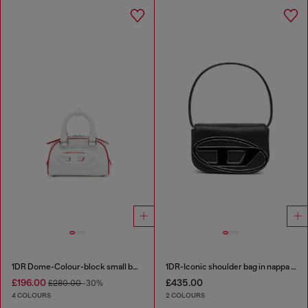
1DR Dome-Colour-block small bowling bag
1DR-Iconic shoulder bag in nappa leather
£196.00
£435.00
£280.00
-30%
4 COLOURS
2 COLOURS