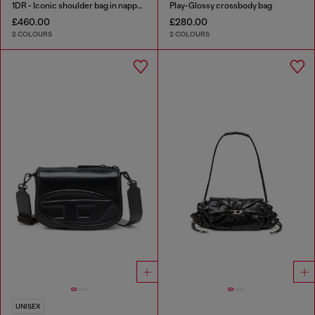
1DR - Iconic shoulder bag in nappa leather
Play-Glossy crossbody bag
£460.00
£280.00
2 COLOURS
2 COLOURS
UNISEX