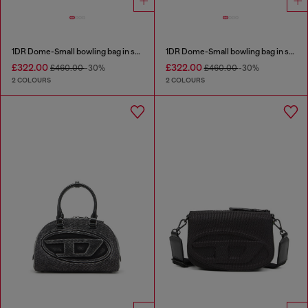
1DR Dome-Small bowling bag in snake-effect leather
1DR Dome-Small bowling bag in snake-effect leather
£322.00
£322.00
£460.00
-30%
£460.00
-30%
2 COLOURS
2 COLOURS