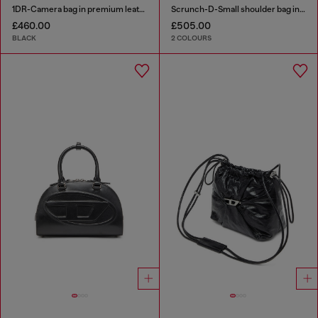
1DR-Camera bag in premium leather
Scrunch-D-Small shoulder bag in shiny scrunched leather
£460.00
£505.00
BLACK
2 COLOURS