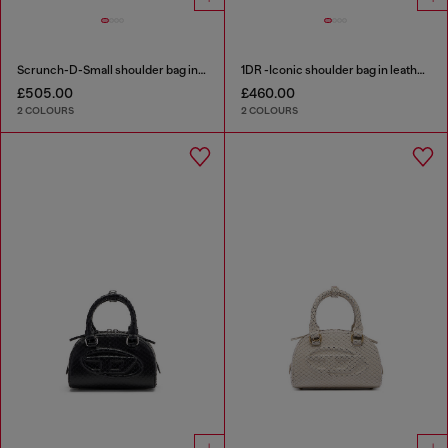
Scrunch-D-Small shoulder bag in shiny scrunched leather
1DR -Iconic shoulder bag in leather with handle charms
£505.00
£460.00
2 COLOURS
2 COLOURS