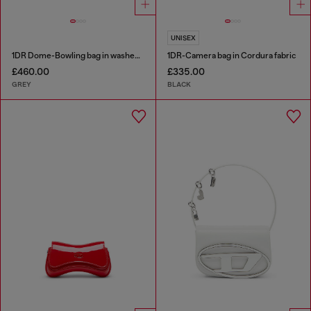
UNISEX
1DR Dome-Bowling bag in washed denim
1DR-Camera bag in Cordura fabric
£460.00
£335.00
GREY
BLACK