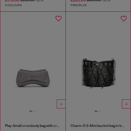
£255.00
-30%
£405.00
-30%
2 COLOURS
PINK/BLUE
Play-Small crossbody bag with crystal
Charm-D S-Mini bucket bag in treated quilted denim