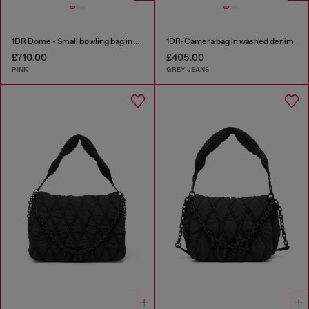
1DR Dome - Small bowling bag in crystal Lurex
1DR-Camera bag in washed denim
£710.00
£405.00
PINK
GREY JEANS