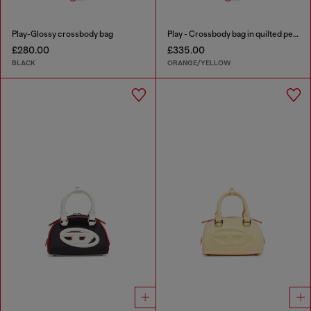
Play-Glossy crossbody bag
Play - Crossbody bag in quilted perforated PU
£280.00
£335.00
BLACK
ORANGE/YELLOW