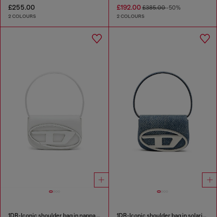
£255.00
£192.00
£385.00
-50%
2 COLOURS
2 COLOURS
1DR-Iconic shoulder bag in nappa leather
1DR-Iconic shoulder bag in solarised denim