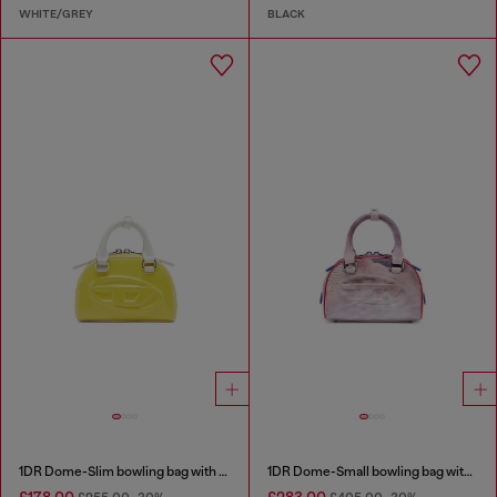
WHITE/GREY
BLACK
1DR Dome-Slim bowling bag with naplak effect
1DR Dome-Small bowling bag with animal print
£178.00
£283.00