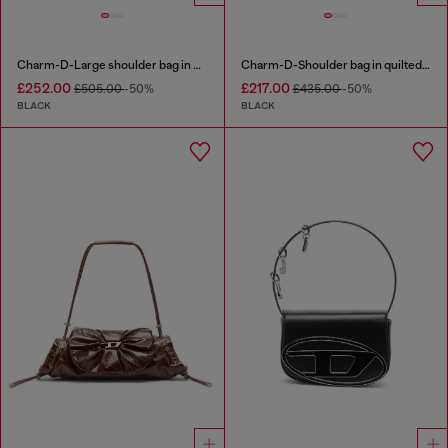
Charm-D-Large shoulder bag in quilted washed nylon
Charm-D-Shoulder bag in quilted nylon
£252.00
£217.00
£505.00
-50%
£435.00
-50%
BLACK
BLACK