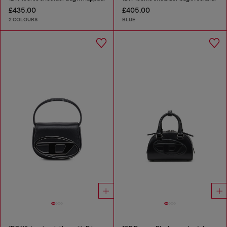
£435.00
£405.00
2 COLOURS
BLUE