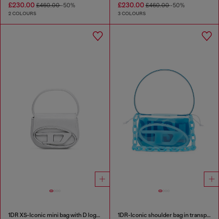
£230.00
£230.00
£460.00
-50%
£460.00
-50%
2 COLOURS
3 COLOURS
1DR XS-Iconic mini bag with D logo plaque
1DR-Iconic shoulder bag in transparent TPU