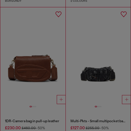
BURGUNDY
2 COLOURS
1DR-Camera bag in pull-up leather
Multi-Pkts - Small multipocket bag in washed denim
£230.00
£127.00
£460.00
-50%
£255.00
-50%