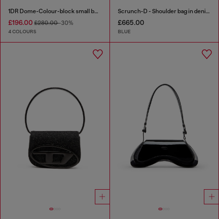
1DR Dome-Colour-block small bowling bag
Scrunch-D - Shoulder bag in denim with transparent crystals
£196.00
£665.00
£280.00
-30%
4 COLOURS
BLUE