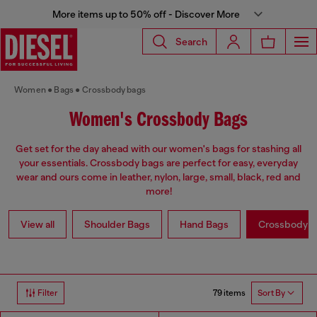
More items up to 50% off - Discover More
Search
Women
Bags
Crossbody bags
Women's Crossbody Bags
Get set for the day ahead with our women's bags for stashing all
your essentials. Crossbody bags are perfect for easy, everyday
wear and ours come in leather, nylon, large, small, black, red and
more!
View all
Shoulder Bags
Hand Bags
Crossbody b
79 items
Filter
Sort By