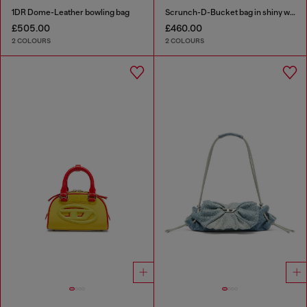
1DR Dome-Leather bowling bag
Scrunch-D-Bucket bag in shiny wrinkled leather
£505.00
£460.00
2 COLOURS
2 COLOURS