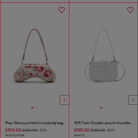
Play-Glossy printed crossbody bag
1DR Twin-Double-pouch shoulder bag in printed leather
£150.00
£192.00
£300.00
-50%
£385.00
-50%
WHITE/PINK
WHITE