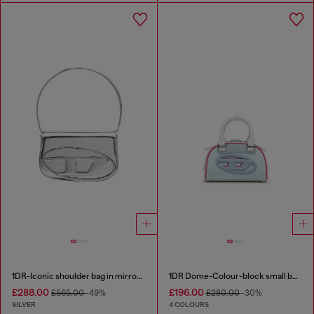
1DR-Iconic shoulder bag in mirrored leather
1DR Dome-Colour-block small bowling bag
£288.00
£196.00
£565.00
-49%
£280.00
-30%
SILVER
4 COLOURS