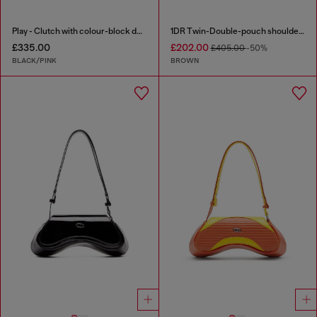
Play - Clutch with colour-block design
1DR Twin-Double-pouch shoulder bag in pull-up leather
£335.00
£202.00
£405.00
-50%
BLACK/PINK
BROWN