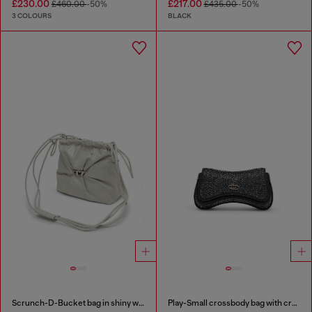
£230.00
£217.00
£460.00
-50%
£435.00
-50%
3 COLOURS
BLACK
Scrunch-D-Bucket bag in shiny wrinkled leather
Play-Small crossbody bag with crystal