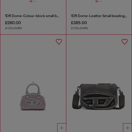
1DR Dome-Colour-block small bowling bag
1DR Dome-Leather Small bowling bag
£280.00
£385.00
4 COLOURS
2 COLOURS