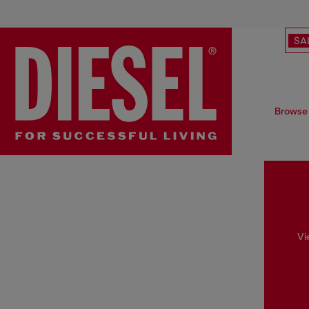
SA
Browse 
Vi