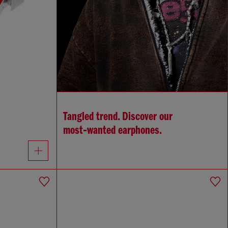
Tangled trend. Discover our
most‑wanted earphones.