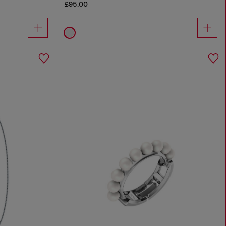
£95.00