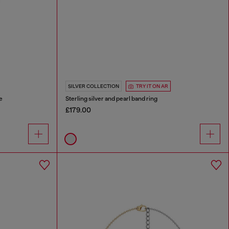
SILVER COLLECTION
TRY IT ON AR
e
Sterling silver and pearl band ring
£179.00