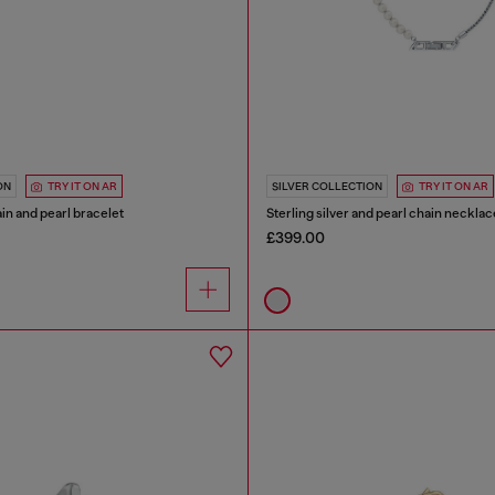
ON
TRY IT ON AR
SILVER COLLECTION
TRY IT ON AR
ain and pearl bracelet
Sterling silver and pearl chain necklac
£399.00