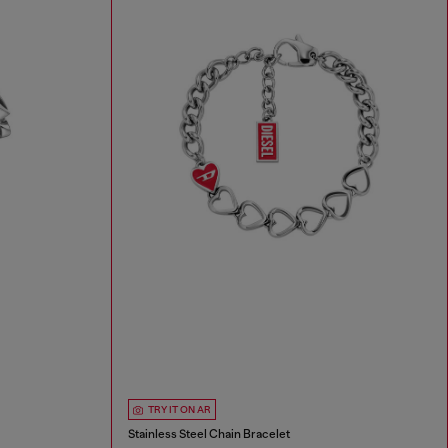
TRY IT ON AR
Stainless Steel Chain Bracelet