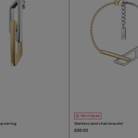
TRY IT ON AR
op earring
Stainless steel chain bracelet
£69.00