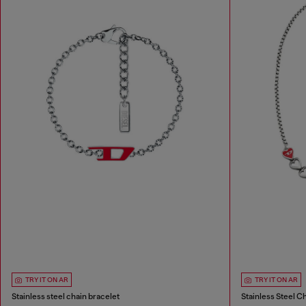
TRY IT ON AR
TRY IT ON AR
Stainless steel chain bracelet
Stainless Steel C