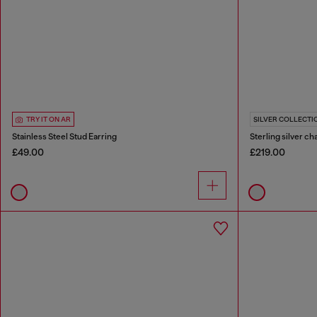
TRY IT ON AR
SILVER COLLECTI
Stainless Steel Stud Earring
Sterling silver ch
£49.00
£219.00