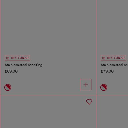
TRY IT ON AR
TRY IT ON AR
Stainless steel band ring
Stainless steel p
£69.00
£79.00