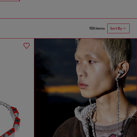
159 items
Sort By