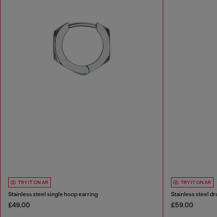
TRY IT ON AR
TRY IT ON AR
Stainless steel single hoop earring
Stainless steel dr
£49.00
£59.00