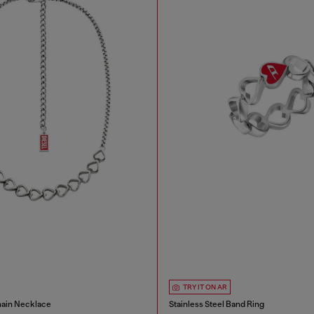
TRY IT ON AR
hain Necklace
Stainless Steel Band Ring