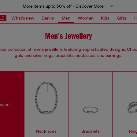
More items up to 50% off - Discover More
LE
What's new
Denim
Men
Women
Kids
Gifts
H
Men’s Jewellery
our collection of men’s jewellery, featuring sophisticated designs. Cho
gold and silver rings, bracelets, necklaces, and earrings.
ew All
Necklaces
Bracelets
Rin