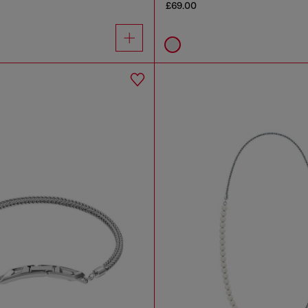
£69.00