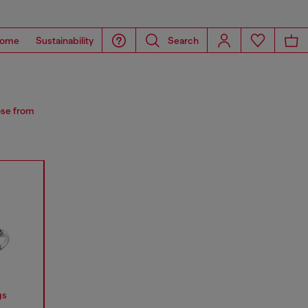
ome
Sustainability
Search
ose from
gs
Earrings