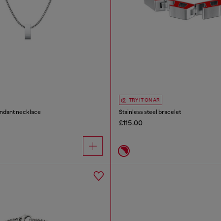
TRY IT ON AR
endant necklace
Stainless steel bracelet
£115.00