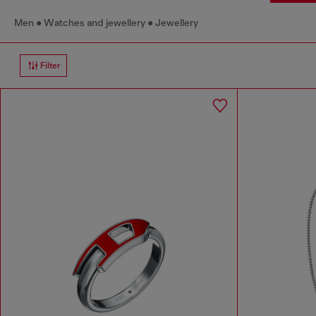
Men
Watches and jewellery
Jewellery
Filter