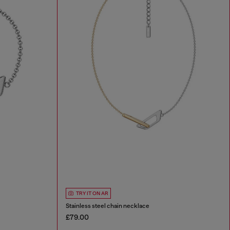
TRY IT ON AR
Stainless steel chain necklace
£79.00