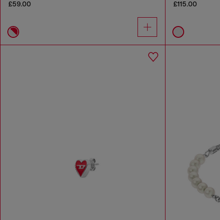
£59.00
£115.00