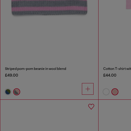
Striped pom-pom beanie in wool blend
Cotton T-shirt wit
£49.00
£44.00