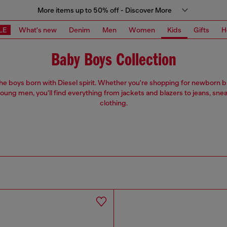
More items up to 50% off - Discover More
LE
What's new
Denim
Men
Women
Kids
Gifts
H
Baby Boys Collection
 the boys born with Diesel spirit. Whether you're shopping for newborn 
oung men, you'll find everything from jackets and blazers to jeans, sne
clothing.