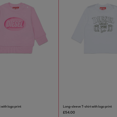
 with logo print
Long-sleeve T-shirt with logo print
£54.00