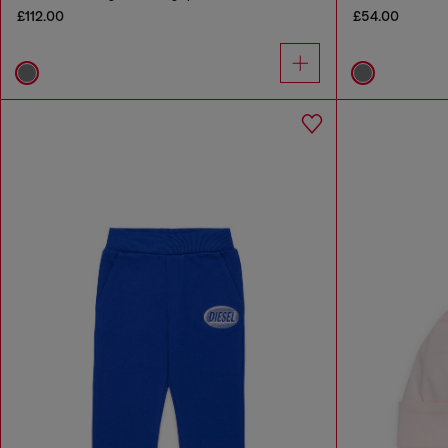
£112.00
£54.00