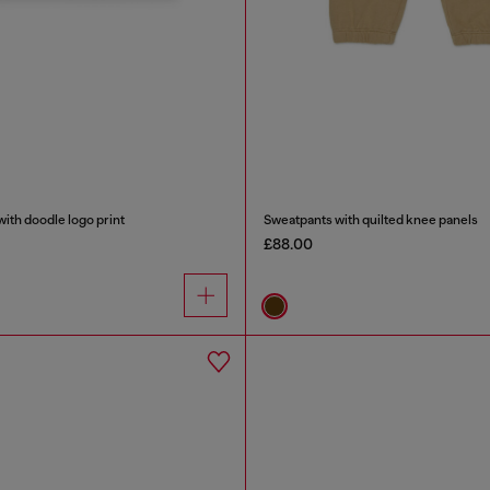
ith doodle logo print
Sweatpants with quilted knee panels
£88.00