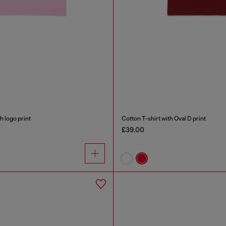
h logo print
Cotton T-shirt with Oval D print
£39.00