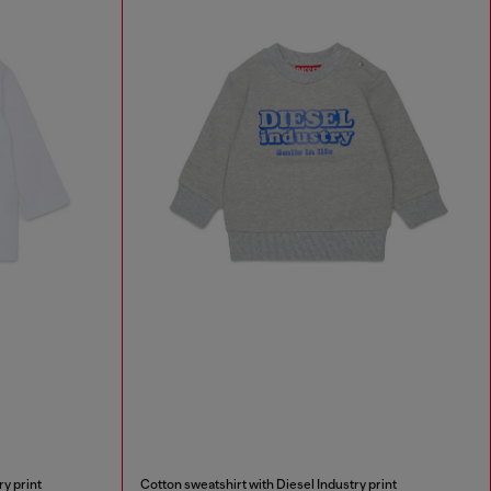
ry print
Cotton sweatshirt with Diesel Industry print