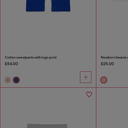
Cotton sweatpants with logo print
Newborn beanie w
£54.00
£25.00