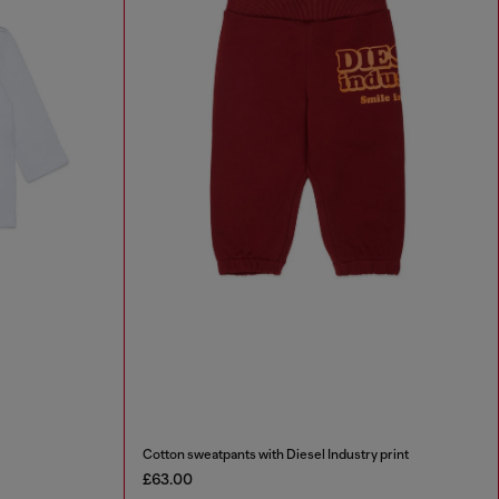
Cotton sweatpants with Diesel Industry print
£63.00