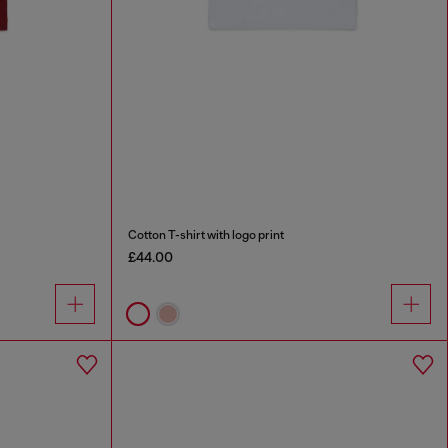
Cotton T-shirt with logo print
£44.00