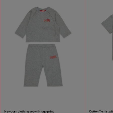
Newborn clothing set with logo print
Cotton T-shirt wit