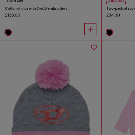
4-16 YEARS
4-16 YEARS
Cotton chinos with Oval D embroidery
Two-pack of sock
£138.00
£34.00