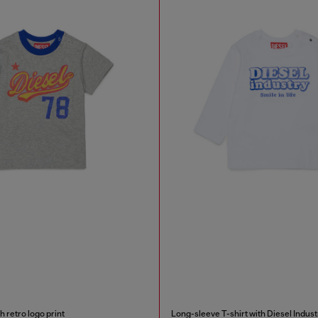
h retro logo print
Long-sleeve T-shirt with Diesel Indust