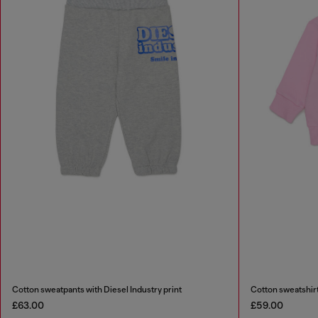
Cotton sweatpants with Diesel Industry print
Cotton sweatshirt
£63.00
£59.00