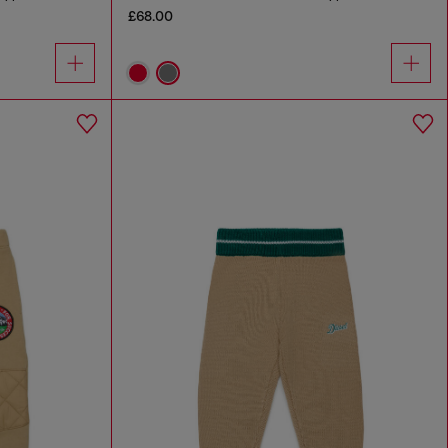
£68.00