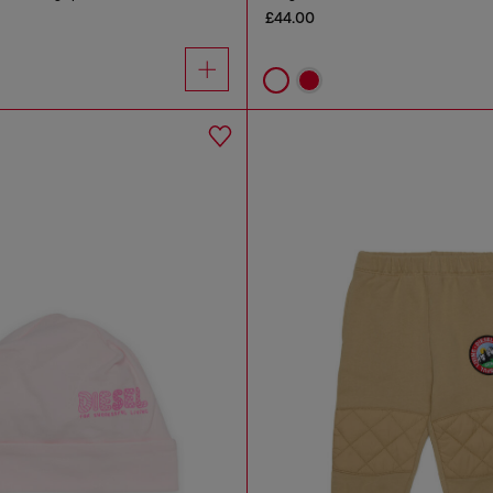
£44.00