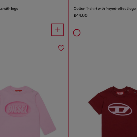
s with logo
Cotton T-shirt with frayed-effect logo
£44.00