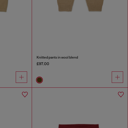
Knitted pants in wool blend
£97.00