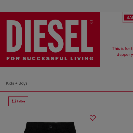
SA
This is for
dapper y
Kids
Boys
Filter