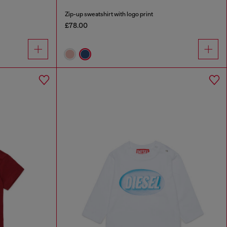
Zip-up sweatshirt with logo print
£78.00