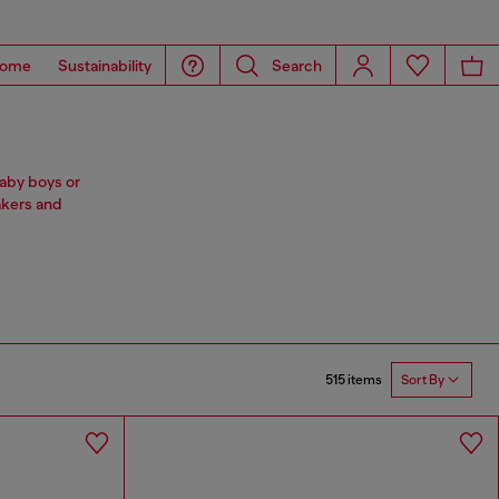
ome
Sustainability
Search
baby boys or
akers and
515 items
Sort By