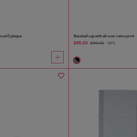
 oval D plaque
Baseball cap with all-over camo print
£65.00
£130.00
-50%