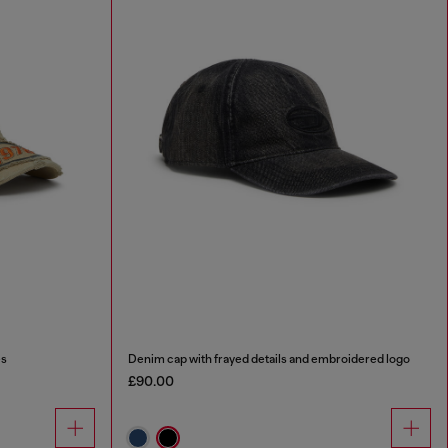
es
Denim cap with frayed details and embroidered logo
£90.00