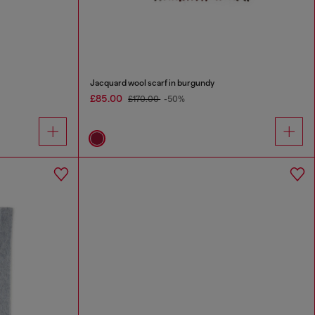
Jacquard wool scarf in burgundy
£85.00
£170.00
-50%