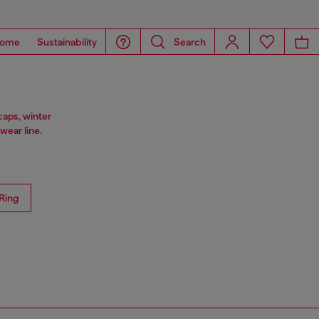
ome
Sustainability
Search
caps, winter
ear line.
Ring