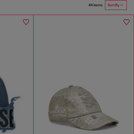
44 items
Sort By