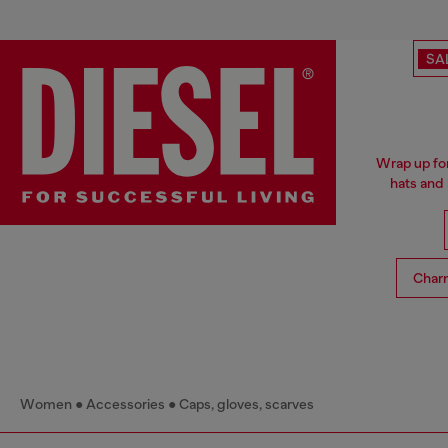
SA
Wrap up for
hats and
Char
Women
Accessories
Caps, gloves, scarves