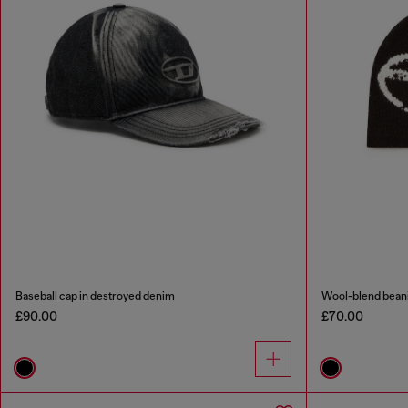
Baseball cap in destroyed denim
Wool-blend beani
£90.00
£70.00