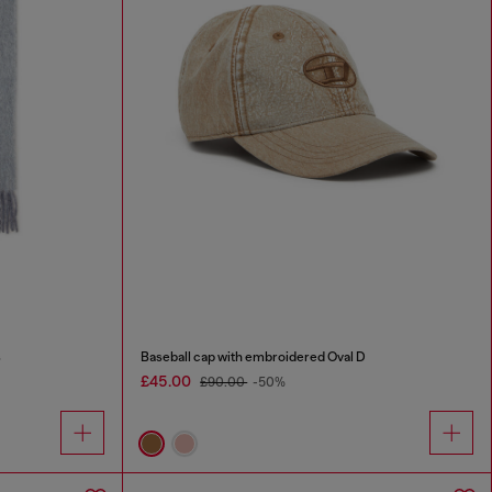
s
Baseball cap with embroidered Oval D
£45.00
£90.00
-50%