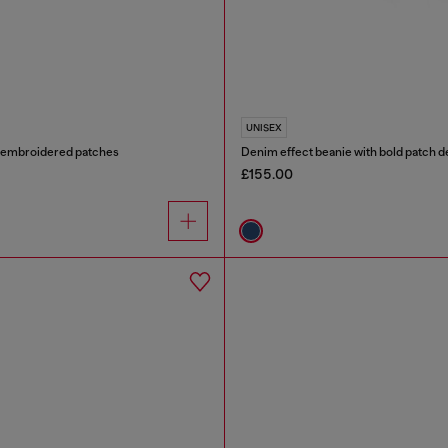
UNISEX
h embroidered patches
Denim effect beanie with bold patch de
£155.00