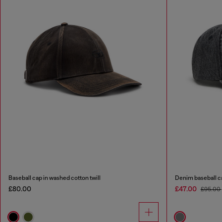
Baseball cap in washed cotton twill
Denim baseball ca
£80.00
£47.00
£95.00