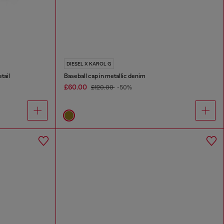
DIESEL X KAROL G
tail
Baseball cap in metallic denim
£60.00
£120.00
-50%