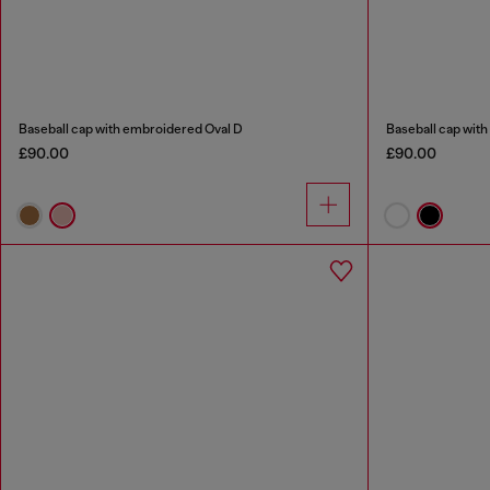
Baseball cap with embroidered Oval D
Baseball cap with
£90.00
£90.00