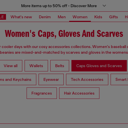
More items up to 50% off - Discover More
LE
What's new
Denim
Men
Women
Kids
Gifts
H
Women's Caps, Gloves And Scarves
 cooler days with our cosy accessories collections. Women's baseball 
 beanies are mixed-and-matched by scarves and gloves in the womensw
View all
Wallets
Belts
Caps Gloves and Scarves
ms and Keychains
Eyewear
Tech Accessories
Smart 
Fragrances
Hair Accessories