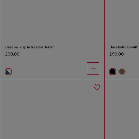
Baseball cap in treated denim
Baseball cap wit
£90.00
£90.00