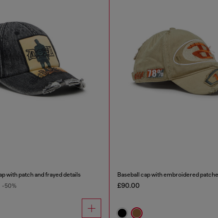
p with patch and frayed details
Baseball cap with embroidered patch
£90.00
-50%