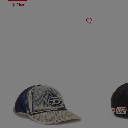
Filter