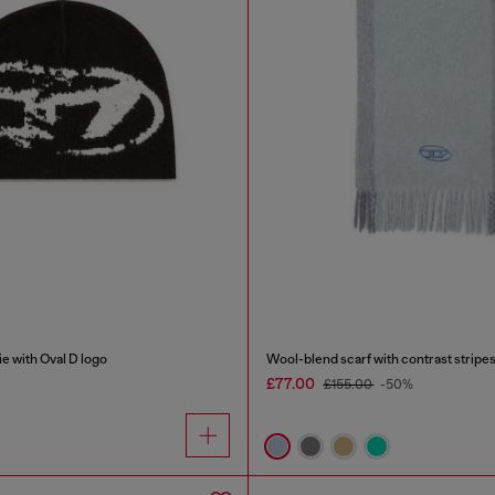
e with Oval D logo
Wool-blend scarf with contrast stripe
£77.00
£155.00
-50%