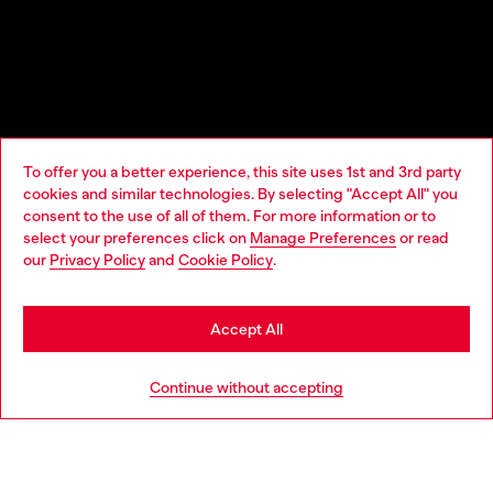
To offer you a better experience, this site uses 1st and 3rd party
cookies and similar technologies. By selecting "Accept All" you
Choose your location
consent to the use of all of them. For more information or to
select your preferences click on
Manage Preferences
or read
You are currently browsing United Kingdom website, but it
our
Privacy Policy
and
Cookie Policy
.
seems you may be based in United States
Stay in United Kingdom
Accept All
Go to United States
Continue without accepting