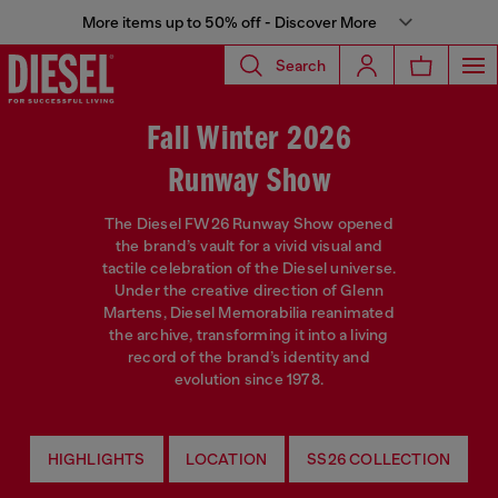
More items up to 50% off - Discover More
Search
Fall Winter 2026
Runway Show
The Diesel FW26 Runway Show opened
the brand’s vault for a vivid visual and
tactile celebration of the Diesel universe.
Under the creative direction of Glenn
Martens, Diesel Memorabilia reanimated
the archive, transforming it into a living
record of the brand’s identity and
evolution since 1978.
HIGHLIGHTS
LOCATION
SS26 COLLECTION