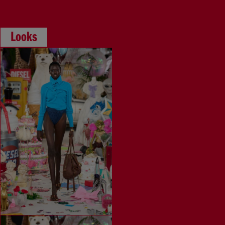
Looks