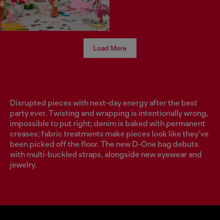
Load More
Disrupted pieces with next-day energy after the best
party ever. Twisting and wrapping is intentionally wrong,
impossible to put right; denim is baked with permanent
creases; fabric treatments make pieces look like they’ve
been picked off the floor. The new D-One bag debuts
with multi-buckled straps, alongside new eyewear and
jewelry.