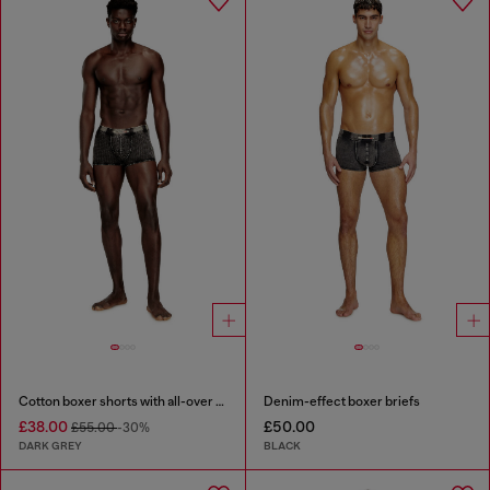
Cotton boxer shorts with all-over print
Denim-effect boxer briefs
£38.00
£50.00
£55.00
-30%
DARK GREY
BLACK