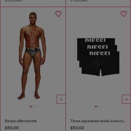
4 COLOURS
3 COLOURS
Denim-effect briefs
Three-pack boxer briefs in microfibre
£50.00
£50.00