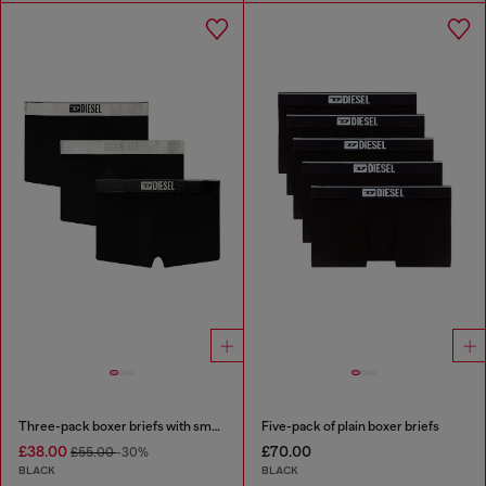
Three-pack boxer briefs with small logo waistband
Five-pack of plain boxer briefs
£38.00
£70.00
£55.00
-30%
BLACK
BLACK