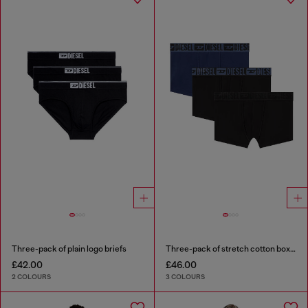
Three-pack of plain logo briefs
Three-pack of stretch cotton boxer briefs with tonal waistband
£42.00
£46.00
2 COLOURS
3 COLOURS