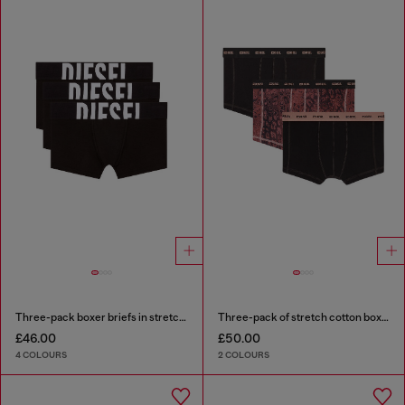
Three-pack boxer briefs in stretch cotton
Three-pack of stretch cotton boxer briefs
£46.00
£50.00
4 COLOURS
2 COLOURS