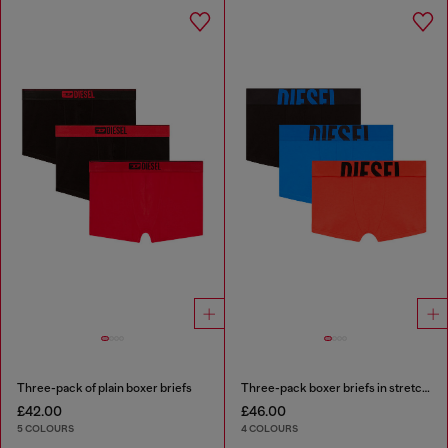
Three-pack of plain boxer briefs
Three-pack boxer briefs in stretch cotton
£42.00
£46.00
5 COLOURS
4 COLOURS