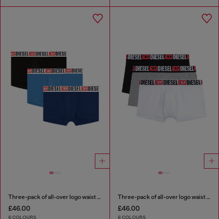
Three-pack of all-over logo waist boxers
Three-pack of all-over logo waist boxers
£46.00
£46.00
6 COLOURS
6 COLOURS