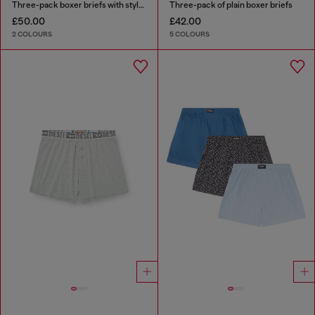
Three-pack boxer briefs with stylised logo
Three-pack of plain boxer briefs
£50.00
£42.00
2 COLOURS
5 COLOURS