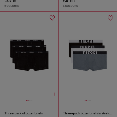
£46.00
£46.00
2 COLOURS
4 COLOURS
Three-pack of boxer briefs
Three-pack boxer briefs in stretch cotton