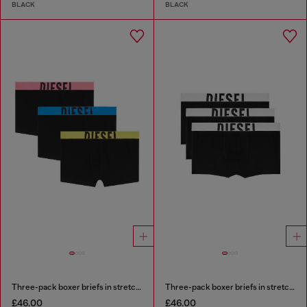
BLACK
BLACK
Three-pack boxer briefs in stretch cotton
Three-pack boxer briefs in stretch cotton
£46.00
£46.00