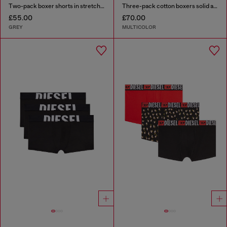
Two-pack boxer shorts in stretch cotton
Three-pack cotton boxers solid and all-over DSL print
£55.00
£70.00
GREY
MULTICOLOR