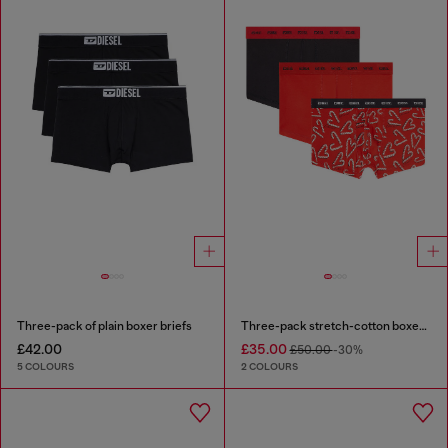
Three-pack of plain boxer briefs
Three-pack stretch-cotton boxer briefs
£42.00
£35.00
£50.00
-30%
5 COLOURS
2 COLOURS