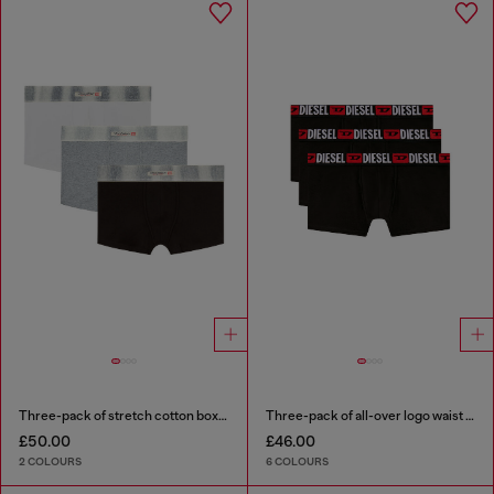
Three-pack of stretch cotton boxer briefs with satin waistband
Three-pack of all-over logo waist boxers
£50.00
£46.00
2 COLOURS
6 COLOURS