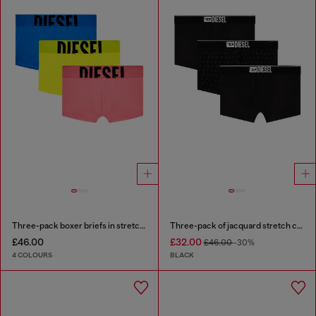
Three-pack boxer briefs in stretch cotton
Three-pack of jacquard stretch cotton boxer briefs
£46.00
£32.00
£46.00
-30%
4 COLOURS
BLACK