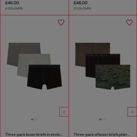
£46.00
£46.00
4 COLOURS
3 COLOURS
Three-pack boxer briefs in stretch cotton
Three-pack of boxer briefs plain and camo