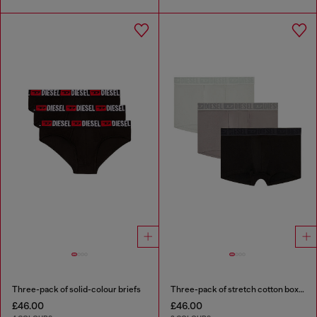
Three-pack of solid-colour briefs
Three-pack of stretch cotton boxer briefs with tonal waistband
£46.00
£46.00