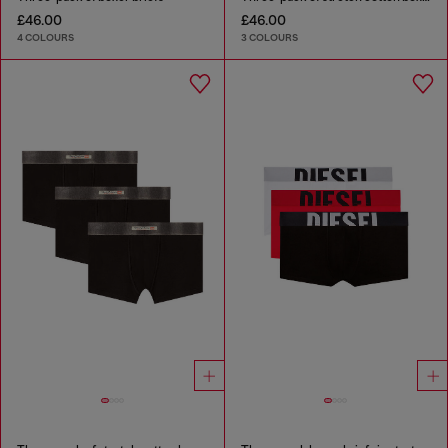
£46.00
£46.00
4 COLOURS
3 COLOURS