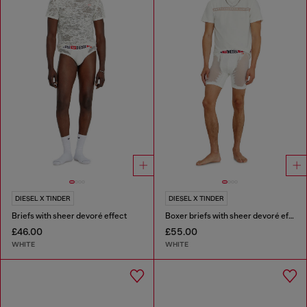
DIESEL X TINDER
DIESEL X TINDER
Briefs with sheer devoré effect
Boxer briefs with sheer devoré effect
£46.00
£55.00
WHITE
WHITE