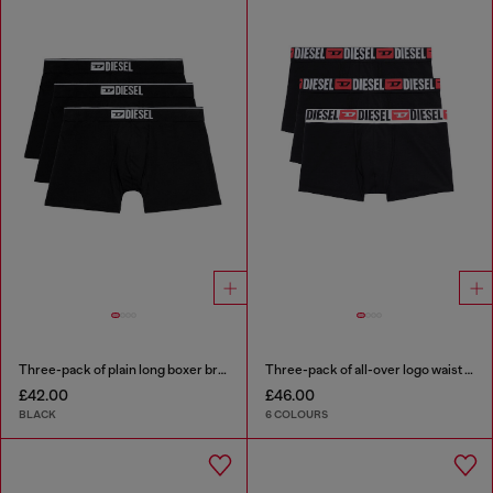
Three-pack of plain long boxer briefs
Three-pack of all-over logo waist boxers
£42.00
£46.00
BLACK
6 COLOURS