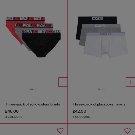
Three-pack of solid-colour briefs
Three-pack of plain boxer briefs
£46.00
£42.00
4 COLOURS
5 COLOURS