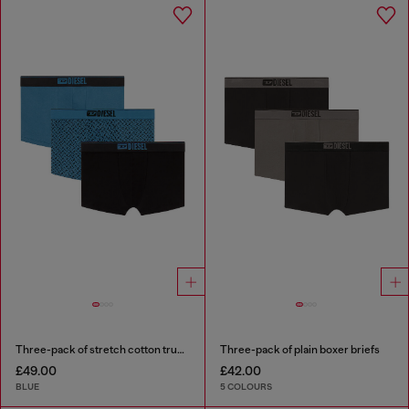
Three-pack of stretch cotton trunks with monogram
Three-pack of plain boxer briefs
£49.00
£42.00
BLUE
5 COLOURS