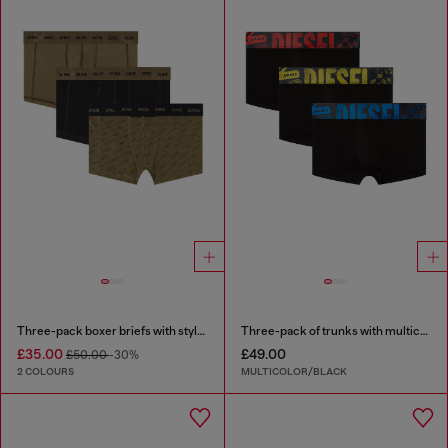
Three-pack boxer briefs with stylised logo
Three-pack of trunks with multicoloured logo
£35.00
£49.00
£50.00
-30%
2 COLOURS
MULTICOLOR/BLACK