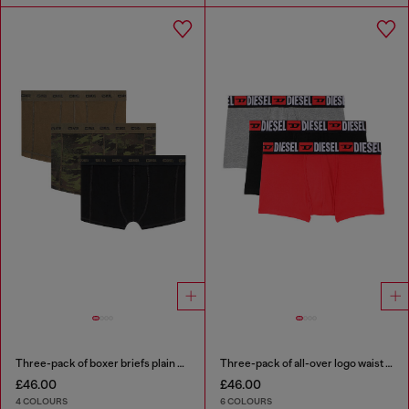
Three-pack of boxer briefs plain and camo
Three-pack of all-over logo waist boxers
£46.00
£46.00
4 COLOURS
6 COLOURS