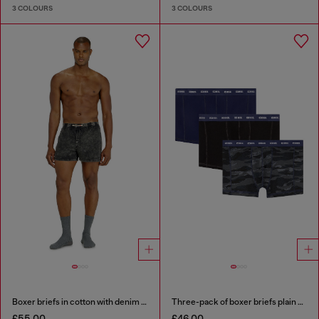
3 COLOURS
3 COLOURS
Boxer briefs in cotton with denim effect
Three-pack of boxer briefs plain and camo
£55.00
£46.00