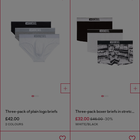
Three-pack of plain logo briefs
Three-pack boxer briefs in stretch cotton
£42.00
£32.00
£46.00
-30%
2 COLOURS
WHITE/BLACK