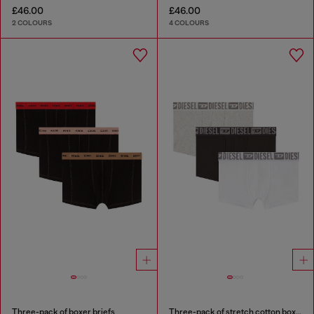
£46.00
£46.00
2 COLOURS
4 COLOURS
Three-pack of boxer briefs
Three-pack of stretch cotton boxer briefs with tonal waistband