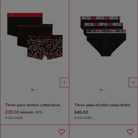
Three-pack stretch-cotton boxer briefs
Three-pack of solid-colour briefs
£35.00
£46.00
£50.00
-30%
2 COLOURS
4 COLOURS