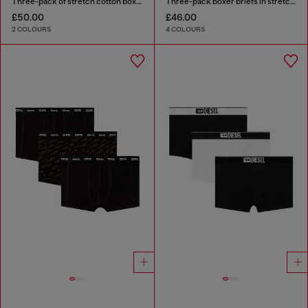
Three-pack of stretch cotton boxer briefs with satin waistband
Three-pack boxer briefs in stretch cotton
£50.00
£46.00
2 COLOURS
4 COLOURS