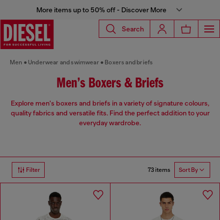
More items up to 50% off - Discover More
Search
Men
Underwear and swimwear
Boxers and briefs
Men’s Boxers & Briefs
Explore men's boxers and briefs in a variety of signature colours,
quality fabrics and versatile fits. Find the perfect addition to your
everyday wardrobe.
73 items
Filter
Sort By