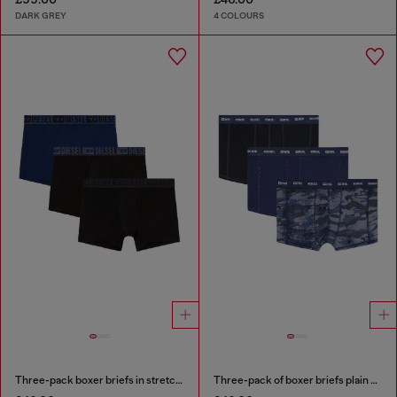
DARK GREY
4 COLOURS
Three-pack boxer briefs in stretch cotton
Three-pack of boxer briefs plain and camo