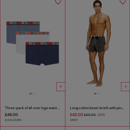
Three-pack of all-over logo waist boxers
Long cotton boxer briefs with pinstripe denim effect
£46.00
£42.00
£60.00
-30%
6 COLOURS
GREY