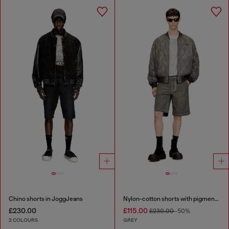
Chino shorts in JoggJeans
Nylon-cotton shorts with pigment dye
£230.00
£115.00
£230.00
-50%
2 COLOURS
GREY