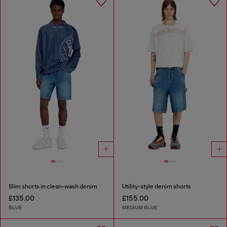
Slim shorts in clean-wash denim
Utility-style denim shorts
£135.00
£155.00
BLUE
MEDIUM BLUE