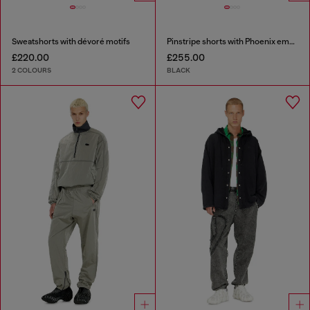
Sweatshorts with dévoré motifs
Pinstripe shorts with Phoenix embroidery
£220.00
£255.00
2 COLOURS
BLACK