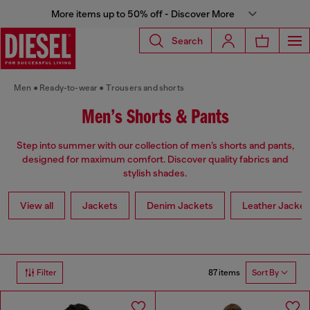
More items up to 50% off - Discover More
Search
Men
Ready-to-wear
Trousers and shorts
Men’s Shorts & Pants
Step into summer with our collection of men’s shorts and pants,
designed for maximum comfort. Discover quality fabrics and
stylish shades.
View all
Jackets
Denim Jackets
Leather Jacket
87 items
Filter
Sort By