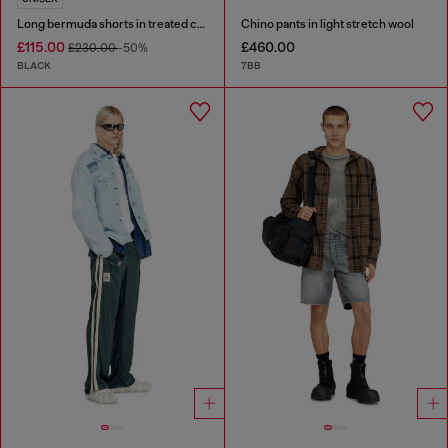
Long bermuda shorts in treated cotton-hemp denim
Chino pants in light stretch wool
£115.00
£460.00
£230.00
-50%
BLACK
7BB