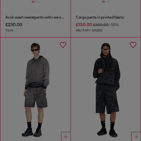
Acid-wash sweatpants with raw edges
Cargo pants in printed fabric
£230.00
£150.00
£300.00
-50%
78JA
MILITARY GREEN