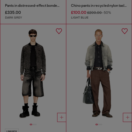
Pants in distressed-effect bonded material
Chino pants in recycled nylon taslan
£335.00
£100.00
£200.00
-50%
DARK GREY
LIGHT BLUE
UNISEX