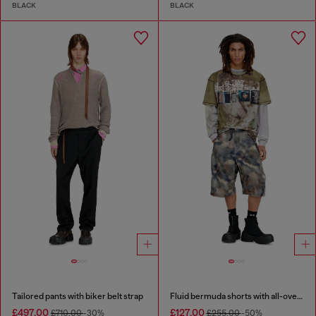
BLACK
BLACK
Tailored pants with biker belt strap
Fluid bermuda shorts with all-over camo print
£497.00
£127.00
£710.00
-30%
£255.00
-50%