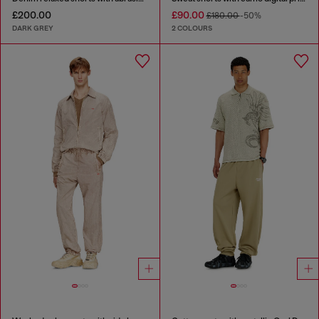
£200.00
£90.00
£180.00
-50%
DARK GREY
2 COLOURS