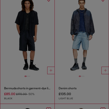
Bermuda shorts in garment-dye linen blend
Denim shorts
£85.00
£135.00
£170.00
-50%
BLACK
LIGHT BLUE