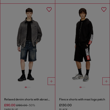
Relaxed denim shorts with abrasions
Fleece shorts with maxi logo patch
£90.00
£130.00
£180.00
-50%
DARK BLUE
BLACK