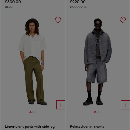
£300.00
£220.00
BLUE
2 COLOURS
Linen-blend pants with wide leg
Relaxed denim shorts