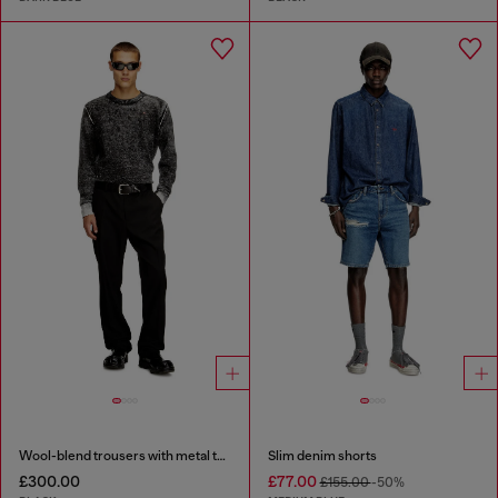
Wool-blend trousers with metal tag
Slim denim shorts
£300.00
£77.00
£155.00
-50%