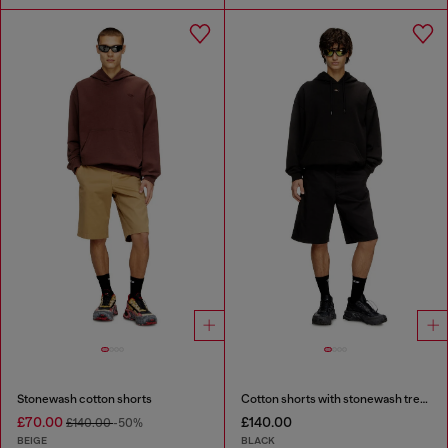
Stonewash cotton shorts
Cotton shorts with stonewash treatment
£70.00
£140.00
£140.00
-50%
BEIGE
BLACK