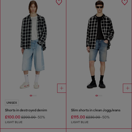
UNISEX
Shorts in destroyed denim
Slim shorts in clean JoggJeans
£100.00
£115.00
£200.00
-50%
£230.00
-50%
LIGHT BLUE
LIGHT BLUE