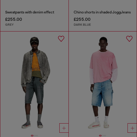
Sweatpants with denim effect
Chino shorts in shaded JoggJeans
£255.00
£255.00
GREY
DARK BLUE