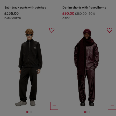
Satin track pants with patches
Denim shorts with frayed hems
£255.00
£90.00
£180.00
-50%
DARK GREEN
GREY