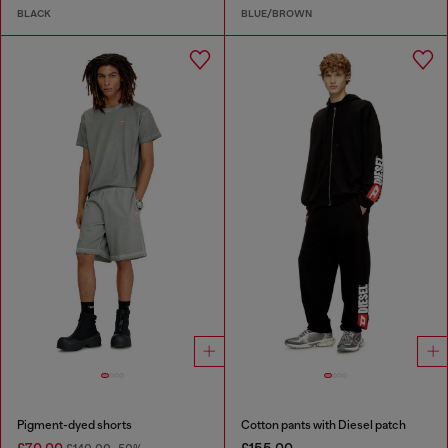
BLACK
BLUE/BROWN
Pigment-dyed shorts
Cotton pants with Diesel patch