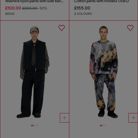
Washed nylon pants with side bands
Cotton pants with metallic Oval D
£100.00
£155.00
£200.00
-50%
BEIGE
2 COLOURS