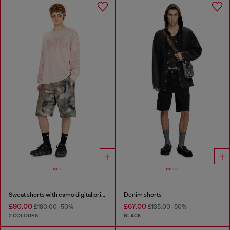
Sweat shorts with camo digital print
Denim shorts
£90.00
£67.00
£180.00
-50%
£135.00
-50%
2 COLOURS
BLACK