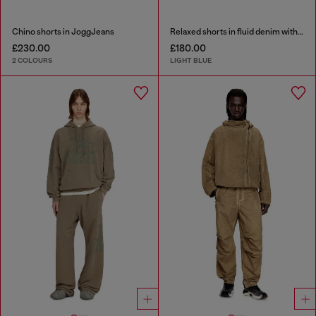
Chino shorts in JoggJeans
Relaxed shorts in fluid denim with abrasions
£230.00
£180.00
2 COLOURS
LIGHT BLUE