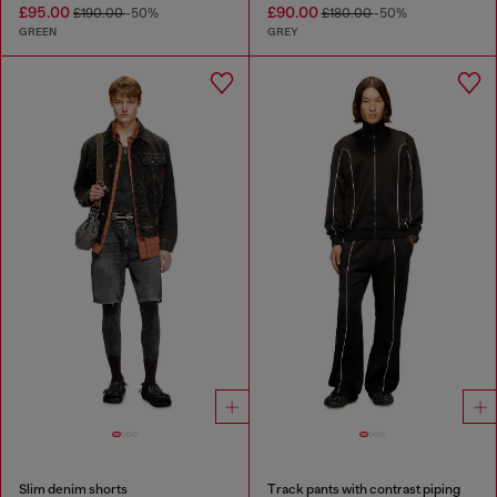
£95.00
£90.00
£190.00
-50%
£180.00
-50%
GREEN
GREY
Slim denim shorts
Track pants with contrast piping