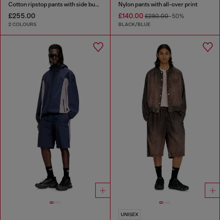
Cotton ripstop pants with side buckles
Nylon pants with all-over print
£255.00
£140.00
£280.00
-50%
2 COLOURS
BLACK/BLUE
UNISEX