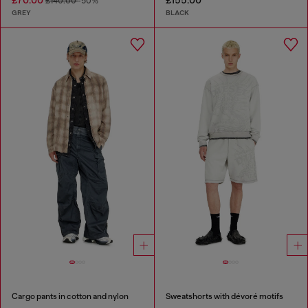
£70.00
£155.00
£140.00
-50%
GREY
BLACK
Cargo pants in cotton and nylon
Sweatshorts with dévoré motifs