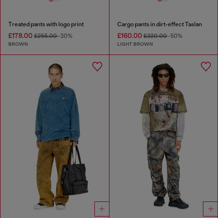
Treated pants with logo print
Cargo pants in dirt-effect Taslan
£178.00
£160.00
£255.00
-30%
£320.00
-50%
BROWN
LIGHT BROWN