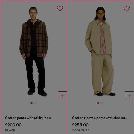
Cotton pants with utility loop
Cotton ripstop pants with side buckles
£200.00
£255.00
BLACK
2 COLOURS