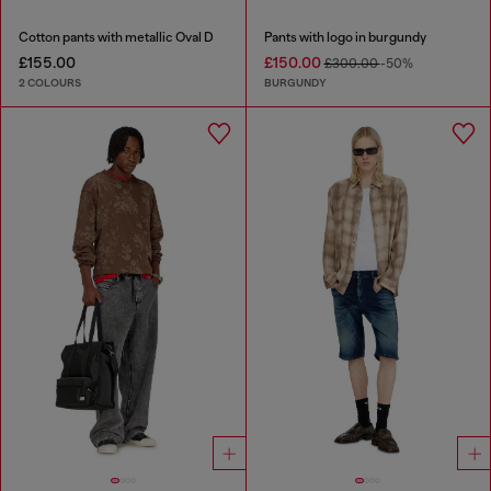
Cotton pants with metallic Oval D
Pants with logo in burgundy
£155.00
£150.00
£300.00
-50%
2 COLOURS
BURGUNDY