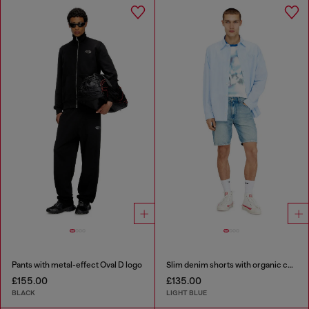
Pants with metal-effect Oval D logo
Slim denim shorts with organic cotton
£155.00
£135.00
BLACK
LIGHT BLUE