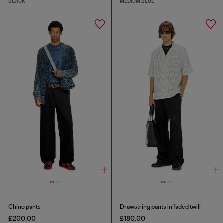
BLACK
MEDIUM BLUE
Chino pants
Drawstring pants in faded twill
£200.00
£180.00