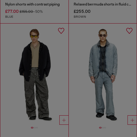
Nylon shorts with contrast piping
Relaxed bermuda shorts in fluid coated denim
£77.00
£255.00
£155.00
-50%
BLUE
BROWN