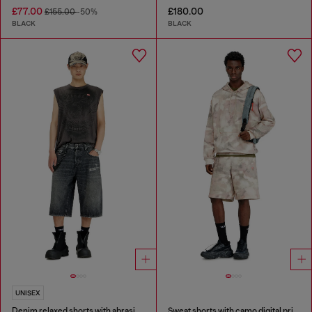
£77.00
£180.00
£155.00
-50%
BLACK
BLACK
UNISEX
Denim relaxed shorts with abrasions
Sweat shorts with camo digital print