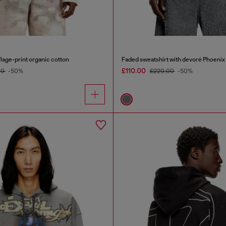
lage-print organic cotton
Faded sweatshirt with devoré Phoenix
£110.00
00
-50%
£220.00
-50%