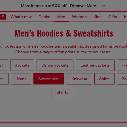
More items up to 50% off - Discover More
LE
What's new
Denim
Men
Women
Kids
Gifts
H
Men’s Hoodies & Sweatshirts
ur collection of men’s hoodies and sweatshirts, designed for unbeatab
Choose from a range of fun prints suited to your taste.
ll
Jackets
Denim Jackets
Leather Jackets
T-s
ts
Jeans
Sweatshirts
Knitwear
Shirts
Po
Shorts