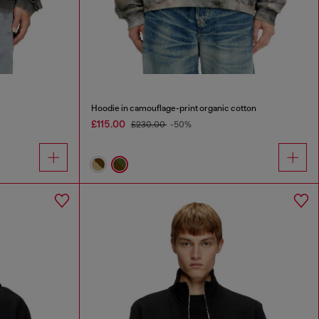
Hoodie in camouflage-print organic cotton
£115.00
£230.00
-50%