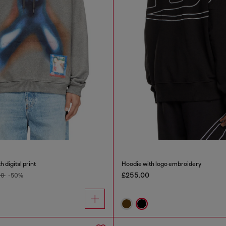
 digital print
Hoodie with logo embroidery
£255.00
00
-50%