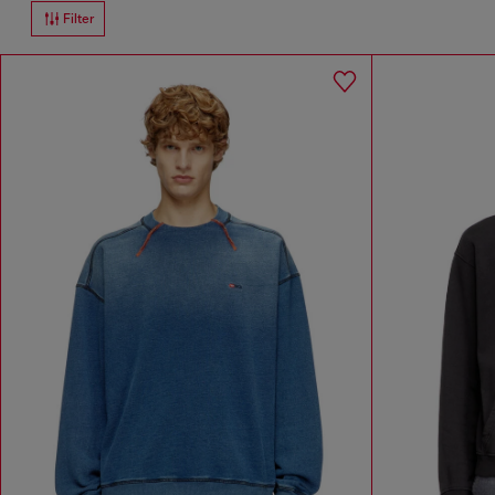
Filter