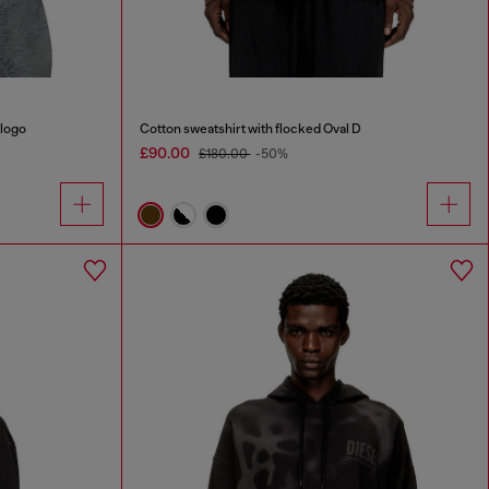
 logo
Cotton sweatshirt with flocked Oval D
£90.00
£180.00
-50%