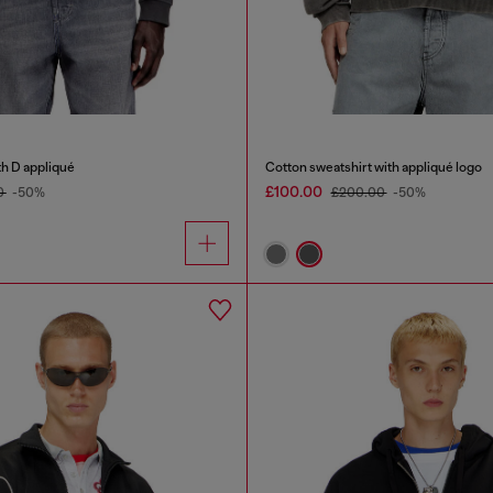
th D appliqué
Cotton sweatshirt with appliqué logo
£100.00
0
-50%
£200.00
-50%