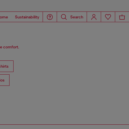
ome
Sustainability
Search
le comfort.
hirts
los