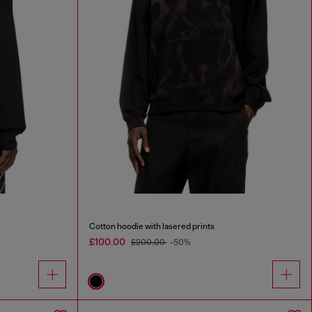
Cotton hoodie with lasered prints
£100.00
£200.00
-50%