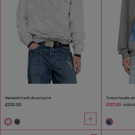
Sweatshirt with dévoré print
Cotton hoodie with
£220.00
£127.00
£255.