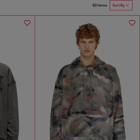
62 items
Sort By