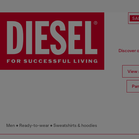
SA
Discover o
View a
Pan
Men
Ready-to-wear
Sweatshirts & hoodies