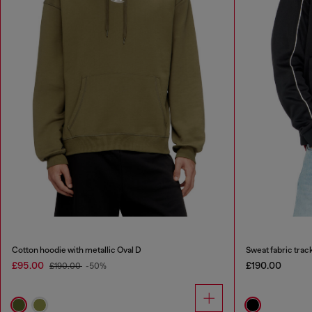
Cotton hoodie with metallic Oval D
Sweat fabric track
£95.00
£190.00
£190.00
-50%