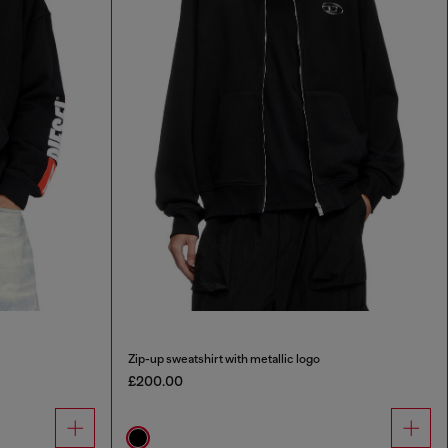
Zip-up sweatshirt with metallic logo
£200.00