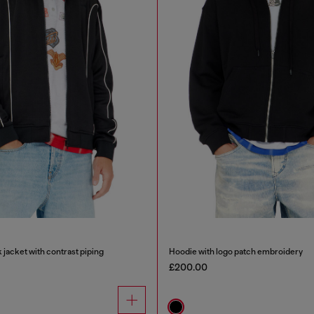
 jacket with contrast piping
Hoodie with logo patch embroidery
£200.00