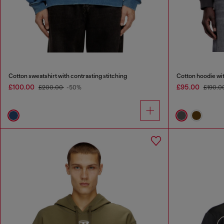
Cotton sweatshirt with contrasting stitching
Cotton hoodie wi
£100.00
£95.00
£200.00
-50%
£190.0