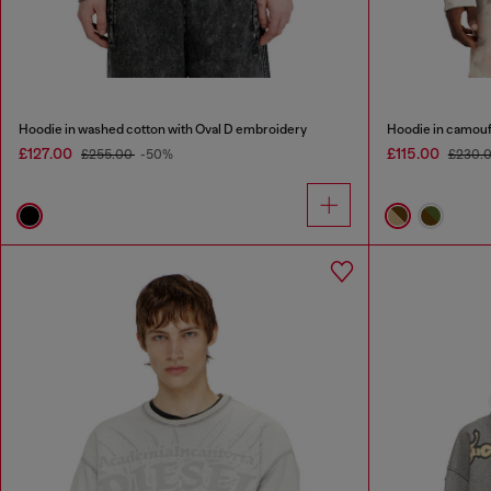
Hoodie in washed cotton with Oval D embroidery
Hoodie in camouf
£127.00
£115.00
£255.00
-50%
£230.