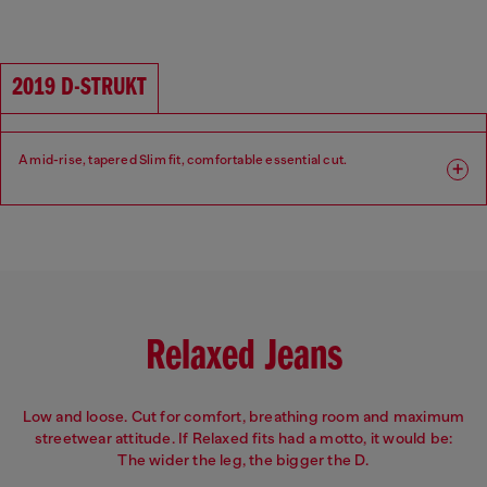
Fit: Slim
Leg: Slim
Waist: Mid
Crotch: Regular
2019 D-STRUKT
A mid-rise, tapered Slim fit, comfortable essential cut.
Fit: Slim
Leg: Slim
Waist: Mid
Crotch: Regular
Relaxed Jeans
Low and loose. Cut for comfort, breathing room and maximum
streetwear attitude. If Relaxed fits had a motto, it would be:
The wider the leg, the bigger the D.