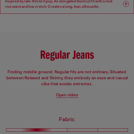
Inspired by late-90s brit pop. An elongated Bootcut fit with a mid-
rise waist and low crotch. Creates a long, lean silhouette.
Fit: Bootcut
Leg: Regular
Waist: Mid
Crotch: Low
Regular Jeans
Finding middle ground. Regular fits are not ordinary. Situated
between Relaxed and Skinny, they embody an ease and casual
vibe that avoids extremes.
Open video
Fabric