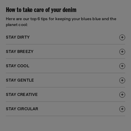
How to take care of your denim
Here are our top 6 tips for keeping your blues blue and the
planet cool:
STAY DIRTY
STAY BREEZY
STAY COOL
STAY GENTLE
STAY CREATIVE
STAY CIRCULAR