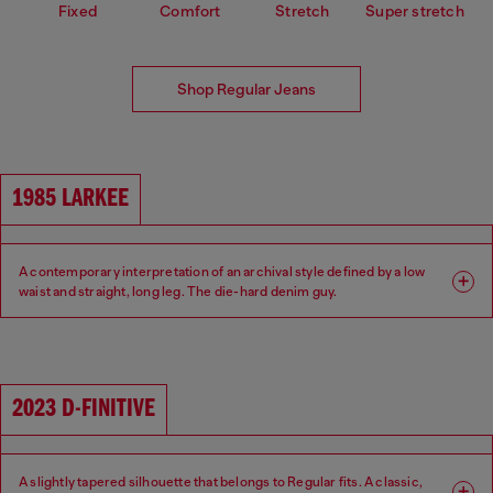
Fixed
Comfort
Stretch
Super stretch
Shop Regular Jeans
1985 LARKEE
A contemporary interpretation of an archival style defined by a low
waist and straight, long leg. The die-hard denim guy.
Fit: Regular
Leg: Straight
Waist: Low
Crotch: Regular
2023 D-FINITIVE
A slightly tapered silhouette that belongs to Regular fits. A classic,