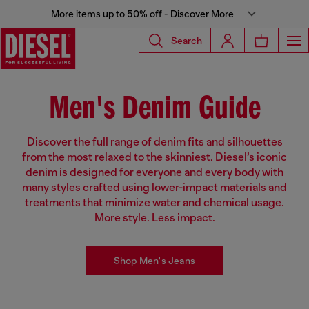
More items up to 50% off - Discover More
Search
Men's Denim Guide
Discover the full range of denim fits and silhouettes
from the most relaxed to the skinniest. Diesel’s iconic
denim is designed for everyone and every body with
many styles crafted using lower-impact materials and
treatments that minimize water and chemical usage.
More style. Less impact.
Shop Men's Jeans