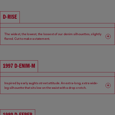
Waist: Low
Crotch: Low
D-RISE
The widest, the lowest, the loosest of our denim silhouettes, slightly
flared. Cut to make a statement.
Fit: Relaxed
Leg: Wide
Waist: Low
Crotch: Low
1997 D-ENIM-M
Inspired by early aughts street attitude. An extra-long, extra wide-
leg silhouette that sits low on the waist with a drop crotch.
Fit: Relaxed
Leg: Wide
Waist: Low
Crotch: Low