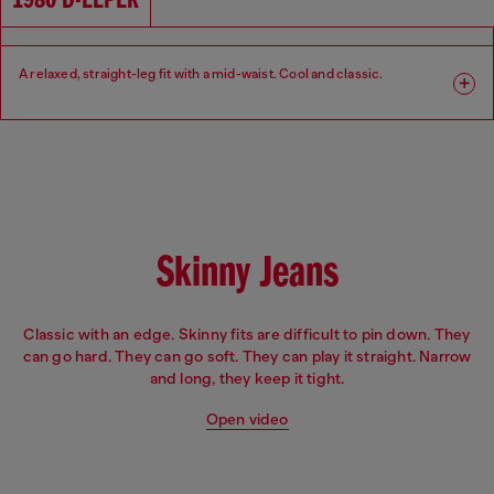
1980 D-EEPER
A relaxed, straight-leg fit with a mid-waist. Cool and classic.​
Fit: Relaxed
Leg: Straight
Waist: Mid
Crotch: Regular
Skinny Jeans
Classic with an edge. Skinny fits are difficult to pin down. They
can go hard. They can go soft. They can play it straight. Narrow
and long, they keep it tight.
Open video