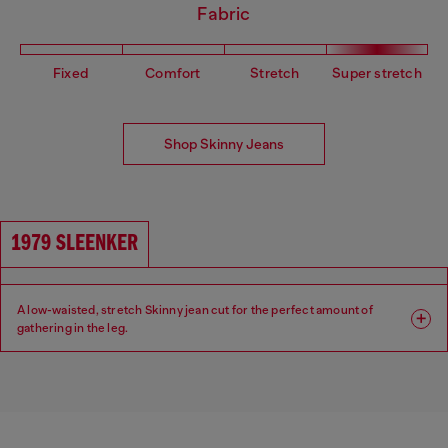
Fabric
Fixed
Comfort
Stretch
Super stretch
Shop Skinny Jeans
1979 SLEENKER
A low-waisted, stretch Skinny jean cut for the perfect amount of
gathering in the leg.
Fit: Skinny
Leg: Skinny
Waist: Low
Crotch: Regular