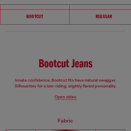
Choose your fit
BOOTCUT
REGULAR
Bootcut Jeans
Innate confidence. Bootcut fits have natural swagger.
Silhouettes for a low-riding, slightly flared personality.
Open video
Fabric