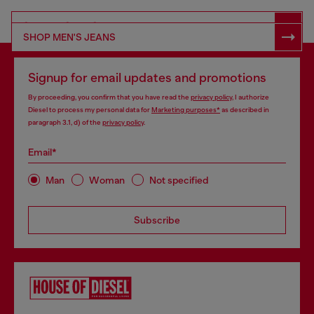
SHOP RESPONSIBLE DENIM
SHOP MEN'S JEANS
Signup for email updates and promotions
By proceeding, you confirm that you have read the
privacy policy
, I authorize
Diesel to process my personal data for
Marketing purposes*
as described in
paragraph 3.1, d) of the
privacy policy
.
Email*
Man
Woman
Not specified
Subscribe