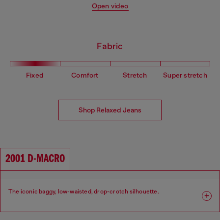
Open video
Fabric
Fixed
Comfort
Stretch
Super stretch
Shop Relaxed Jeans
2001 D-MACRO
The iconic baggy, low-waisted, drop-crotch silhouette.
Fit: Relaxed
Leg: Wide