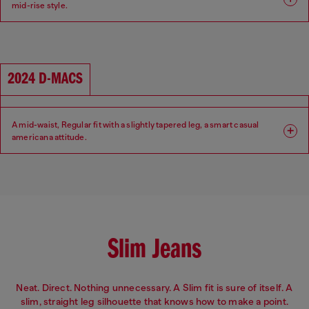
mid-rise style.
Fit: Regular
Leg: Tapered
Waist: Mid
Crotch: Regular
2024 D-MACS
A mid-waist, Regular fit with a slightly tapered leg, a smart casual
americana attitude.
Fit: Regular
Leg: Tapered
Waist: Mid
Crotch: Low
Slim Jeans
Neat. Direct. Nothing unnecessary. A Slim fit is sure of itself. A
slim, straight leg silhouette that knows how to make a point.