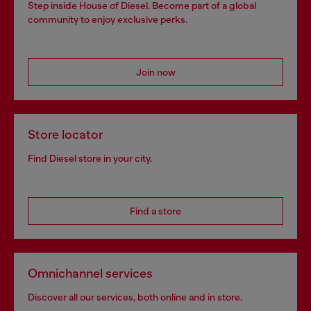
Step inside House of Diesel. Become part of a global
community to enjoy exclusive perks.
Join now
Store locator
Find Diesel store in your city.
Find a store
Omnichannel services
Discover all our services, both online and in store.