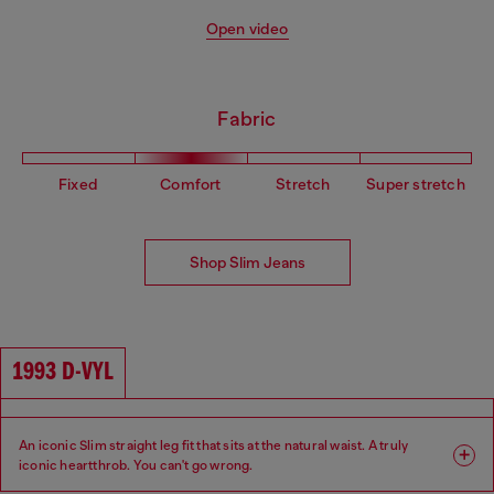
Open video
Fabric
Fixed
Comfort
Stretch
Super stretch
Shop Slim Jeans
1993 D-VYL
An iconic Slim straight leg fit that sits at the natural waist. A truly
iconic heartthrob. You can't go wrong.