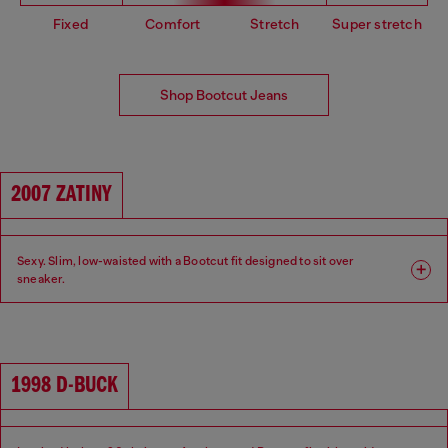
Fixed
Comfort
Stretch
Super stretch
Shop Bootcut Jeans
2007 ZATINY
Sexy. Slim, low-waisted with a Bootcut fit designed to sit over
sneaker.
Fit: Bootcut
Leg: Slim
Waist: Low
Crotch: Regular
1998 D-BUCK