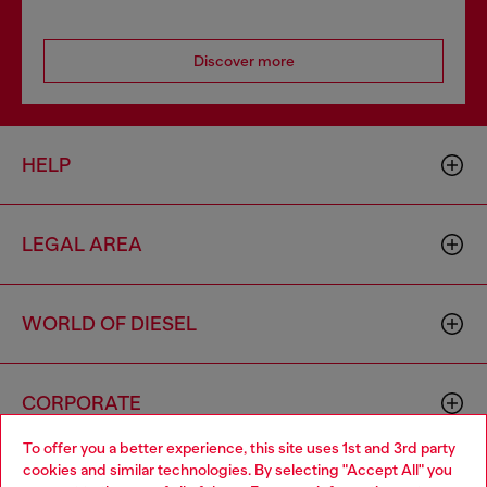
Discover more
HELP
LEGAL AREA
WORLD OF DIESEL
CORPORATE
To offer you a better experience, this site uses 1st and 3rd party
cookies and similar technologies. By selecting "Accept All" you
Choose your location