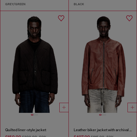
GREY/GREEN
BLACK
Quilted liner-style jacket
Leather biker jacket with archival logo