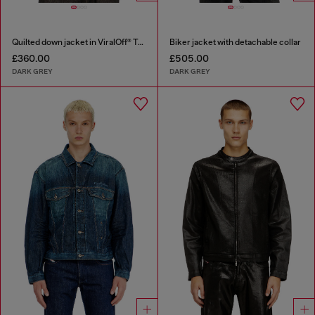
Quilted down jacket in ViralOff® Taslan
Biker jacket with detachable collar
£360.00
£505.00
DARK GREY
DARK GREY