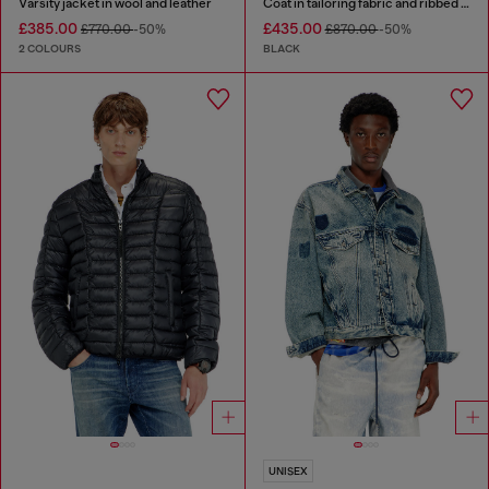
Varsity jacket in wool and leather
Coat in tailoring fabric and ribbed knit
£385.00
£435.00
£770.00
-50%
£870.00
-50%
2 COLOURS
BLACK
UNISEX