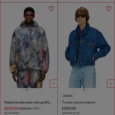
UNISEX
Padded windbreaker with graffiti print
Trucker jacket in denim
£202.00
£300.00
£405.00
-50%
BLUE/GREY
MEDIUM BLUE