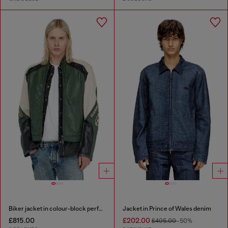
Biker jacket in colour-block perforated leather
Jacket in Prince of Wales denim
£815.00
£202.00
£405.00
-50%