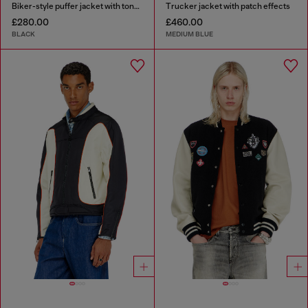
Biker-style puffer jacket with tonal piping
Trucker jacket with patch effects
£280.00
£460.00
BLACK
MEDIUM BLUE