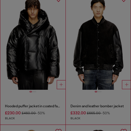
Hooded puffer jacket in coated fabric
Denim and leather bomber jacket
£230.00
£332.00
£460.00
-50%
£665.00
-50%
BLACK
BLACK