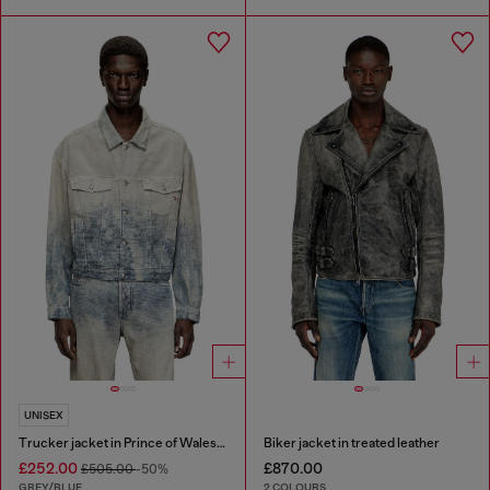
UNISEX
Trucker jacket in Prince of Wales jacquard denim
Biker jacket in treated leather
£252.00
£870.00
£505.00
-50%
GREY/BLUE
2 COLOURS