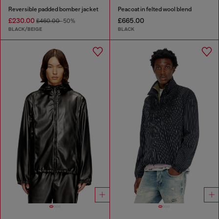
Reversible padded bomber jacket
Peacoat in felted wool blend
£230.00
£665.00
£460.00
-50%
BLACK/BEIGE
BLACK