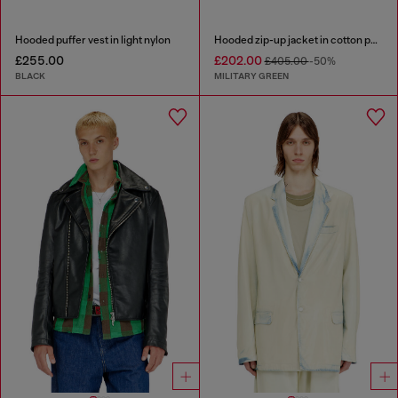
Hooded puffer vest in light nylon
Hooded zip-up jacket in cotton poplin
£255.00
£202.00
£405.00
-50%
BLACK
MILITARY GREEN