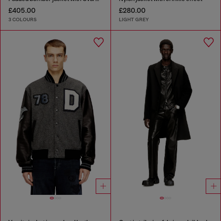
£405.00
£280.00
3 COLOURS
LIGHT GREY