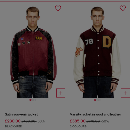
Satin souvenir jacket
Varsity jacket in wool and leather
£230.00
£385.00
£460.00
-50%
£770.00
-50%
BLACK/RED
2 COLOURS