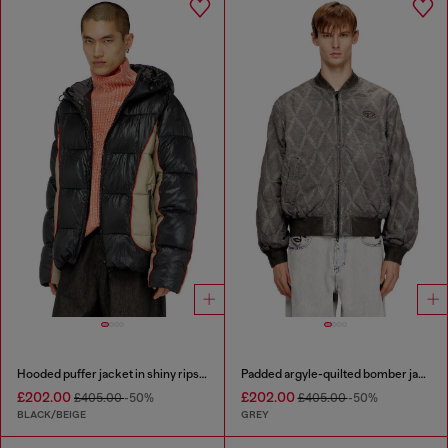
Hooded puffer jacket in shiny ripstop
Padded argyle-quilted bomber jacket
£202.00
£202.00
£405.00
-50%
£405.00
-50%
BLACK/BEIGE
GREY