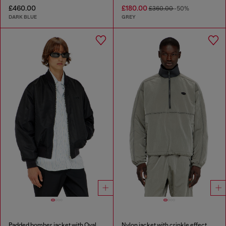
£460.00
£180.00
£360.00
-50%
DARK BLUE
GREY
Padded bomber jacket with Oval D embroidery
Nylon jacket with crinkle effect