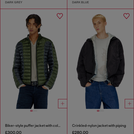
DARK GREY
DARK BLUE
Biker-style puffer jacket with colour-block design
Crinkled-nylon jacket with piping
£300.00
£280.00