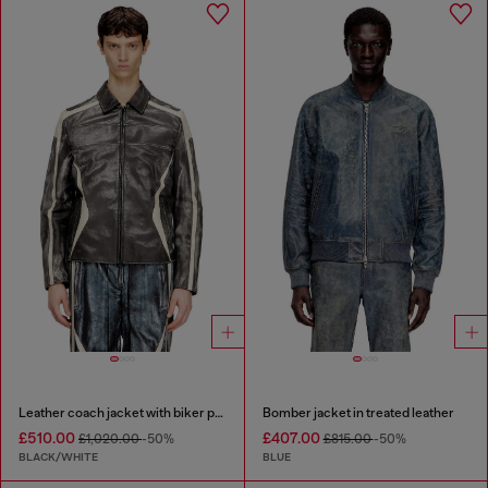
Leather coach jacket with biker print
Bomber jacket in treated leather
£510.00
£407.00
£1,020.00
-50%
£815.00
-50%
BLACK/WHITE
BLUE