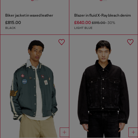
Biker jacket in waxed leather
Blazer in fluid X-Ray bleach denim
£815.00
£640.00
£915.00
-30%
BLACK
LIGHT BLUE