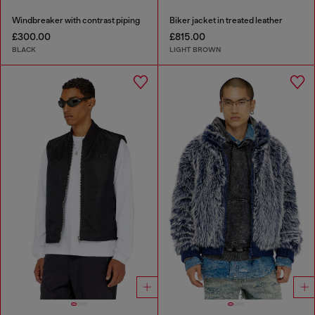
Windbreaker with contrast piping
Biker jacket in treated leather
£300.00
£815.00
BLACK
LIGHT BROWN