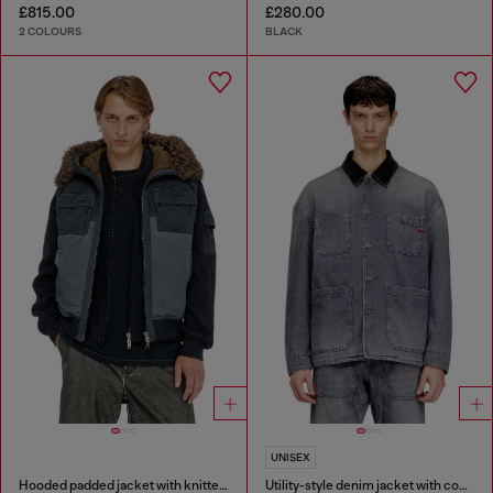
£815.00
£280.00
2 COLOURS
BLACK
UNISEX
Hooded padded jacket with knitted sleeves
Utility-style denim jacket with contrasting collar