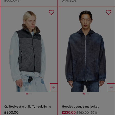
2 COLOURS
DARK BLUE
Quilted vest with fluffy neck lining
Hooded JoggJeans jacket
£300.00
£230.00
£460.00
-50%