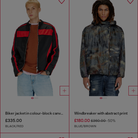
Biker jacket in colour-block canvas
Windbreaker with abstract print
£335.00
£180.00
£360.00
-50%
BLACK/RED
BLUE/BROWN