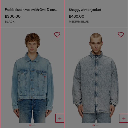
Padded satin vest with Oval D embroidery
Shaggy winter jacket
£300.00
£460.00
BLACK
MEDIUM BLUE