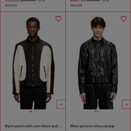
£150.00
£407.00
£300.00
-50%
£815.00
-50%
BROWN
BROWN
Nylon jacket with color block and piping details
Biker jacket in shiny ripstop