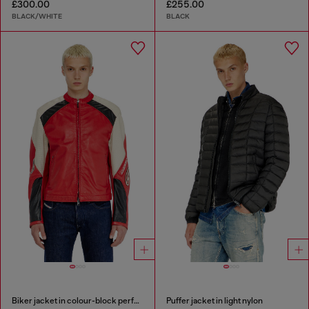
£300.00
£255.00
BLACK/WHITE
BLACK
Biker jacket in colour-block perforated leather
Puffer jacket in light nylon