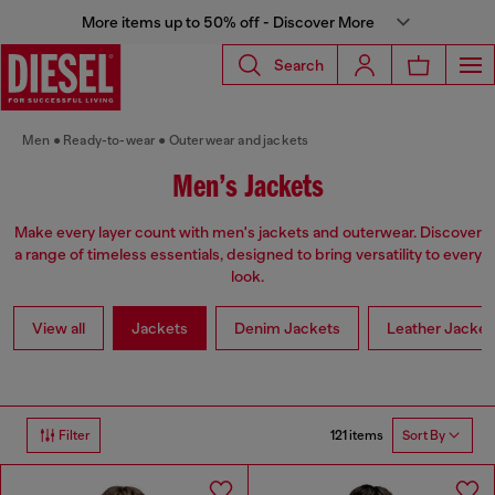
More items up to 50% off - Discover More
Search
Men
Ready-to-wear
Outerwear and jackets
Men’s Jackets
Make every layer count with men's jackets and outerwear. Discover
a range of timeless essentials, designed to bring versatility to every
look.
View all
Jackets
Denim Jackets
Leather Jacket
121 items
Filter
Sort By