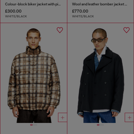
Colour-block biker jacket with piping
Wool and leather bomber jacket with patches
£300.00
£770.00
WHITE/BLACK
WHITE/BLACK