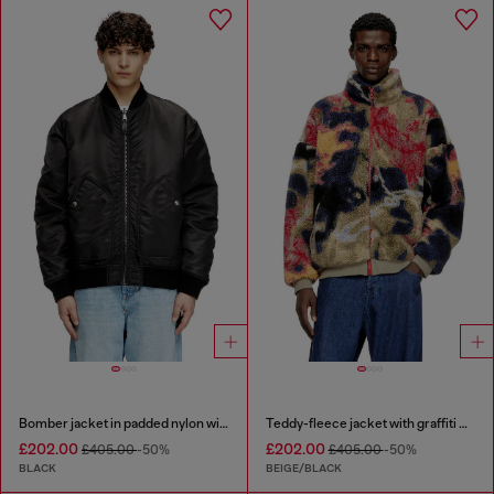
Bomber jacket in padded nylon with Oval D
Teddy-fleece jacket with graffiti motif
£202.00
£202.00
£405.00
-50%
£405.00
-50%
BLACK
BEIGE/BLACK