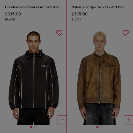
Hooded windbreaker in coated fabric
Nylon pinstripe Jacket with Phoenix embroidery
£335.00
£335.00
BLACK
BLACK