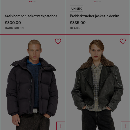
UNISEX
Satin bomber jacket with patches
Padded trucker jacket in denim
£300.00
£335.00
DARK GREEN
BLACK