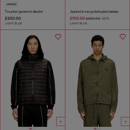
UNISEX
Trucker jacket in denim
Jacket in recycled nylon taslan
£300.00
£150.00
£300.00
-50%
LIGHT BLUE
LIGHT BLUE