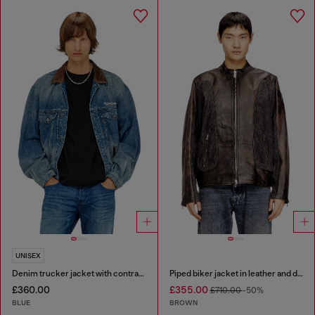
UNISEX
Denim trucker jacket with contrast leather trims
Piped biker jacket in leather and denim
£360.00
£355.00
£710.00
-50%
BLUE
BROWN