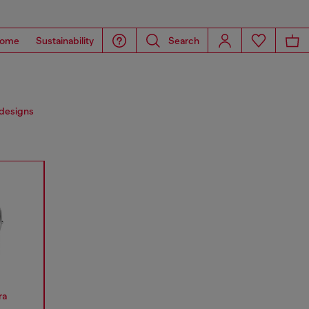
ome
Sustainability
Search
 designs
ra
Wonder-D