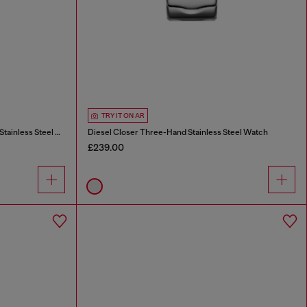
TRY IT ON AR
Diesel Closer Three-Hand Gold-Tone Stainless Steel Watch
Diesel Closer Three-Hand Stainless Steel Watch
£239.00