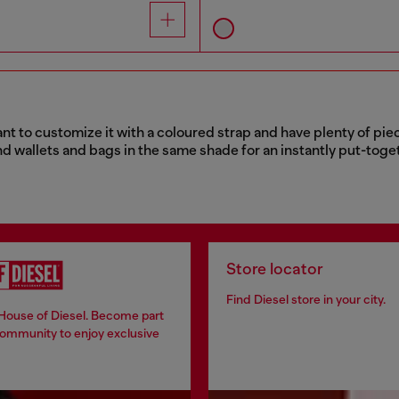
nt to customize it with a coloured strap and have plenty of pie
nd wallets and bags in the same shade for an instantly put-toget
Store locator
Find Diesel store in your city.
 House of Diesel. Become part
community to enjoy exclusive