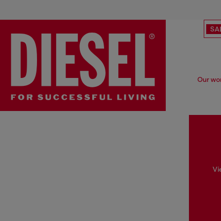
SA
Our wom
Vi