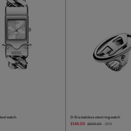
steel watch
D-Era stainless steel ring watch
£146.00
£209.00
-30%