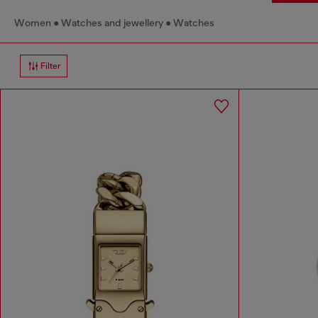
Women
Watches and jewellery
Watches
Filter