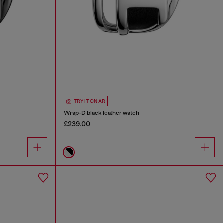
TRY IT ON AR
Wrap-D black leather watch
£239.00