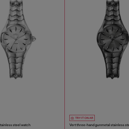
TRY IT ON AR
tainless steel watch
Vert three-hand gunmetal stainless st