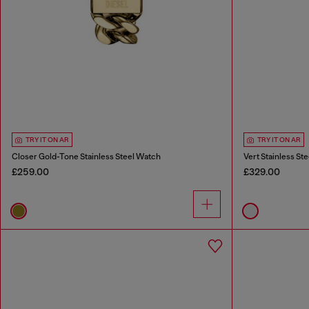
TRY IT ON AR
TRY IT ON AR
Closer Gold-Tone Stainless Steel Watch
Vert Stainless St
£259.00
£329.00