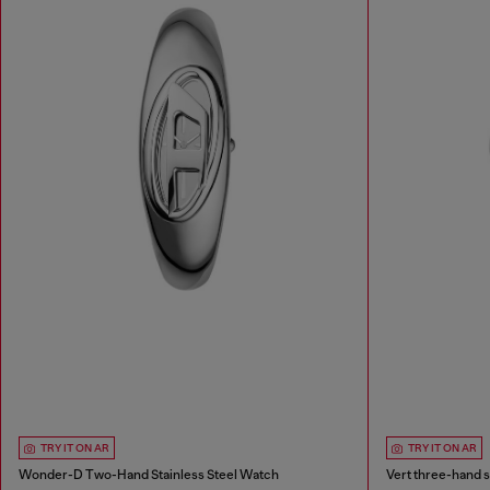
TRY IT ON AR
TRY IT ON AR
Wonder-D Two-Hand Stainless Steel Watch
Vert three-hand s