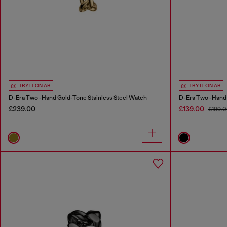
TRY IT ON AR
TRY IT ON AR
D-Era Two -Hand Gold-Tone Stainless Steel Watch
D-Era Two -Hand
£239.00
£139.00
£199.