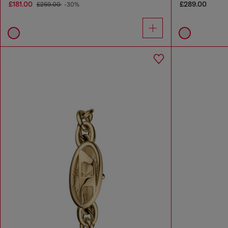
£181.00
£289.00
£259.00
-30%