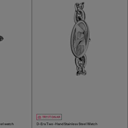
TRY IT ON AR
eel watch
D-Era Two -Hand Stainless Steel Watch