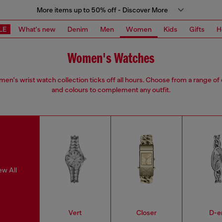
More items up to 50% off - Discover More
LE
What's new
Denim
Men
Women
Kids
Gifts
H
Women's Watches
en's wrist watch collection ticks off all hours. Choose from a range of
and colours to complement any outfit.
ew All
Vert
Closer
D-e