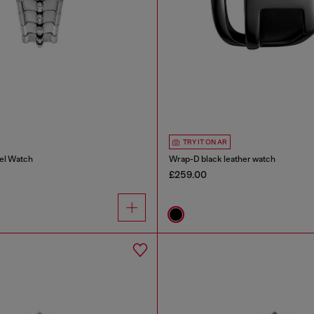
TRY IT ON AR
eel Watch
Wrap-D black leather watch
£259.00