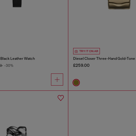
TRY IT ON AR
 Black Leather Watch
£259.00
00
-30%