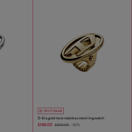
TRY IT ON AR
D-Era gold-tone stainless steel ring watch
£146.00
£209.00
-30%