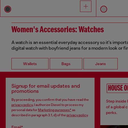
Women's Accessories: Watches
A watch is an essential everyday accessory so it's importa
digital watch with boyfriend jeans for a modern look or fi
Wallets
Bags
Jeans
Signup for email updates and
promotions
By proceeding, you confirm that you have read the
Step inside
privacy policy
, I authorize Diesel to process my
of a global 
personal data for
Marketing purposes*
as
perks.
described in paragraph 3.1, d) of the
privacy policy
.
Email*