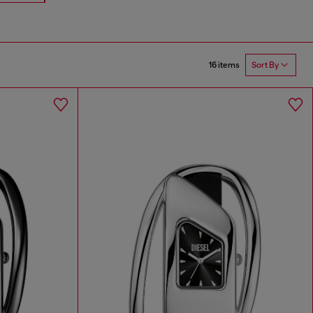
16 items
Sort By