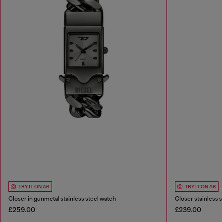
TRY IT ON AR
TRY IT ON AR
Closer in gunmetal stainless steel watch
Closer stainless 
£259.00
£239.00