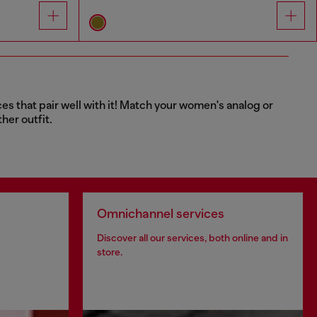
ces that pair well with it! Match your women's analog or
her outfit.
Omnichannel services
Discover all our services, both online and in
store.