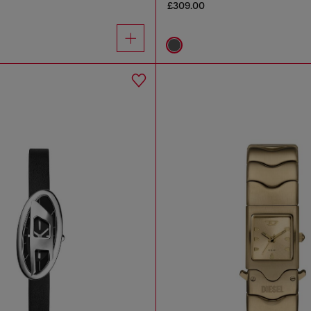
£309.00