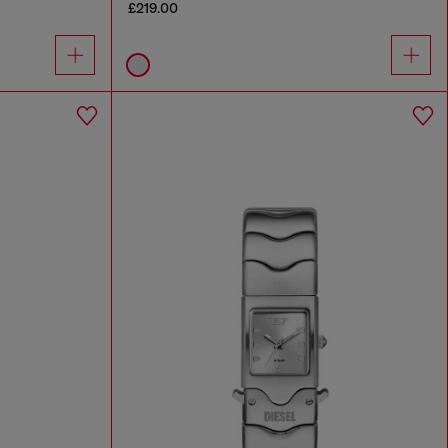
£219.00