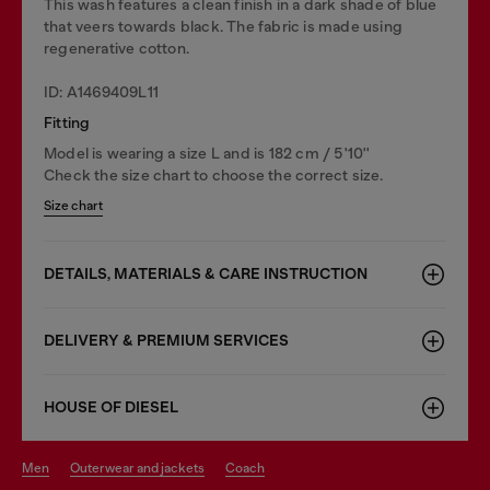
This wash features a clean finish in a dark shade of blue
that veers towards black. The fabric is made using
regenerative cotton.
ID: A1469409L11
Fitting
Model is wearing a size L and is 182 cm / 5'10''
Check the size chart to choose the correct size.
Size chart
DETAILS, MATERIALS & CARE INSTRUCTION
DELIVERY & PREMIUM SERVICES
HOUSE OF DIESEL
men
outerwear and jackets
coach