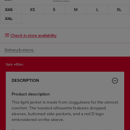
XXS
XS
S
M
L
XL
XXL
Check in store availability
Delivery & returns.
sale
man
DESCRIPTION
Product description
This light jacket is made from JoggJeans for the utmost
comfort. The hooded silhouette features dropped
sleeves, buttoned side pockets, and a red D logo
embroidered on the sleeve.