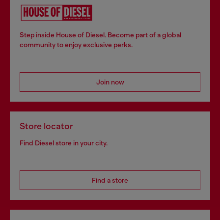
Step inside House of Diesel. Become part of a global
community to enjoy exclusive perks.
Join now
Store locator
Find Diesel store in your city.
Find a store