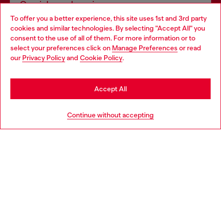
Omnichannel services
To offer you a better experience, this site uses 1st and 3rd party
Discover all our services, both online and in store.
cookies and similar technologies. By selecting "Accept All" you
Choose your location
consent to the use of all of them. For more information or to
select your preferences click on
Manage Preferences
or read
You are currently browsing United Kingdom website, but it
our
Privacy Policy
and
Cookie Policy
.
Discover more
seems you may be based in United States
Stay in United Kingdom
Accept All
HELP
Go to United States
Continue without accepting
LEGAL AREA
WORLD OF DIESEL
CORPORATE