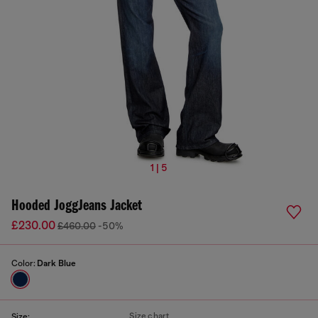
1 | 5
Hooded JoggJeans Jacket
£230.00
£460.00
-50%
Color:
Dark Blue
Size chart
Size: