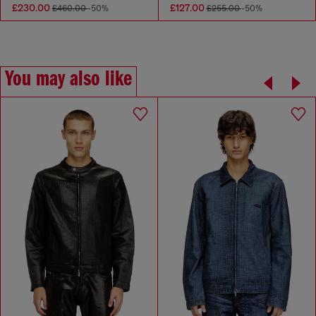
£230.00
£127.00
£460.00
-50%
£255.00
-50%
You may also like