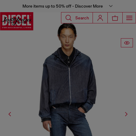
More items up to 50% off - Discover More
Search