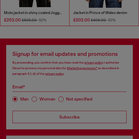
Moto jacket in shiny coated JoggJeans
Jacket in Prince of Wales denim
£252.00
£202.00
£505.00
-50%
£405.00
-50%
Signup for email updates and promotions
By proceeding, you confirm that you have read the
privacy policy
, I authorize
Diesel to process my personal data for
Marketing purposes*
as described in
paragraph 3.1, d) of the
privacy policy
.
Email*
Man
Woman
Not specified
Subscribe