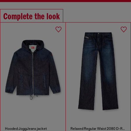
Complete the look
Hooded JoggJeans jacket
Relaxed Regular Waist 2080 D-Reel Joggjeans®