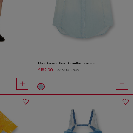
Midi dress in fluid dirt-effect denim
£192.00
£385.00
-50%