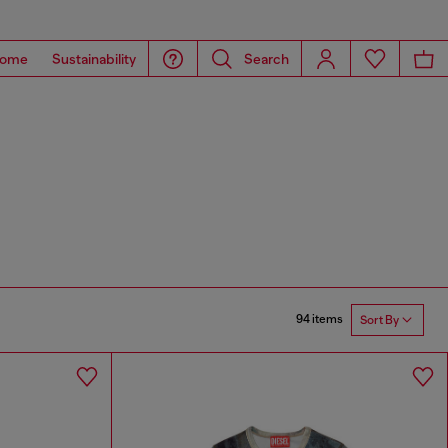
ome
Sustainability
Search
94 items
Sort By