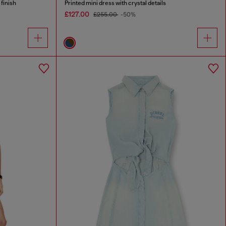
 finish
Printed mini dress with crystal details
£127.00
£255.00
-50%