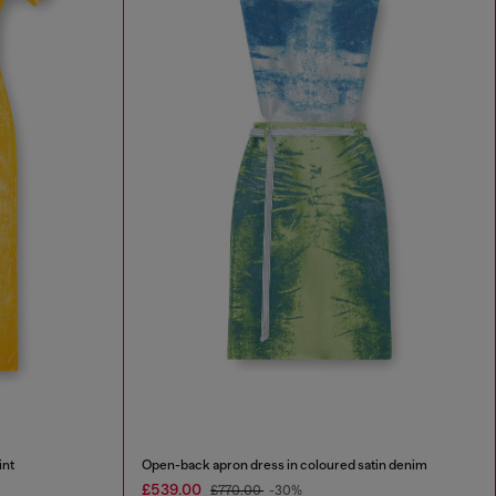
int
Open-back apron dress in coloured satin denim
£539.00
£770.00
-30%