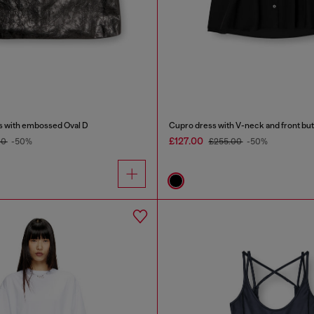
s with embossed Oval D
Cupro dress with V-neck and front bu
£127.00
00
-50%
£255.00
-50%