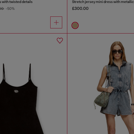
 with twisted details
Stretch jersey mini dress with metallic
£300.00
00
-50%