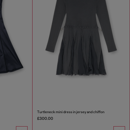
Turtleneck mini dress in jersey and chiffon
£300.00