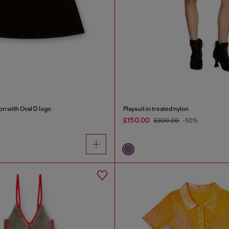
on with Oval D logo
Playsuit in treated nylon
£150.00
£300.00
-50%