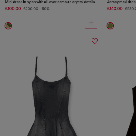
Mini dress in nylon with all-over camou e crystal details
Jersey maxi dress
£100.00
£140.00
£200.00
-50%
£280.