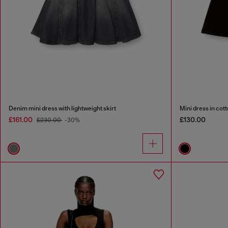
Denim mini dress with lightweight skirt
Mini dress in cott
£161.00
£130.00
£230.00
-30%