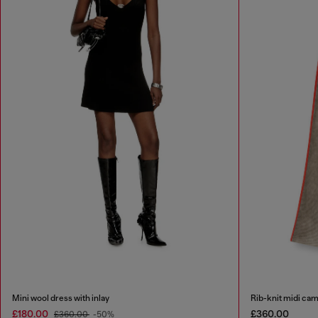
Mini wool dress with inlay
Rib-knit midi cam
£180.00
£360.00
£360.00
-50%