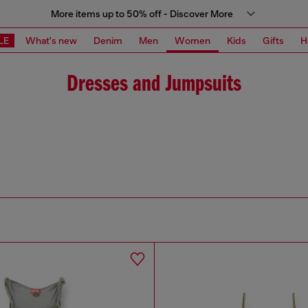
More items up to 50% off - Discover More
LE
What's new
Denim
Men
Women
Kids
Gifts
H
Dresses and Jumpsuits