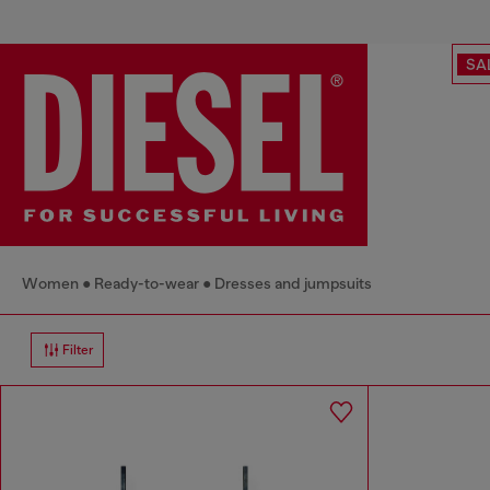
SA
Women
Ready-to-wear
Dresses and jumpsuits
Filter