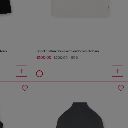
ttons
Short cotton dress with embossed chain
£100.00
£200.00
-50%