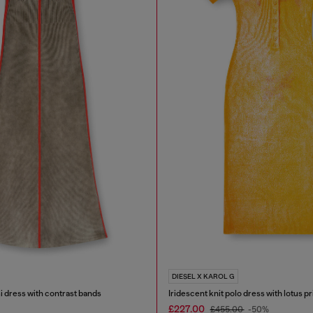
DIESEL X KAROL G
i dress with contrast bands
Iridescent knit polo dress with lotus pr
£227.00
£455.00
-50%