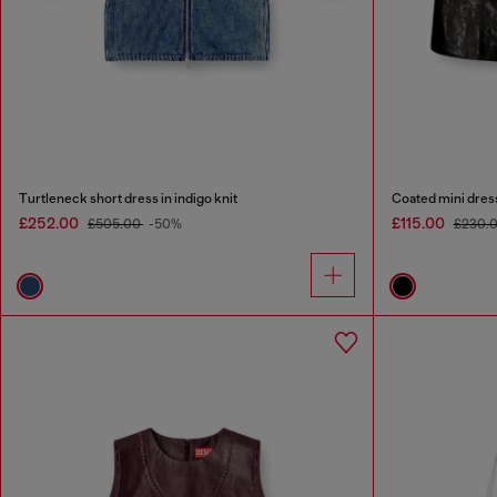
Turtleneck short dress in indigo knit
Coated mini dres
£252.00
£115.00
£505.00
-50%
£230.