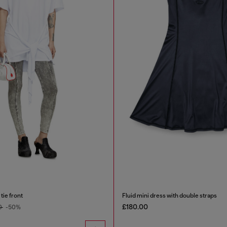
tie front
Fluid mini dress with double straps
£180.00
0
-50%