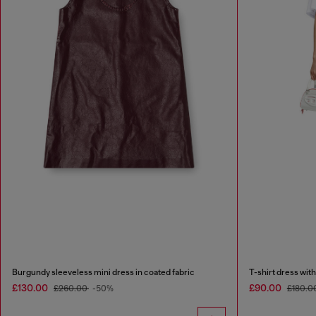
Burgundy sleeveless mini dress in coated fabric
T-shirt dress with 
£130.00
£90.00
£260.00
-50%
£180.0