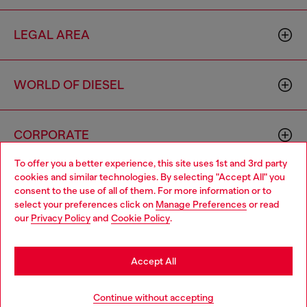
LEGAL AREA
WORLD OF DIESEL
CORPORATE
To offer you a better experience, this site uses 1st and 3rd party
cookies and similar technologies. By selecting "Accept All" you
Choose your location
consent to the use of all of them. For more information or to
select your preferences click on
Manage Preferences
or read
You are currently browsing United Kingdom website, but it
our
Privacy Policy
and
Cookie Policy
.
seems you may be based in United States
Country: GB
Language: EN
Stay in United Kingdom
Accept All
Copyright © 2026 Diesel SpA - All rights reserved - VAT
Go to United States
Continue without accepting
00642650246 -
v10.9.10