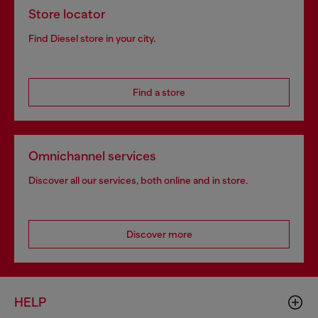
Store locator
Find Diesel store in your city.
Find a store
Omnichannel services
Discover all our services, both online and in store.
Discover more
HELP