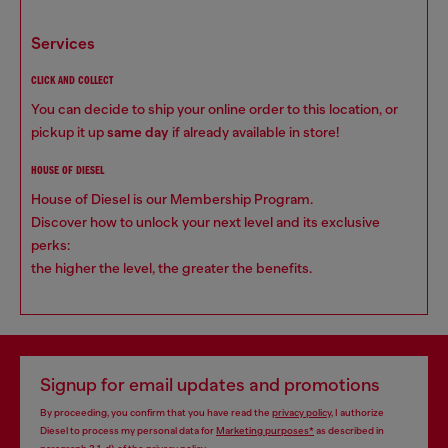
services
CLICK AND COLLECT
You can decide to ship your online order to this location, or
pickup it up
same day
if already available in store!
HOUSE OF DIESEL
House of Diesel is our Membership Program.
Discover how to unlock your next level and its exclusive
perks:
the higher the level, the greater the benefits.
Signup for email updates and promotions
By proceeding, you confirm that you have read the
privacy policy
, I authorize
Diesel to process my personal data for
Marketing purposes*
as described in