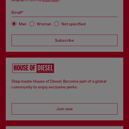
paragraph 3.1, d) of the
privacy policy
.
Email*
Man
Woman
Not specified
Subscribe
Step inside House of Diesel. Become part of a global
community to enjoy exclusive perks.
Join now