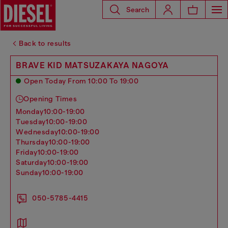
Search
Back to results
BRAVE KID MATSUZAKAYA NAGOYA
Open Today From 10:00 To 19:00
Opening Times
monday
10:00-19:00
tuesday
10:00-19:00
wednesday
10:00-19:00
thursday
10:00-19:00
friday
10:00-19:00
saturday
10:00-19:00
sunday
10:00-19:00
050-5785-4415