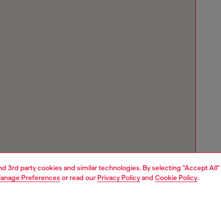
and 3rd party cookies and similar technologies. By selecting "Accept All"
anage Preferences
or read our
Privacy Policy
and
Cookie Policy
.