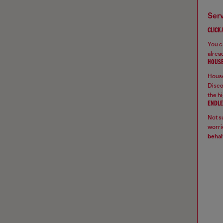
ser
CLICK
You ca
alread
HOUSE
House
Disco
the hi
ENDLE
Not su
worrie
behal