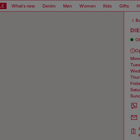
LE
What's new
Denim
Men
Women
Kids
Gifts
H
Ba
DI
O
O
mo
tue
we
thu
frid
sat
sun