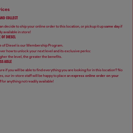
vices
 AND COLLECT
n decide to ship your online order to this location, or pickup it up
same day
if
y available in store!
 OF DIESEL
 of Diesel is our Membership Program.
ver how to unlock your next level and its exclusive perks:
gher the level, the greater the benefits.
SS AISLE
re if you will be able to find everything you are looking for in this location? No
s, our in-store staff will be happy to place an
express online order on your
f
for anything not readily available!