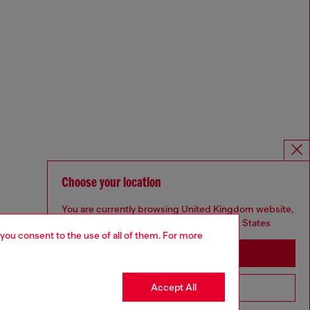
Choose your location
You are currently browsing United Kingdom website,
but it seems you may be based in United States
 you consent to the use of all of them. For more
Stay in United Kingdom
Accept All
Go to United States