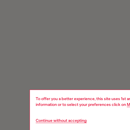
To offer you a better experience, this site uses 1st 
information or to select your preferences click on
M
Continue without accepting