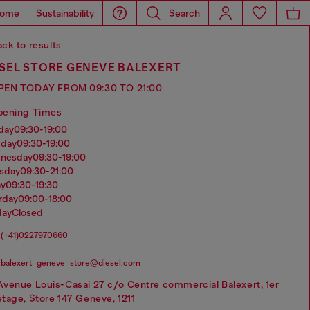
ome
Sustainability
Search
ck to results
ESEL STORE GENEVE BALEXERT
PEN TODAY FROM 09:30 TO 21:00
pening Times
nday
09:30-19:00
sday
09:30-19:00
dnesday
09:30-19:00
rsday
09:30-21:00
ay
09:30-19:30
urday
09:00-18:00
day
Closed
(+41)0227970660
balexert_geneve_store@diesel.com
Avenue Louis-Casai 27 c/o Centre commercial Balexert, 1er
étage, Store 147 Geneve, 1211