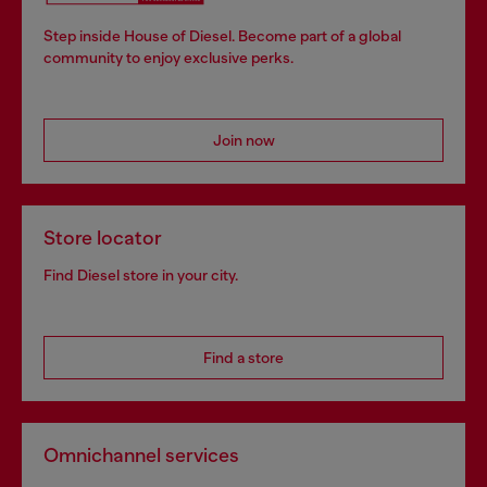
Step inside House of Diesel. Become part of a global
community to enjoy exclusive perks.
Join now
Store locator
Find Diesel store in your city.
Find a store
Omnichannel services