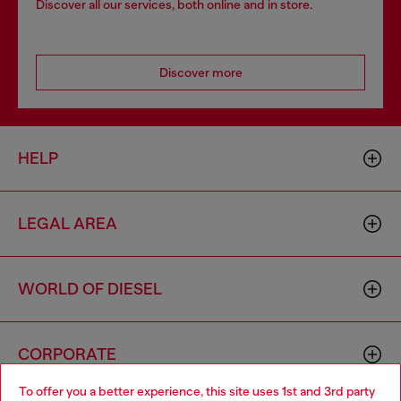
Discover all our services, both online and in store.
Discover more
HELP
LEGAL AREA
WORLD OF DIESEL
CORPORATE
To offer you a better experience, this site uses 1st and 3rd party