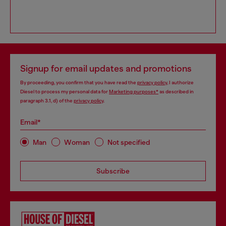
Signup for email updates and promotions
By proceeding, you confirm that you have read the
privacy policy
, I authorize
Diesel to process my personal data for
Marketing purposes*
as described in
paragraph 3.1, d) of the
privacy policy
.
Email*
Man
Woman
Not specified
Subscribe