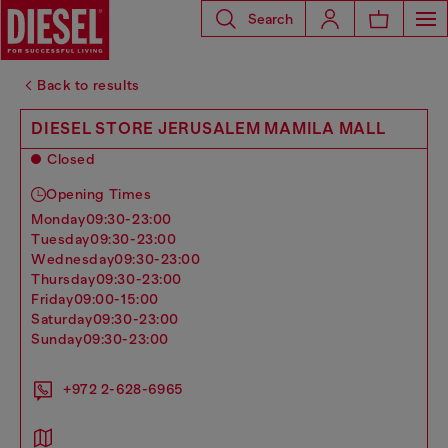
Search
Back to results
DIESEL STORE JERUSALEM MAMILA MALL
Closed
Opening Times
monday
09:30-23:00
tuesday
09:30-23:00
wednesday
09:30-23:00
thursday
09:30-23:00
friday
09:00-15:00
saturday
09:30-23:00
sunday
09:30-23:00
+972 2-628-6965