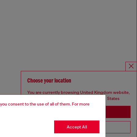
Choose your location
You are currently browsing United Kingdom website,
but it seems you may be based in United States
 you consent to the use of all of them. For more
Stay in United Kingdom
Accept All
Go to United States