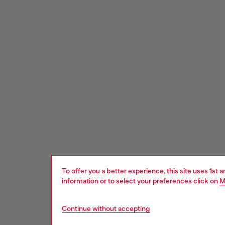
To offer you a better experience, this site uses 1st 
information or to select your preferences click on
M
Continue without accepting