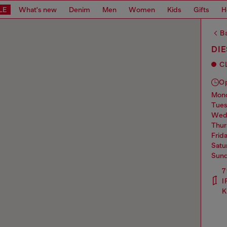
LE
What's new
Denim
Men
Women
Kids
Gifts
H
Ba
DIE
C
O
mo
tue
we
thu
frid
sat
sun
7
I
K