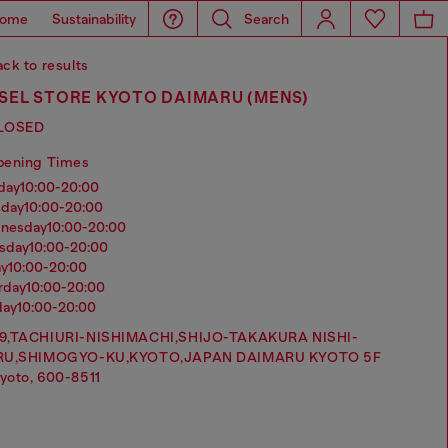
ome
Sustainability
Search
ck to results
SEL STORE KYOTO DAIMARU (MENS)
LOSED
pening Times
nday
10:00-20:00
sday
10:00-20:00
dnesday
10:00-20:00
rsday
10:00-20:00
ay
10:00-20:00
urday
10:00-20:00
day
10:00-20:00
9,TACHIURI-NISHIMACHI,SHIJO-TAKAKURA NISHI-
RU,SHIMOGYO-KU,KYOTO,JAPAN DAIMARU KYOTO 5F
yoto, 600-8511