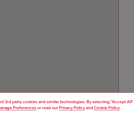
and 3rd party cookies and similar technologies. By selecting "Accept All"
anage Preferences
or read our
Privacy Policy
and
Cookie Policy
.