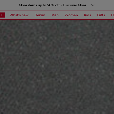
More items up to 50% off - Discover More
LE
What's new
Denim
Men
Women
Kids
Gifts
H