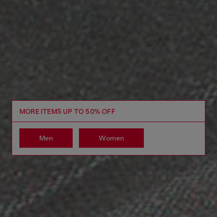
MORE ITEMS UP TO 50% OFF
Men
Women