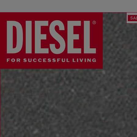
SA
Diesel UK