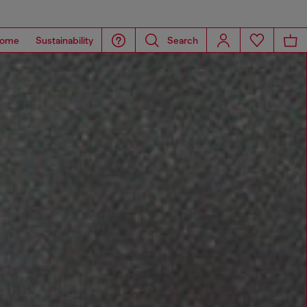
ome
Sustainability
Search