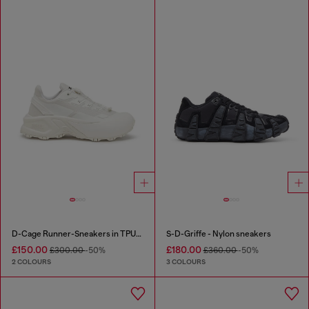
D-Cage Runner-Sneakers in TPU-trimmed ripstop
S-D-Griffe - Nylon sneakers
£150.00
£180.00
£300.00
-50%
£360.00
-50%
2 COLOURS
3 COLOURS