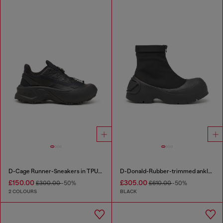
D-Cage Runner-Sneakers in TPU-trimmed ripstop
D-Donald-Rubber-trimmed ankle boots
£150.00
£305.00
£300.00
-50%
£610.00
-50%
2 COLOURS
BLACK