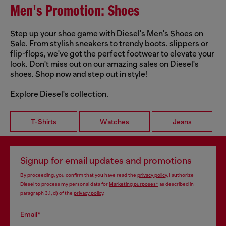
Men's Promotion: Shoes
Step up your shoe game with Diesel's Men's Shoes on
Sale. From stylish sneakers to trendy boots, slippers or
flip-flops, we've got the perfect footwear to elevate your
look. Don't miss out on our amazing sales on Diesel's
shoes. Shop now and step out in style!
Explore Diesel's collection.
T-Shirts
Watches
Jeans
Signup for email updates and promotions
By proceeding, you confirm that you have read the
privacy policy
, I authorize
Diesel to process my personal data for
Marketing purposes*
as described in
paragraph 3.1, d) of the
privacy policy
.
Email*