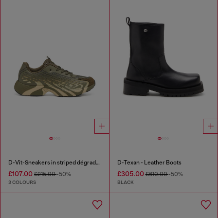
D-Vit-Sneakers in striped dégradé mesh
D-Texan - Leather Boots
£107.00
£305.00
£215.00
-50%
£610.00
-50%
3 COLOURS
BLACK