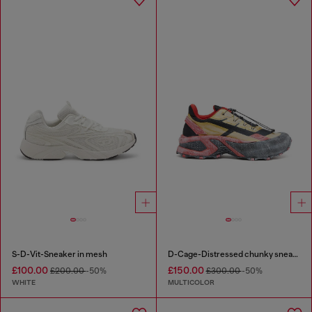
S-D-Vit-Sneaker in mesh
D-Cage-Distressed chunky sneakers in ripstop
£100.00
£150.00
£200.00
-50%
£300.00
-50%
WHITE
MULTICOLOR