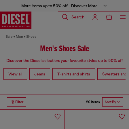
More items up to 50% off - Discover More
Search
Sale
Man
Shoes
Men's Shoes Sale
Discover the Diesel selection: your favourite styles up to 50% off
View all
Jeans
T-shirts and shirts
Sweaters and 
20 items
Filter
Sort By