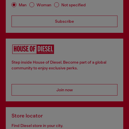
Man
Woman
Not specified
Subscribe
Step inside House of Diesel. Become part of a global
community to enjoy exclusive perks.
Join now
Store locator
Find Diesel store in your city.