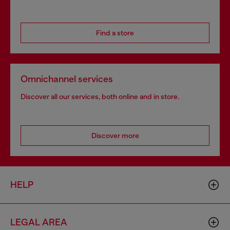
Find a store
Omnichannel services
Discover all our services, both online and in store.
Discover more
HELP
LEGAL AREA