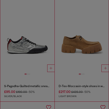
S-Pagodha-Quilted metallic sneakers
D-Tex-Moccasin-style shoes in waxed suede
£95.00
£217.00
£190.00
-50%
£435.00
-50%
SILVER/BLACK
LIGHT BROWN