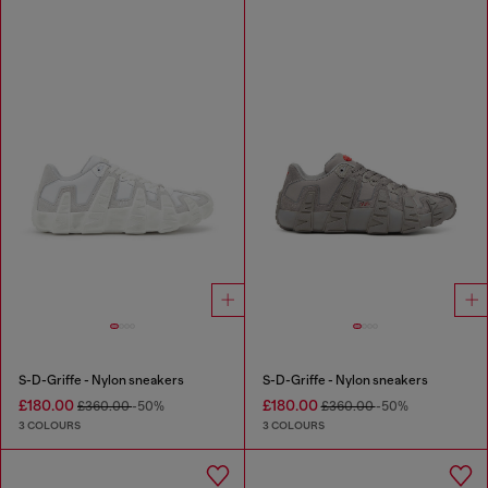
S-D-Griffe - Nylon sneakers
S-D-Griffe - Nylon sneakers
£180.00
£180.00
£360.00
-50%
£360.00
-50%
3 COLOURS
3 COLOURS