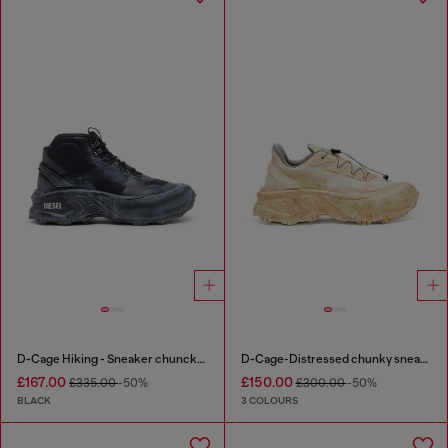
D-Cage Hiking - Sneaker chuncky high-top
D-Cage-Distressed chunky sneakers in ripstop
£167.00
£150.00
£335.00
-50%
£300.00
-50%
BLACK
3 COLOURS