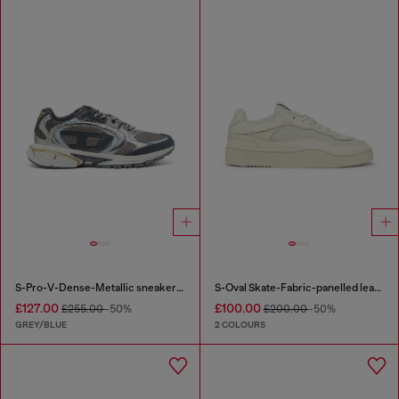
S-Pro-V-Dense-Metallic sneakers in mesh and PU
S-Oval Skate-Fabric-panelled leather sneakers
£127.00
£100.00
£255.00
-50%
£200.00
-50%
GREY/BLUE
2 COLOURS