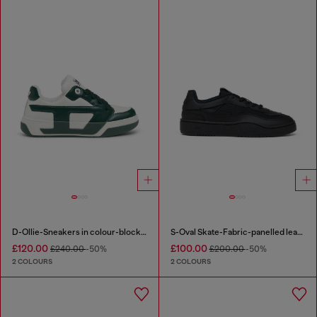
D-Ollie-Sneakers in colour-block leather
S-Oval Skate-Fabric-panelled leather sneakers
£120.00
£100.00
£240.00
-50%
£200.00
-50%
2 COLOURS
2 COLOURS