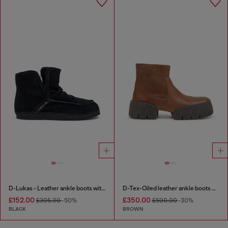
D-Lukas - Leather ankle boots with internal lining
D-Tex-Oiled leather ankle boots with split sole
£152.00
£350.00
£305.00
-50%
£500.00
-30%
BLACK
BROWN