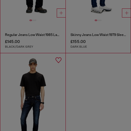
Regular Jeans Low Waist 1985 Larkee
Skinny Jeans Low Waist 1979 Sleenker
£145.00
£155.00
BLACK/DARK GREY
DARK BLUE