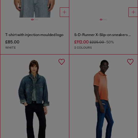
T-shirt with injection moulded logo
S-D-Runner X-Slip-on sneakers with matte Oval D instep
£85.00
£112.00
£225.00
-50%
WHITE
2 COLOURS