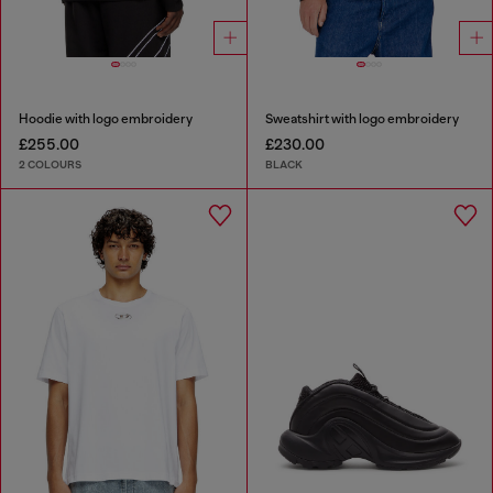
Hoodie with logo embroidery
Sweatshirt with logo embroidery
£255.00
£230.00
2 COLOURS
BLACK