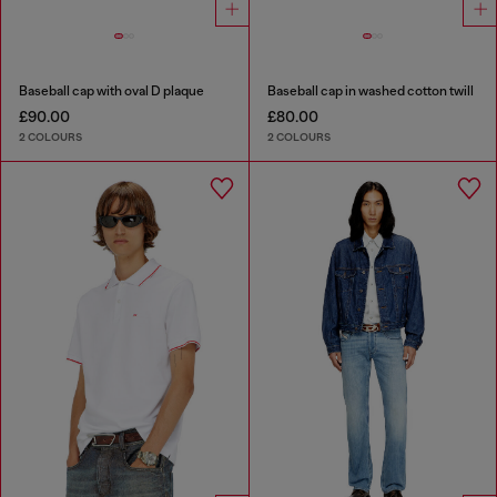
Baseball cap with oval D plaque
Baseball cap in washed cotton twill
£90.00
£80.00
2 COLOURS
2 COLOURS