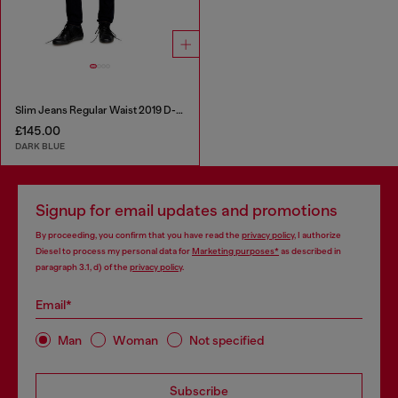
Slim Jeans Regular Waist 2019 D-Strukt
£145.00
DARK BLUE
Signup for email updates and promotions
By proceeding, you confirm that you have read the
privacy policy
, I authorize
Diesel to process my personal data for
Marketing purposes*
as described in
paragraph 3.1, d) of the
privacy policy
.
Email*
Man
Woman
Not specified
Subscribe