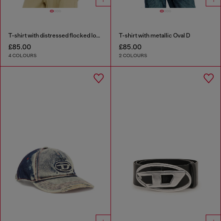
T-shirt with distressed flocked logo
T-shirt with metallic Oval D
£85.00
£85.00
4 COLOURS
2 COLOURS