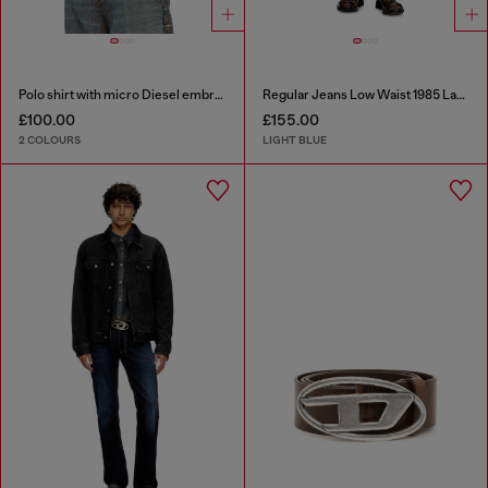
Polo shirt with micro Diesel embroidery
Regular Jeans Low Waist 1985 Larkee
£100.00
£155.00
2 COLOURS
LIGHT BLUE