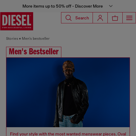
More items up to 50% off - Discover More
Search
Stories
Men's bestseller
Men's Bestseller
Find your style with the most wanted menswear pieces. Oval