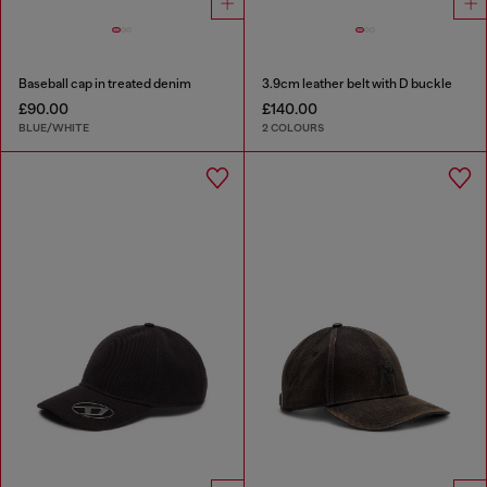
Baseball cap in treated denim
3.9cm leather belt with D buckle
£90.00
£140.00
BLUE/WHITE
2 COLOURS