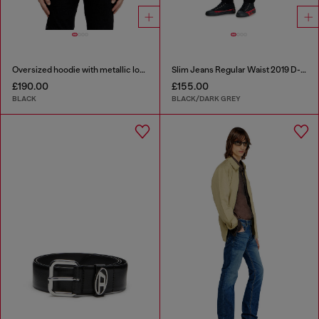
Oversized hoodie with metallic logo
Slim Jeans Regular Waist 2019 D-Strukt
£190.00
£155.00
BLACK
BLACK/DARK GREY