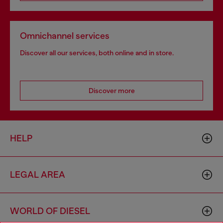
Omnichannel services
Discover all our services, both online and in store.
Discover more
HELP
LEGAL AREA
WORLD OF DIESEL