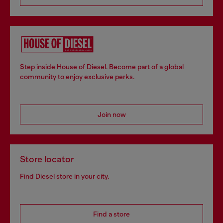
Step inside House of Diesel. Become part of a global
community to enjoy exclusive perks.
Join now
Store locator
Find Diesel store in your city.
Find a store