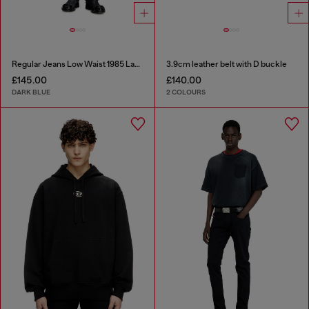
Regular Jeans Low Waist 1985 Larkee
3.9cm leather belt with D buckle
£145.00
£140.00
DARK BLUE
2 COLOURS