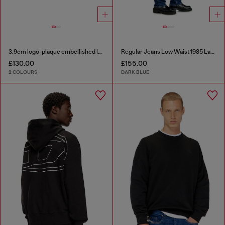
3.9cm logo-plaque embellished leather belt
Regular Jeans Low Waist 1985 Larkee
£130.00
£155.00
2 COLOURS
DARK BLUE