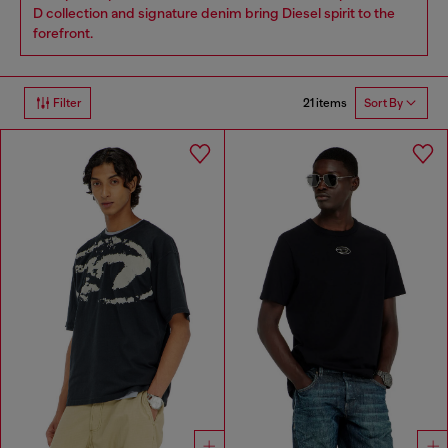
D collection and signature denim bring Diesel spirit to the
forefront.
21 items
Filter
Sort By