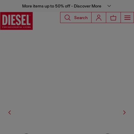
More items up to 50% off - Discover More
Search