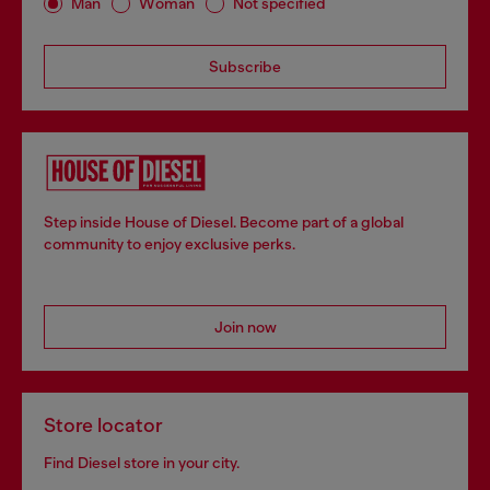
Man
Woman
Not specified
Subscribe
Step inside House of Diesel. Become part of a global
community to enjoy exclusive perks.
Join now
Store locator
Find Diesel store in your city.