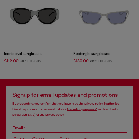
Iconic oval sunglasses
Rectangle sunglasses
£112.00
£139.00
£161.00
-30%
£199.00
-30%
Signup for email updates and promotions
By proceeding, you confirm that you have read the
privacy policy
, I authorize
Diesel to process my personal data for
Marketing purposes*
as described in
paragraph 3.1, d) of the
privacy policy
.
Email*