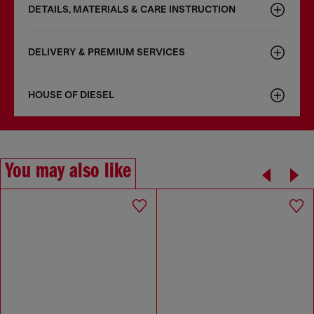
DETAILS, MATERIALS & CARE INSTRUCTION
DELIVERY & PREMIUM SERVICES
HOUSE OF DIESEL
You may also like