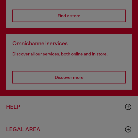
Find a store
Omnichannel services
Discover all our services, both online and in store.
Discover more
HELP
LEGAL AREA