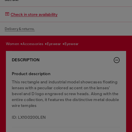
Check in store availability
Delivery & returns.
women
accessories
eyewear
eyewear
DESCRIPTION
Product description
This rectangle and industrial model showcases floating
lenses with a peculiar colored accent on the lenses'
bevel and D logo engraved screw heads. Along with the
entire collection, it features the distinctive metal double
wire temples
ID: LX100200LEN