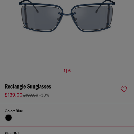
1 | 6
Rectangle Sunglasses
£139.00
£199.00
-30%
Color:
Blue
Size:
UNI