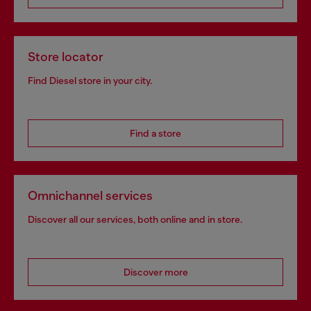
Store locator
Find Diesel store in your city.
Find a store
Omnichannel services
Discover all our services, both online and in store.
Discover more