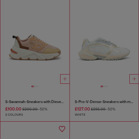
S-Savannah-Sneakers with Diesel logo
S-Pro-V-Dense-Sneakers with metallic details
£100.00
£127.00
£200.00
-50%
£255.00
-50%
2 COLOURS
WHITE