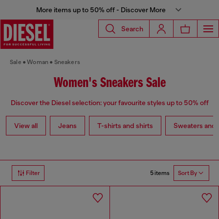
More items up to 50% off - Discover More
Search
Sale
Woman
Sneakers
Women's Sneakers Sale
Discover the Diesel selection: your favourite styles up to 50% off
View all
Jeans
T-shirts and shirts
Sweaters and 
5 items
Filter
Sort By