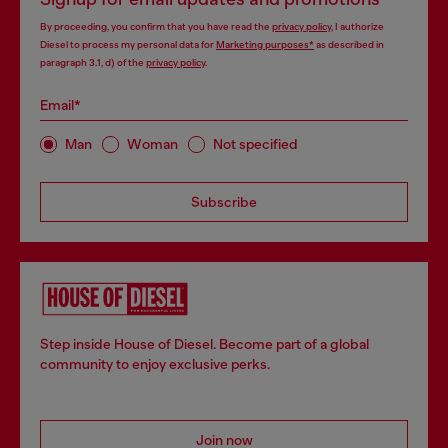
By proceeding, you confirm that you have read the
privacy policy
, I authorize
Diesel to process my personal data for
Marketing purposes*
as described in
paragraph 3.1, d) of the
privacy policy
.
Email*
Man
Woman
Not specified
Subscribe
Step inside House of Diesel. Become part of a global
community to enjoy exclusive perks.
Join now