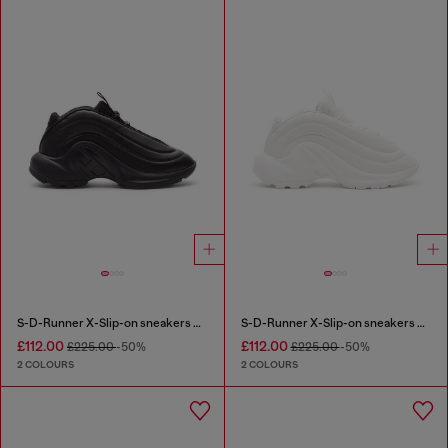
S-D-Runner X-Slip-on sneakers with matte Oval D instep
S-D-Runner X-Slip-on sneakers with matte Oval D instep
£112.00
£112.00
£225.00
-50%
£225.00
-50%
2 COLOURS
2 COLOURS