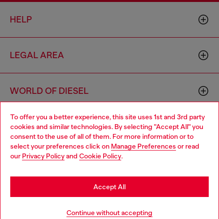
HELP
LEGAL AREA
WORLD OF DIESEL
To offer you a better experience, this site uses 1st and 3rd party
CORPORATE
cookies and similar technologies. By selecting "Accept All" you
Choose your location
consent to the use of all of them. For more information or to
select your preferences click on
Manage Preferences
or read
You are currently browsing United Kingdom website, but it
our
Privacy Policy
and
Cookie Policy
.
seems you may be based in United States
Stay in United Kingdom
Accept All
Country: GB
Language: EN
Go to United States
Continue without accepting