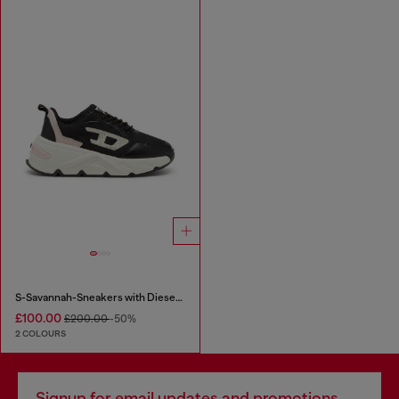
S-Savannah-Sneakers with Diesel logo
£100.00
£200.00
-50%
2 COLOURS
Signup for email updates and promotions