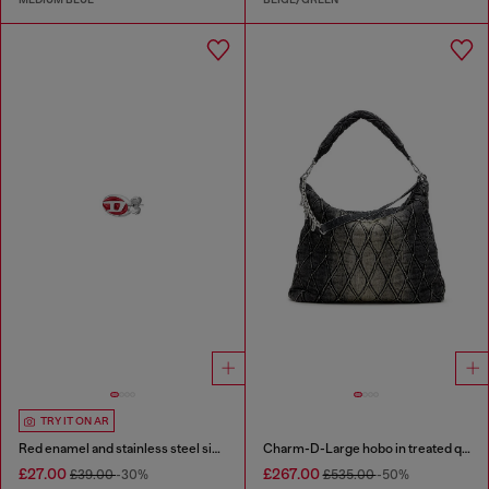
TRY IT ON AR
Red enamel and stainless steel single stud earring
Charm-D-Large hobo in treated quilted denim
£27.00
£267.00
£39.00
-30%
£535.00
-50%