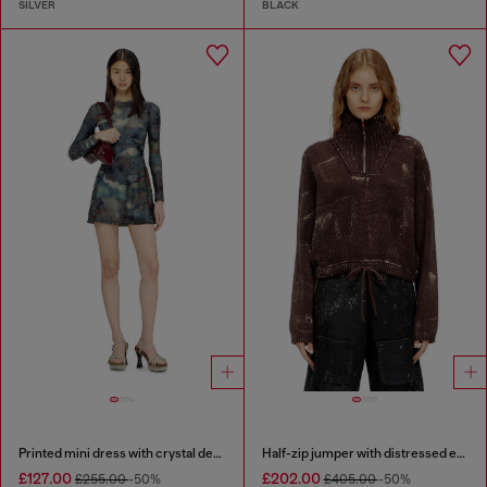
SILVER
BLACK
Printed mini dress with crystal details
Half-zip jumper with distressed effect
£127.00
£202.00
£255.00
-50%
£405.00
-50%