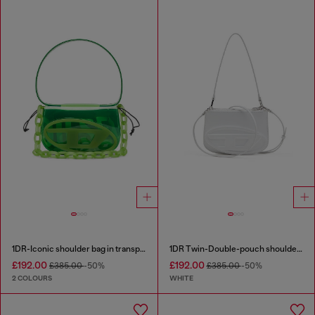
1DR-Iconic shoulder bag in transparent TPU
1DR Twin-Double-pouch shoulder bag in printed leather
£192.00
£192.00
£385.00
-50%
£385.00
-50%
2 COLOURS
WHITE