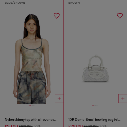
BLUE/BROWN
BROWN
Nylon skinny top with all-over camou and crystal details
1DR Dome-Small bowling bag in lurex fabric
£90.00
£210.00
£180.00
-50%
£300.00
-30%