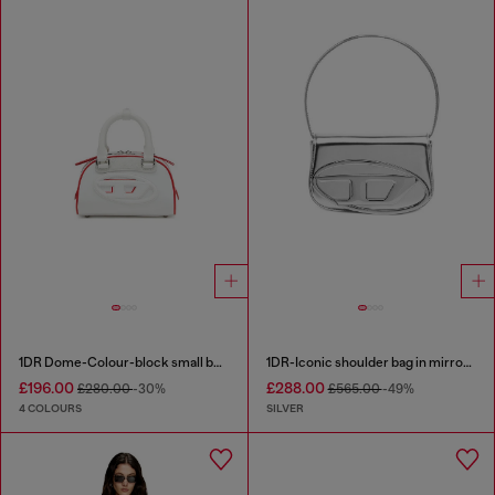
1DR Dome-Colour-block small bowling bag
1DR-Iconic shoulder bag in mirrored leather
£196.00
£288.00
£280.00
-30%
£565.00
-49%
4 COLOURS
SILVER