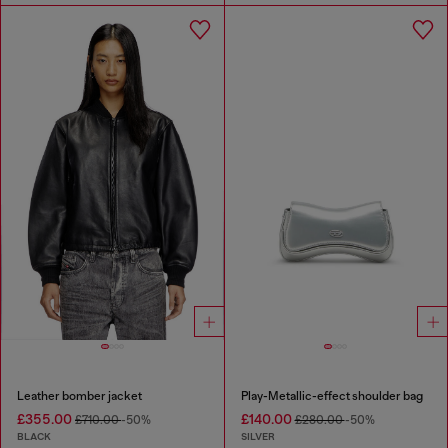
Leather bomber jacket
Play-Metallic-effect shoulder bag
£355.00
£140.00
£710.00
-50%
£280.00
-50%
BLACK
SILVER