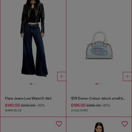
Flare Jeans Low Waist D-Akii
1DR Dome-Colour-block small bowling bag
£140.00
£196.00
£200.00
-30%
£280.00
-30%
DARK BLUE
4 COLOURS