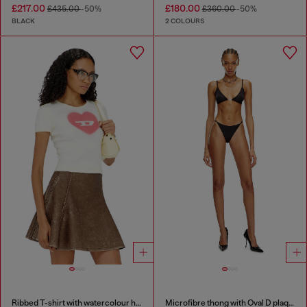
£217.00
£180.00
£435.00
-50%
£360.00
-50%
BLACK
2 COLOURS
Ribbed T-shirt with watercolour heart D
Microfibre thong with Oval D plaque