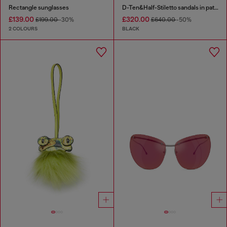
Rectangle sunglasses
D-Ten&Half-Stiletto sandals in patent leather
£139.00
£320.00
£199.00
-30%
£640.00
-50%
2 COLOURS
BLACK