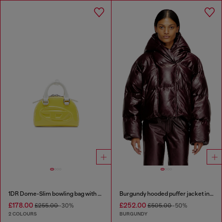
1DR Dome-Slim bowling bag with naplak effect
Burgundy hooded puffer jacket in coated fabric
£178.00
£252.00
£255.00
-30%
£505.00
-50%
2 COLOURS
BURGUNDY