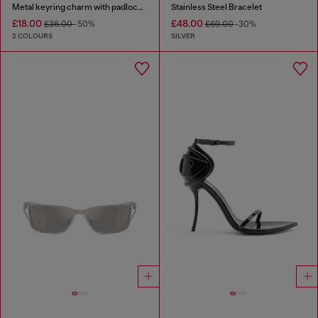
Metal keyring charm with padlock design
Stainless Steel Bracelet
£18.00
£48.00
£36.00
-50%
£69.00
-30%
2 COLOURS
SILVER