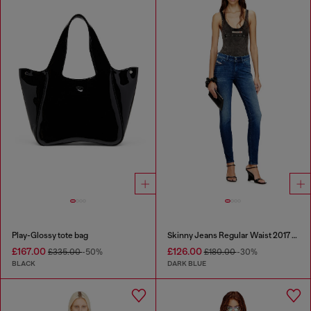
Play-Glossy tote bag
Skinny Jeans Regular Waist 2017 Slandy
£167.00
£126.00
£335.00
-50%
£180.00
-30%
BLACK
DARK BLUE