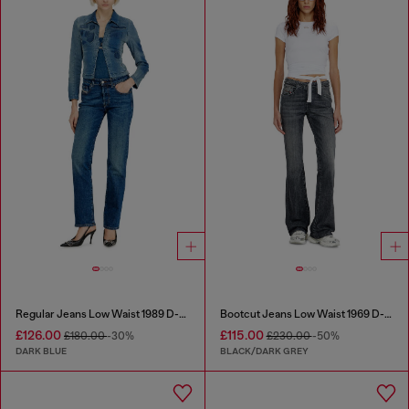
Regular Jeans Low Waist 1989 D-Mine
Bootcut Jeans Low Waist 1969 D-Ebbey
£126.00
£115.00
£180.00
-30%
£230.00
-50%
DARK BLUE
BLACK/DARK GREY