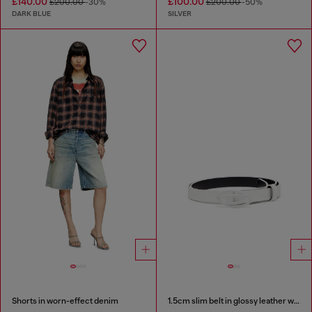
£140.00
£100.00
£200.00
-30%
£200.00
-50%
DARK BLUE
SILVER
Shorts in worn-effect denim
1.5cm slim belt in glossy leather with Oval D buckle