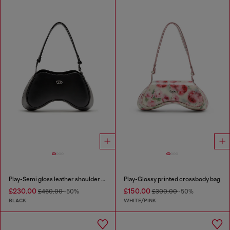
Play-Semi gloss leather shoulder bag
Play-Glossy printed crossbody bag
£230.00
£150.00
£460.00
-50%
£300.00
-50%
BLACK
WHITE/PINK