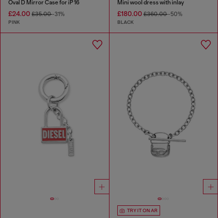
Oval D Mirror Case for iP 16
Mini wool dress with inlay
£24.00
£180.00
£35.00
-31%
£360.00
-50%
PINK
BLACK
TRY IT ON AR