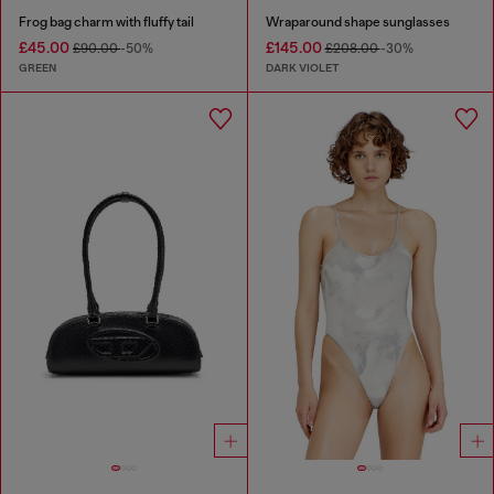
Frog bag charm with fluffy tail
Wraparound shape sunglasses
£45.00
£145.00
£90.00
-50%
£208.00
-30%
GREEN
DARK VIOLET