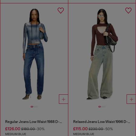
Regular Jeans Low Waist 1988 D-Ark
Relaxed Jeans Low Waist 1996 D-Sire
£126.00
£115.00
£180.00
-30%
£230.00
-50%
MEDIUM BLUE
MEDIUM BLUE