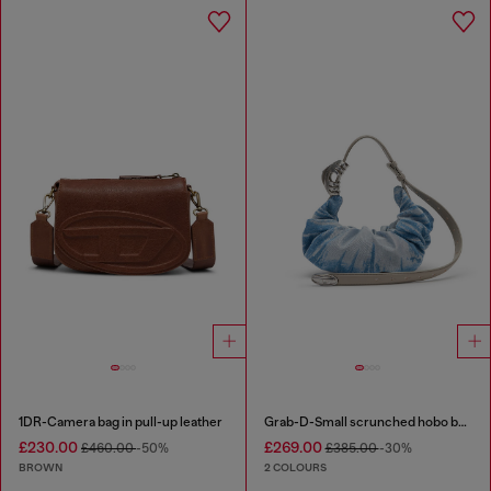
1DR-Camera bag in pull-up leather
Grab-D-Small scrunched hobo bag in satin denim
£230.00
£269.00
£460.00
-50%
£385.00
-30%
BROWN
2 COLOURS