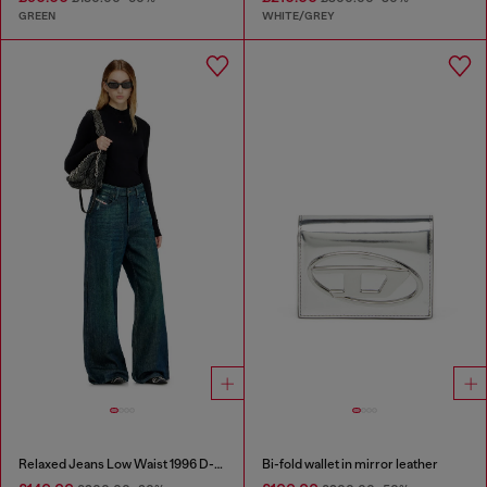
GREEN
WHITE/GREY
Relaxed Jeans Low Waist 1996 D-Sire
Bi-fold wallet in mirror leather