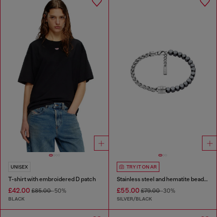
UNISEX
TRY IT ON AR
T-shirt with embroidered D patch
Stainless steel and hematite beaded bracelet
£42.00
£55.00
£85.00
-50%
£79.00
-30%
BLACK
SILVER/BLACK