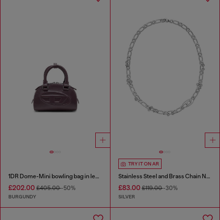
TRY IT ON AR
1DR Dome-Mini bowling bag in leather
Stainless Steel and Brass Chain Necklace
£202.00
£83.00
£405.00
-50%
£119.00
-30%
BURGUNDY
SILVER