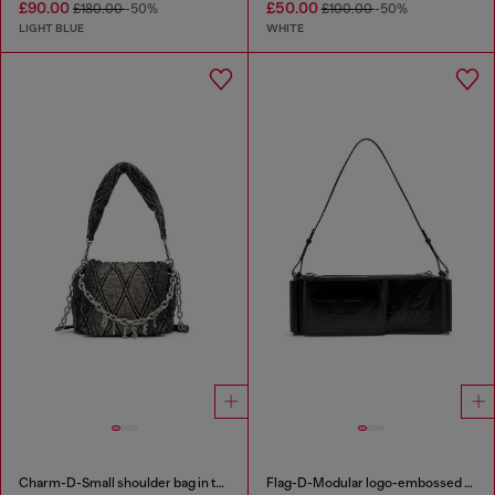
£90.00
£50.00
£180.00
-50%
£100.00
-50%
LIGHT BLUE
WHITE
Charm-D-Small shoulder bag in treated quilted denim
Flag-D-Modular logo-embossed shoulder bag