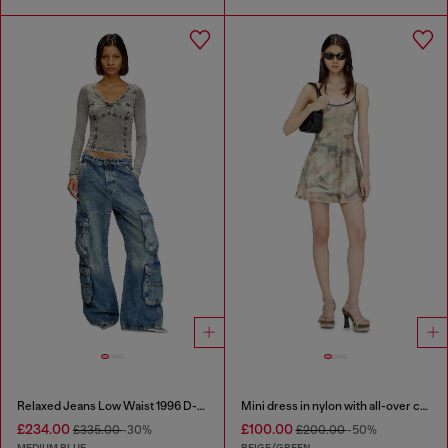
Relaxed Jeans Low Waist 1996 D-Sire
Mini dress in nylon with all-over camou e crystal details
£234.00
£100.00
£335.00
-30%
£200.00
-50%
MEDIUM BLUE
BEIGE/GREEN