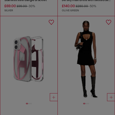
£69.00
£140.00
£99.00
-30%
£280.00
-50%
SILVER
OLIVE GREEN