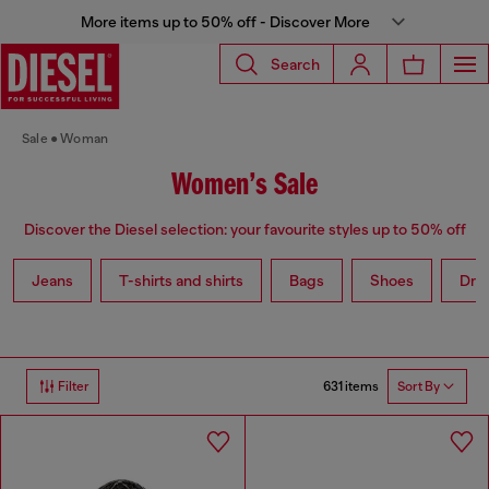
More items up to 50% off - Discover More
Search
Sale
Woman
Women’s Sale
Discover the Diesel selection: your favourite styles up to 50% off
Jeans
T-shirts and shirts
Bags
Shoes
Dre
631 items
Filter
Sort By