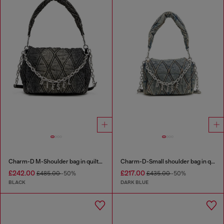
Charm-D M-Shoulder bag in quilted denim
Charm-D-Small shoulder bag in quilted denim
£242.00
£217.00
£485.00
-50%
£435.00
-50%
BLACK
DARK BLUE