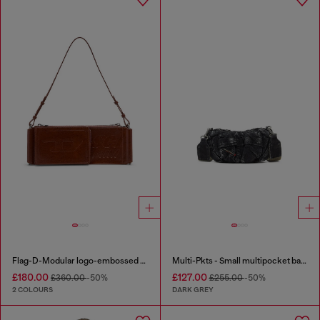
Flag-D-Modular logo-embossed shoulder bag
Multi-Pkts - Small multipocket bag in washed denim
£180.00
£127.00
£360.00
-50%
£255.00
-50%
2 COLOURS
DARK GREY