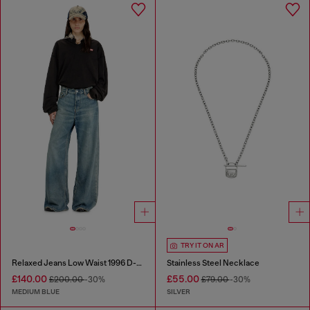
TRY IT ON AR
Relaxed Jeans Low Waist 1996 D-Sire
Stainless Steel Necklace
£140.00
£55.00
£200.00
-30%
£79.00
-30%
MEDIUM BLUE
SILVER