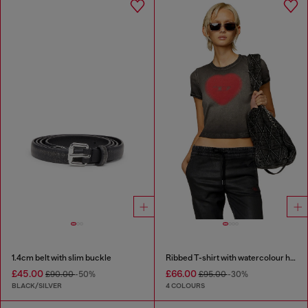
1.4cm belt with slim buckle
Ribbed T-shirt with watercolour heart D
£45.00
£66.00
£90.00
-50%
£95.00
-30%
BLACK/SILVER
4 COLOURS