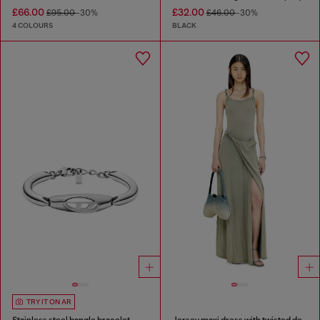
£66.00
£32.00
£95.00
-30%
£46.00
-30%
4 COLOURS
BLACK
TRY IT ON AR
Stainless steel bangle bracelet
Jersey maxi dress with twisted details