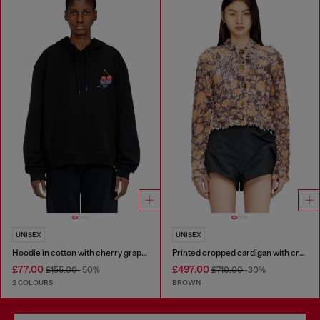
UNISEX
UNISEX
Hoodie in cotton with cherry graphic
Printed cropped cardigan with crystals
£77.00
£497.00
£155.00
-50%
£710.00
-30%
2 COLOURS
BROWN