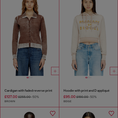
Cardigan with faded reverse print
Hoodie with print and D appliqué
£127.00
£95.00
£255.00
-50%
£190.00
-50%
BROWN
BEIGE