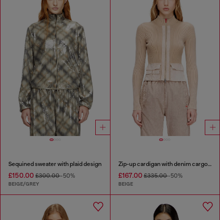
Sequined sweater with plaid design
Zip-up cardigan with denim cargo pockets
£150.00
£167.00
£300.00
-50%
£335.00
-50%
BEIGE/GREY
BEIGE