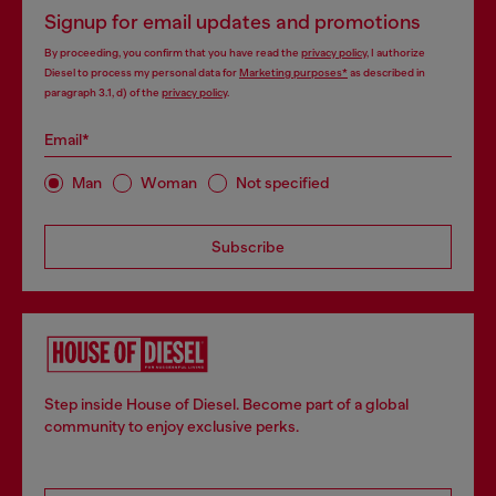
Signup for email updates and promotions
By proceeding, you confirm that you have read the
privacy policy
, I authorize
Diesel to process my personal data for
Marketing purposes*
as described in
paragraph 3.1, d) of the
privacy policy
.
Email*
Man
Woman
Not specified
Subscribe
Step inside House of Diesel. Become part of a global
community to enjoy exclusive perks.