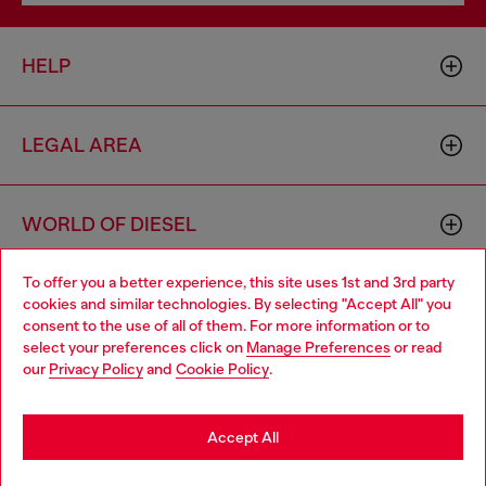
HELP
LEGAL AREA
WORLD OF DIESEL
To offer you a better experience, this site uses 1st and 3rd party
CORPORATE
cookies and similar technologies. By selecting "Accept All" you
Choose your location
consent to the use of all of them. For more information or to
select your preferences click on
Manage Preferences
or read
You are currently browsing United Kingdom website, but it
our
Privacy Policy
and
Cookie Policy
.
seems you may be based in United States
Stay in United Kingdom
Accept All
Country: GB
Language: EN
Go to United States