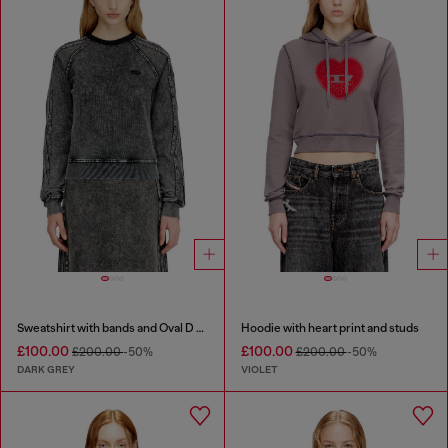
Sweatshirt with bands and Oval D embroidery
Hoodie with heart print and studs
£100.00
£100.00
£200.00
-50%
£200.00
-50%
DARK GREY
VIOLET