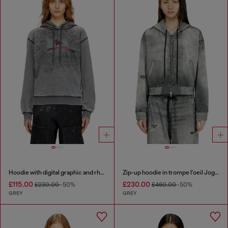
Hoodie with digital graphic and rhinestone detailing
Zip-up hoodie in trompe l'oeil JoggJeans
£115.00
£230.00
£230.00
-50%
£460.00
-50%
GREY
GREY