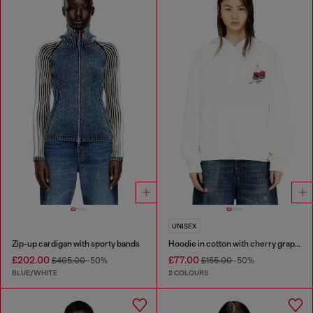
UNISEX
Zip-up cardigan with sporty bands
Hoodie in cotton with cherry graphic
£202.00
£77.00
£405.00
-50%
£155.00
-50%
BLUE/WHITE
2 COLOURS