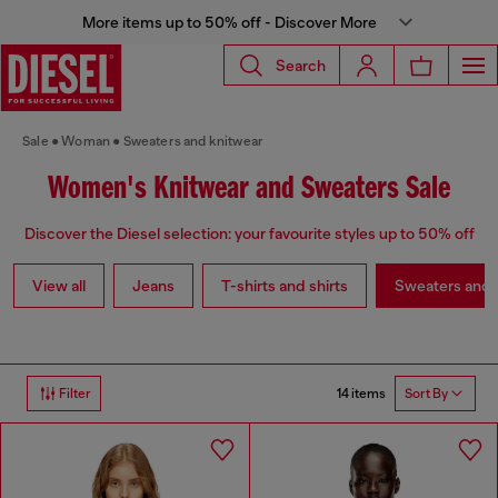
More items up to 50% off - Discover More
Search
Sale
Woman
Sweaters and knitwear
Women's Knitwear and Sweaters Sale
Discover the Diesel selection: your favourite styles up to 50% off
View all
Jeans
T-shirts and shirts
Sweaters and 
14 items
Filter
Sort By