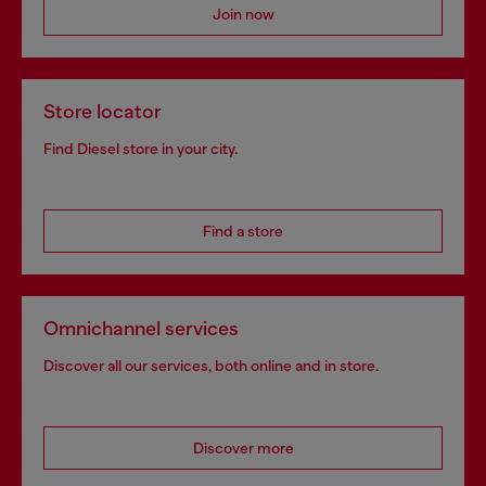
Join now
Store locator
Find Diesel store in your city.
Find a store
Omnichannel services
Discover all our services, both online and in store.
Discover more