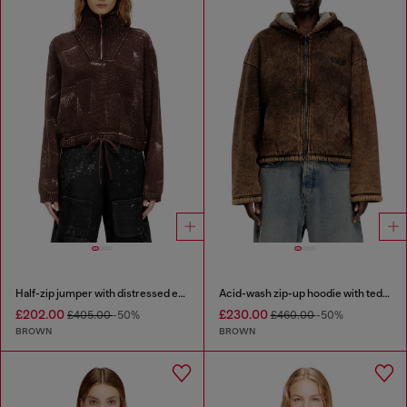
Half-zip jumper with distressed effect
Acid-wash zip-up hoodie with teddy lining
£202.00
£230.00
£405.00
-50%
£460.00
-50%
BROWN
BROWN