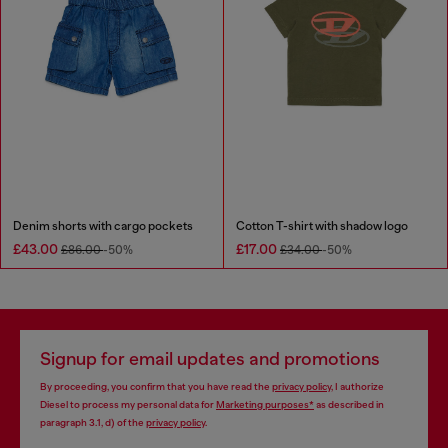
Denim shorts with cargo pockets
Cotton T-shirt with shadow logo
£43.00
£17.00
£86.00
-50%
£34.00
-50%
Signup for email updates and promotions
By proceeding, you confirm that you have read the
privacy policy
, I authorize
Diesel to process my personal data for
Marketing purposes*
as described in
paragraph 3.1, d) of the
privacy policy
.