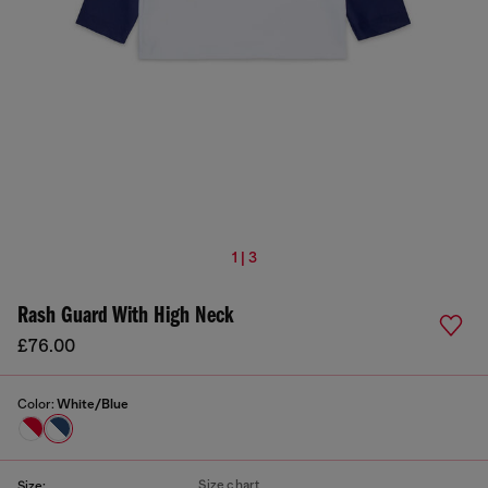
1 | 3
Rash Guard With High Neck
£76.00
Color:
White/Blue
Size chart
Size: