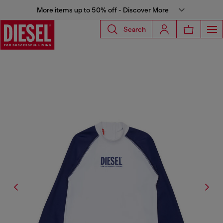
More items up to 50% off - Discover More
Search