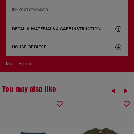
ID: K00789KYAG8
DETAILS, MATERIALS & CARE INSTRUCTION
HOUSE OF DIESEL
kids
apparel
You may also like