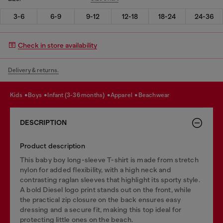
3-6
6-9
9-12
12-18
18-24
24-36
Check in store availability
Delivery & returns.
kids
boys
infant (3-36 months)
apparel
beachwear
DESCRIPTION
Product description
This baby boy long-sleeve T-shirt is made from stretch
nylon for added flexibility, with a high neck and
contrasting raglan sleeves that highlight its sporty style.
A bold Diesel logo print stands out on the front, while
the practical zip closure on the back ensures easy
dressing and a secure fit, making this top ideal for
protecting little ones on the beach.