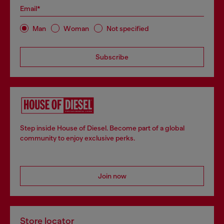
Email*
Man
Woman
Not specified
Subscribe
Step inside House of Diesel. Become part of a global
community to enjoy exclusive perks.
Join now
Store locator