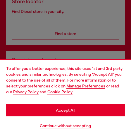
Store locator
Find Diesel store in your city.
Find a store
Omnichannel services
To offer you a better experience, this site uses 1st and 3rd party
Discover all our services, both online and in store.
cookies and similar technologies. By selecting "Accept All" you
Choose your location
consent to the use of all of them. For more information or to
select your preferences click on
Manage Preferences
or read
You are currently browsing United Kingdom website, but it
our
Privacy Policy
and
Cookie Policy
.
Discover more
seems you may be based in United States
Stay in United Kingdom
Accept All
HELP
Go to United States
Continue without accepting