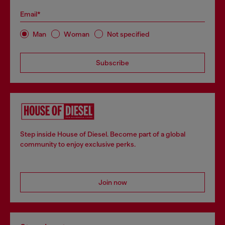
Email*
Man
Woman
Not specified
Subscribe
Step inside House of Diesel. Become part of a global
community to enjoy exclusive perks.
Join now