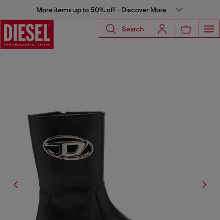
More items up to 50% off - Discover More
Search