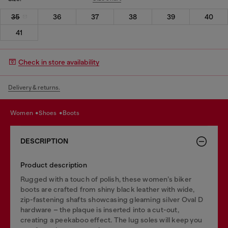
35
36
37
38
39
40
41
Check in store availability
Delivery & returns.
women
shoes
boots
DESCRIPTION
Product description
Rugged with a touch of polish, these women’s biker
boots are crafted from shiny black leather with wide,
zip-fastening shafts showcasing gleaming silver Oval D
hardware – the plaque is inserted into a cut-out,
creating a peekaboo effect. The lug soles will keep you