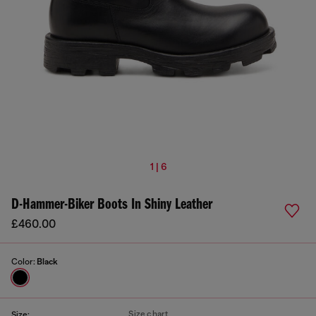
1 | 6
D-Hammer-Biker Boots In Shiny Leather
£460.00
Color:
Black
Size chart
Size: