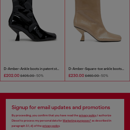
D-Amber-Ankle boots in patent stretch PU
D-Amber-Square-toe ankle boots with naplak effect
£202.00
£230.00
£405.00
-50%
£460.00
-50%
Signup for email updates and promotions
By proceeding, you confirm that you have read the
privacy policy
, I authorize
Diesel to process my personal data for
Marketing purposes*
as described in
paragraph 3.1, d) of the
privacy policy
.