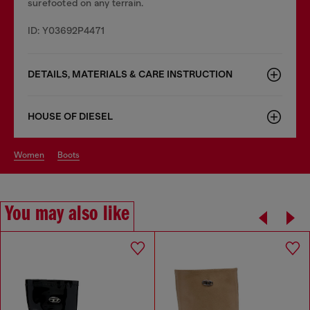
surefooted on any terrain.
ID: Y03692P4471
DETAILS, MATERIALS & CARE INSTRUCTION
HOUSE OF DIESEL
women
boots
You may also like