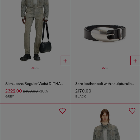
Slim Jeans Regular Waist D-THANOR
3cm leather belt with sculptural buckle
£322.00
£170.00
£460.00
-30%
GREY
BLACK