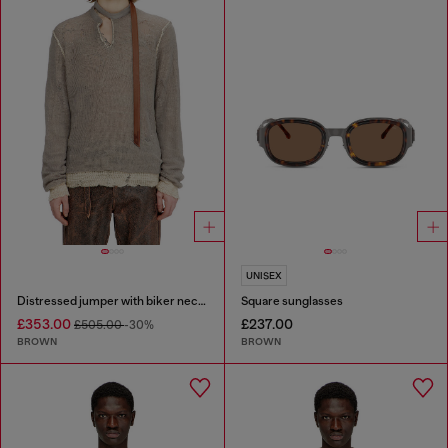
UNISEX
Distressed jumper with biker neck strap
Square sunglasses
£353.00
£237.00
£505.00
-30%
BROWN
BROWN