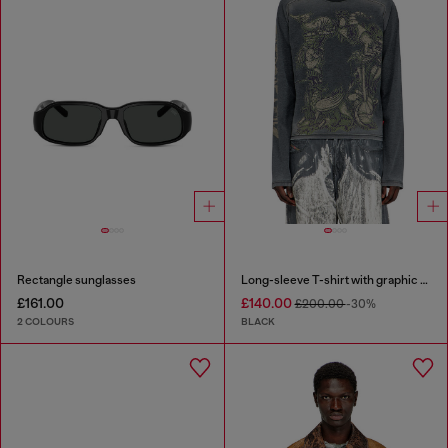
Rectangle sunglasses
Long-sleeve T-shirt with graphic motif
£161.00
£140.00
£200.00
-30%
2 COLOURS
BLACK