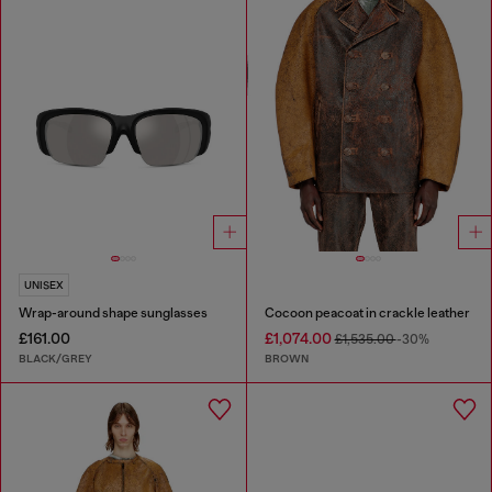
UNISEX
Wrap-around shape sunglasses
Cocoon peacoat in crackle leather
£161.00
£1,074.00
£1,535.00
-30%
BLACK/GREY
BROWN