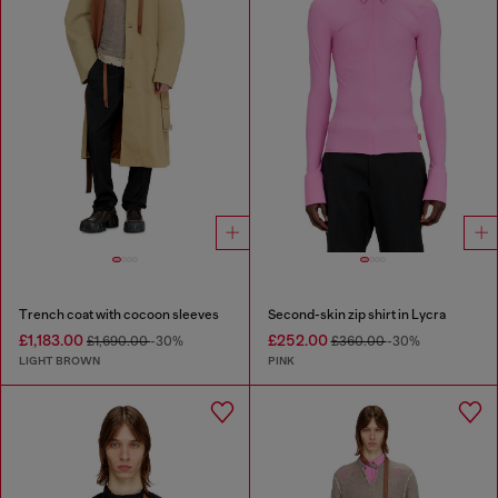
Trench coat with cocoon sleeves
Second-skin zip shirt in Lycra
£1,183.00
£252.00
£1,690.00
-30%
£360.00
-30%
LIGHT BROWN
PINK