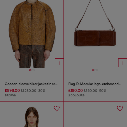
Cocoon-sleeve biker jacket in cracked leather
Flag-D-Modular logo-embossed shoulder bag
£896.00
£180.00
£1,280.00
-30%
£360.00
-50%
BROWN
2 COLOURS