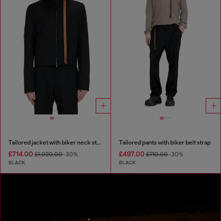
Tailored jacket with biker neck strap
Tailored pants with biker belt strap
£714.00
£497.00
£1,020.00
-30%
£710.00
-30%
BLACK
BLACK