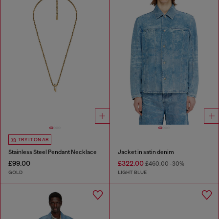
TRY IT ON AR
Stainless Steel Pendant Necklace
Jacket in satin denim
£99.00
£322.00
£460.00
-30%
GOLD
LIGHT BLUE