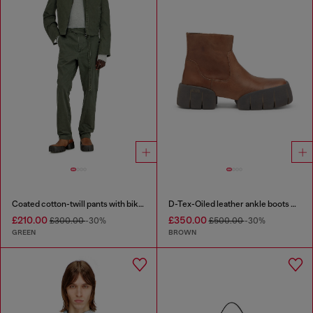
Coated cotton-twill pants with biker strap
D-Tex-Oiled leather ankle boots with split sole
£210.00
£350.00
£300.00
-30%
£500.00
-30%
GREEN
BROWN