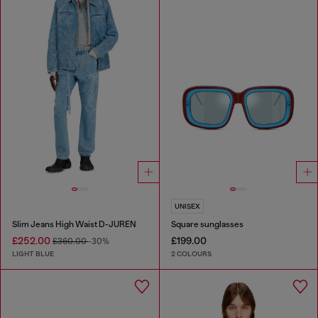
UNISEX
Slim Jeans High Waist D-JUREN
Square sunglasses
£252.00
£199.00
£360.00
-30%
LIGHT BLUE
2 COLOURS