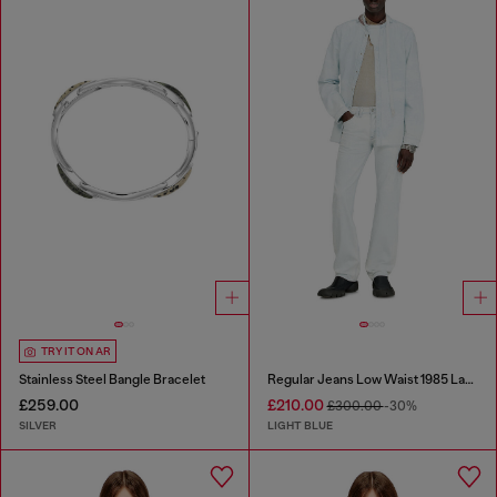
TRY IT ON AR
Stainless Steel Bangle Bracelet
Regular Jeans Low Waist 1985 Larkee
£259.00
£210.00
£300.00
-30%
SILVER
LIGHT BLUE