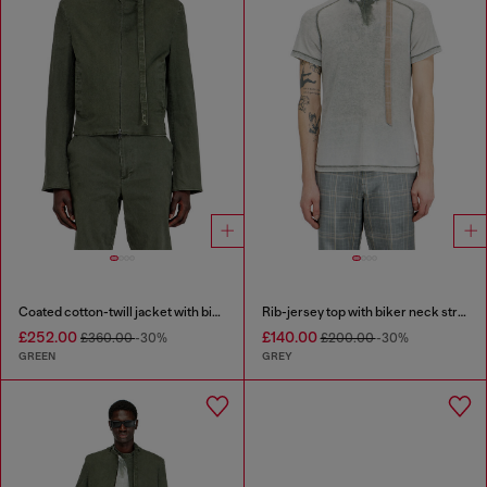
Coated cotton-twill jacket with biker details
Rib-jersey top with biker neck strap
£252.00
£140.00
£360.00
-30%
£200.00
-30%
GREEN
GREY