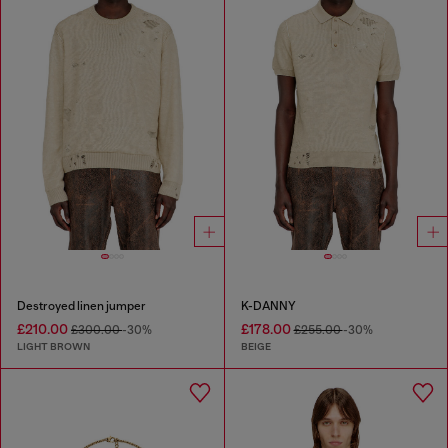
Destroyed linen jumper
K-DANNY
£210.00
£178.00
£300.00
-30%
£255.00
-30%
LIGHT BROWN
BEIGE