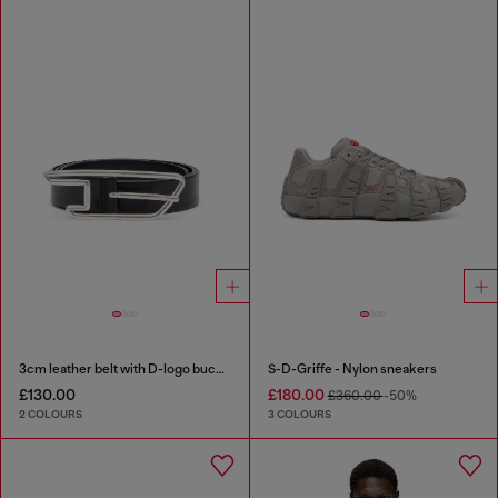
3cm leather belt with D-logo buckle
S-D-Griffe - Nylon sneakers
£130.00
£180.00
£360.00
-50%
2 COLOURS
3 COLOURS