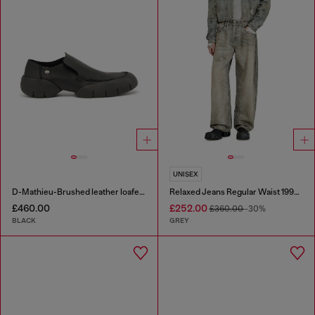
UNISEX
D-Mathieu-Brushed leather loafer with rubber sole
Relaxed Jeans Regular Waist 1997 D-Enim-M
£460.00
£252.00
£360.00
-30%
BLACK
GREY