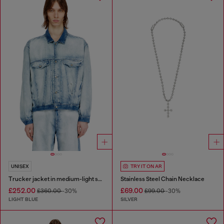
UNISEX
TRY IT ON AR
Trucker jacket in medium-light skeleton denim
Stainless Steel Chain Necklace
£252.00
£69.00
£360.00
-30%
£99.00
-30%
LIGHT BLUE
SILVER