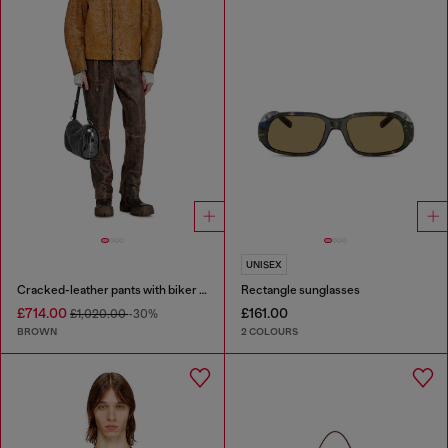
UNISEX
Cracked-leather pants with biker strap detail
Rectangle sunglasses
£714.00
£161.00
£1,020.00
-30%
BROWN
2 COLOURS