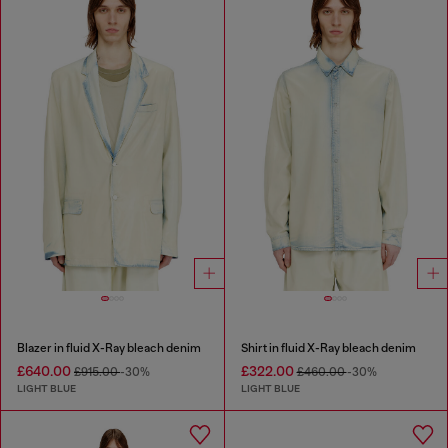
Blazer in fluid X-Ray bleach denim
Shirt in fluid X-Ray bleach denim
£640.00
£322.00
£915.00
-30%
£460.00
-30%
LIGHT BLUE
LIGHT BLUE