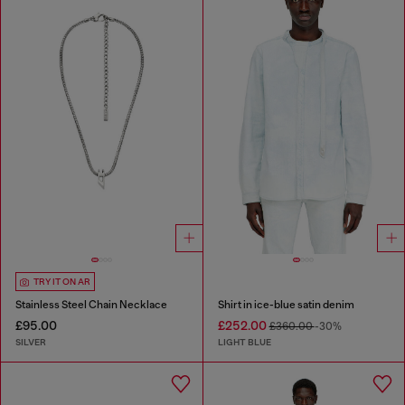
TRY IT ON AR
Stainless Steel Chain Necklace
Shirt in ice-blue satin denim
£95.00
£252.00
£360.00
-30%
SILVER
LIGHT BLUE