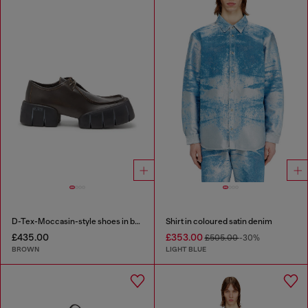
D-Tex-Moccasin-style shoes in brushed leather
Shirt in coloured satin denim
£435.00
£353.00
£505.00
-30%
BROWN
LIGHT BLUE