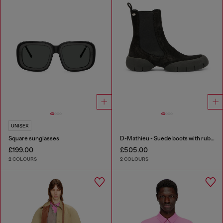
UNISEX
Square sunglasses
D-Mathieu - Suede boots with rubber outsole
£199.00
£505.00
2 COLOURS
2 COLOURS