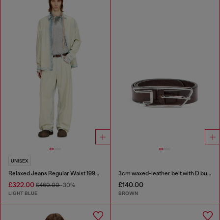
UNISEX
Relaxed Jeans Regular Waist 1997 D-Enim-M
3cm waxed-leather belt with D buckle
£322.00
£140.00
£460.00
-30%
LIGHT BLUE
BROWN