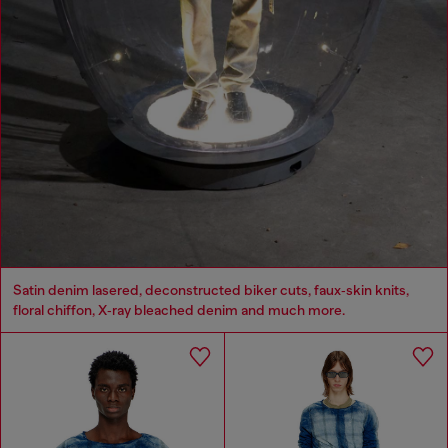
Satin denim lasered, deconstructed biker cuts, faux‑skin knits,
floral chiffon, X‑ray bleached denim and much more.