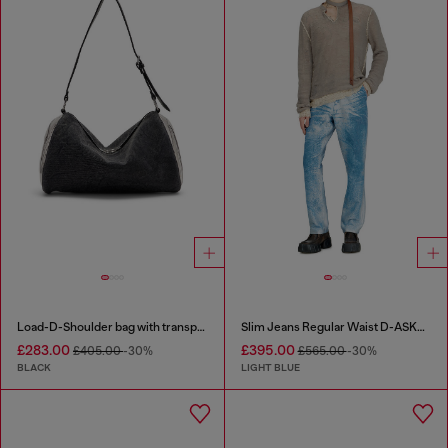
Load-D-Shoulder bag with transparent Oval D sides
Slim Jeans Regular Waist D-ASKAR
£283.00
£395.00
£405.00
-30%
£565.00
-30%
BLACK
LIGHT BLUE