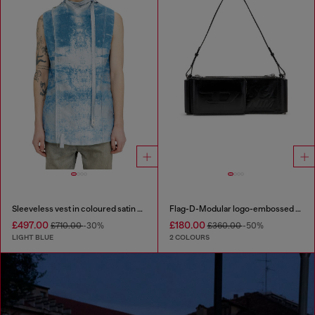
Sleeveless vest in coloured satin denim
Flag-D-Modular logo-embossed shoulder bag
£497.00
£180.00
£710.00
-30%
£360.00
-50%
LIGHT BLUE
2 COLOURS