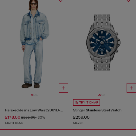
TRY IT ON AR
Relaxed Jeans Low Waist 2001 D-Macro
Stinger Stainless Steel Watch
£178.00
£259.00
£255.00
-30%
LIGHT BLUE
SILVER