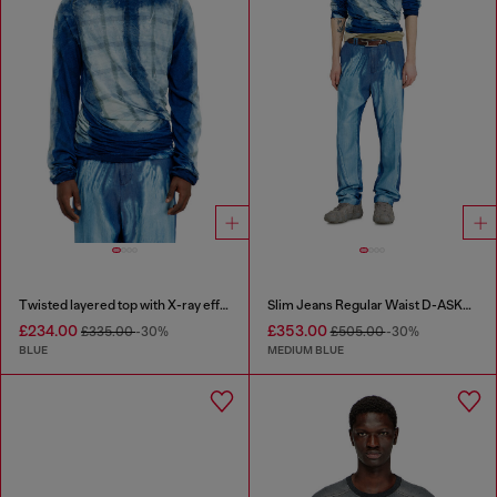
Twisted layered top with X-ray effect
Slim Jeans Regular Waist D-ASKAR
£234.00
£353.00
£335.00
-30%
£505.00
-30%
BLUE
MEDIUM BLUE