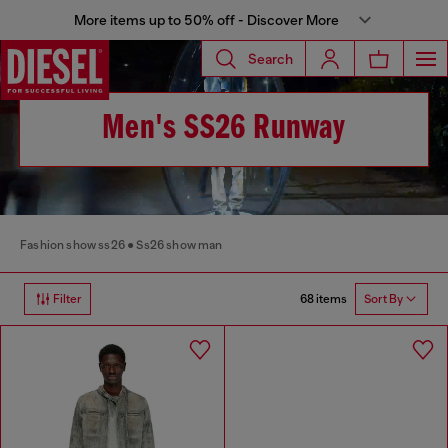
More items up to 50% off - Discover More
Search
Men's SS26 Runway
Fashion show ss26
Ss26 show man
68 items
Filter
Sort By