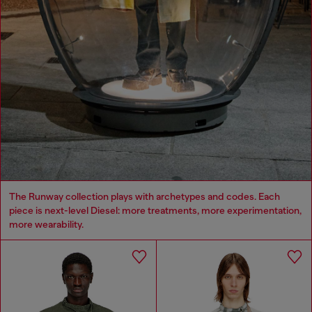
The Runway collection plays with archetypes and codes. Each
piece is next-level Diesel: more treatments, more experimentation,
more wearability.