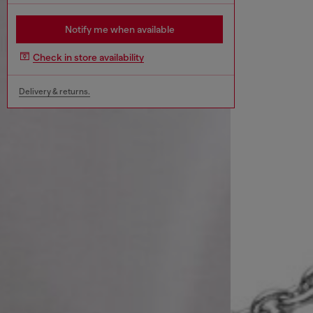
Notify me when available
Check in store availability
Delivery & returns.