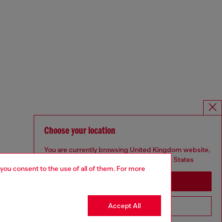
Choose your location
You are currently browsing United Kingdom website,
but it seems you may be based in United States
 you consent to the use of all of them. For more
Stay in United Kingdom
Accept All
Go to United States