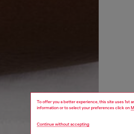
To offer you a better experience, this site uses 1st 
information or to select your preferences click on
M
Continue without accepting