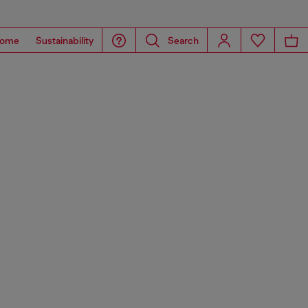
ome
Sustainability
Search