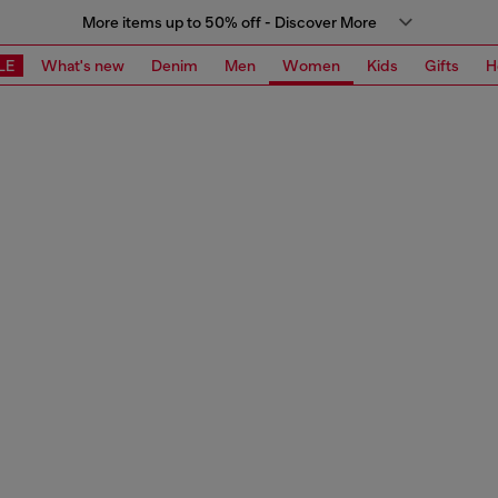
More items up to 50% off - Discover More
LE
What's new
Denim
Men
Women
Kids
Gifts
H