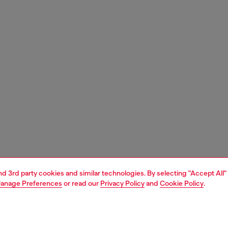
and 3rd party cookies and similar technologies. By selecting "Accept All"
anage Preferences
or read our
Privacy Policy
and
Cookie Policy
.