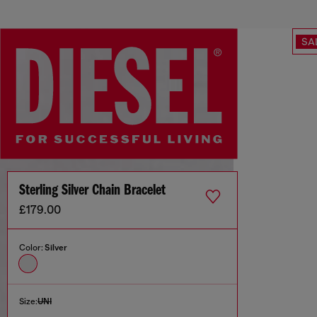
SA
Sterling Silver Chain Bracelet
£179.00
Color:
Silver
Size:
UNI