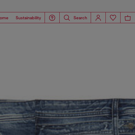
ome
Sustainability
Search