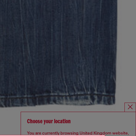
Choose your location
You are currently browsing United Kingdom website,