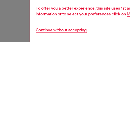
To offer you a better experience, this site uses 1st 
information or to select your preferences click on
M
Continue without accepting
second hand
DESCRI
Product
These S
underwe
treatme
been re
items, 