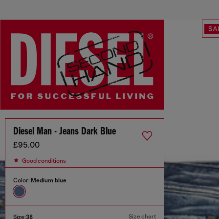
SA
Diesel Man - Jeans Dark Blue
£95.00
Good conditions
Color:
Medium blue
Size chart
Size:
38