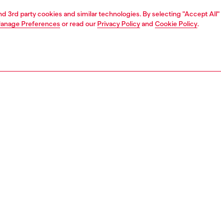
and 3rd party cookies and similar technologies. By selecting "Accept All"
anage Preferences
or read our
Privacy Policy
and
Cookie Policy
.
1 | 2
second hand
second hand
denim second hand
PTION & SIZE AND FIT
 description
econd Hand jeans have been reconditioned: they
nt a process of reparation, washing and sanitization
nt. Some trims or minor details beyond repair might have
placed. Sizing measurements are to be intended for new
some variations from these measurements may occur in