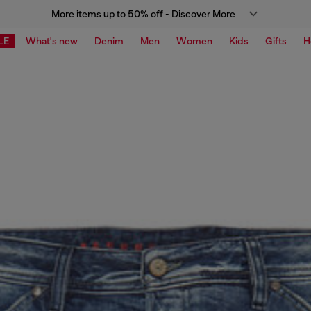
More items up to 50% off - Discover More
LE
What's new
Denim
Men
Women
Kids
Gifts
H