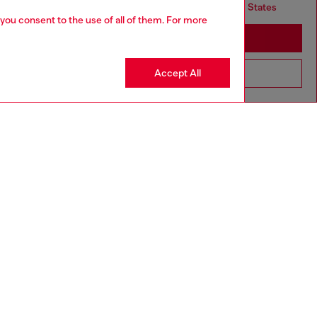
but it seems you may be based in United States
 you consent to the use of all of them. For more
Stay in United Kingdom
Accept All
Go to United States