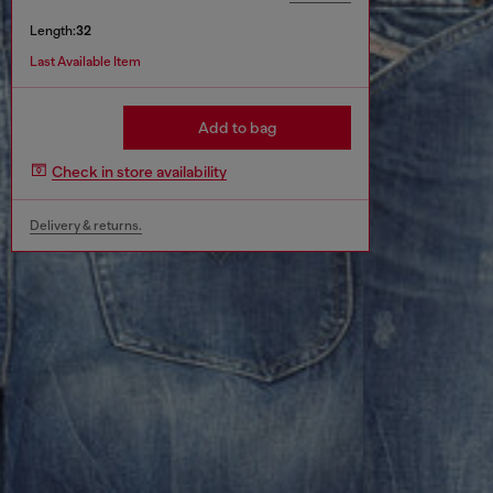
Length:
32
Last Available Item
Add to bag
Check in store availability
Delivery & returns.