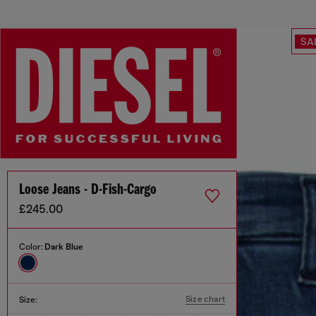
SA
Loose Jeans - D-Fish-Cargo
£245.00
Color:
Dark Blue
Size chart
Size: