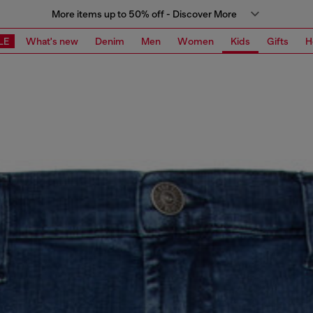
More items up to 50% off - Discover More
LE
What's new
Denim
Men
Women
Kids
Gifts
H