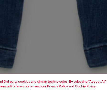
and 3rd party cookies and similar technologies. By selecting "Accept All"
anage Preferences
or read our
Privacy Policy
and
Cookie Policy
.