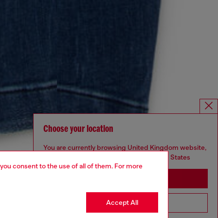
Choose your location
You are currently browsing United Kingdom website,
but it seems you may be based in United States
 you consent to the use of all of them. For more
Stay in United Kingdom
Accept All
Go to United States