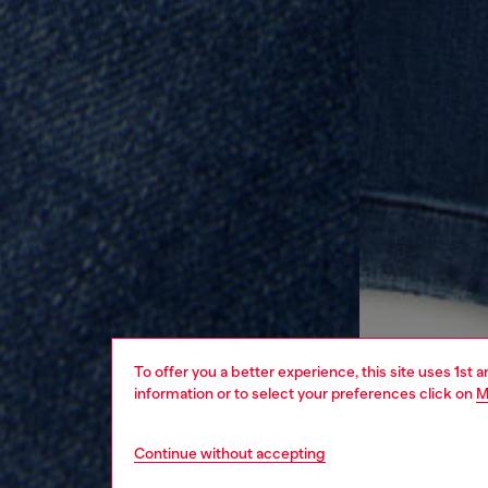
To offer you a better experience, this site uses 1st 
information or to select your preferences click on
M
Continue without accepting