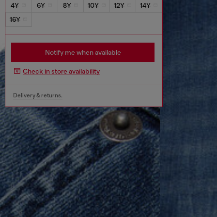
4Y
6Y
8Y
10Y
12Y
14Y
16Y
Notify me when available
Check in store availability
Delivery & returns.