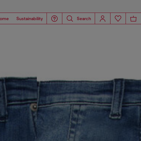
ome
Sustainability
Search