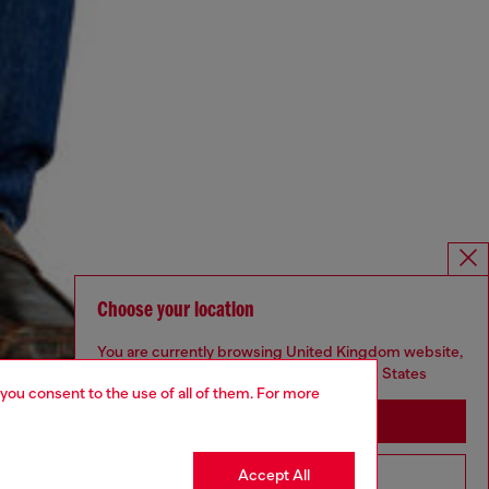
Choose your location
You are currently browsing United Kingdom website,
but it seems you may be based in United States
 you consent to the use of all of them. For more
Stay in United Kingdom
Accept All
Go to United States