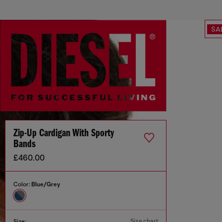
SA
Zip-Up Cardigan With Sporty
Bands
£460.00
Color:
Blue/Grey
Size chart
Size: