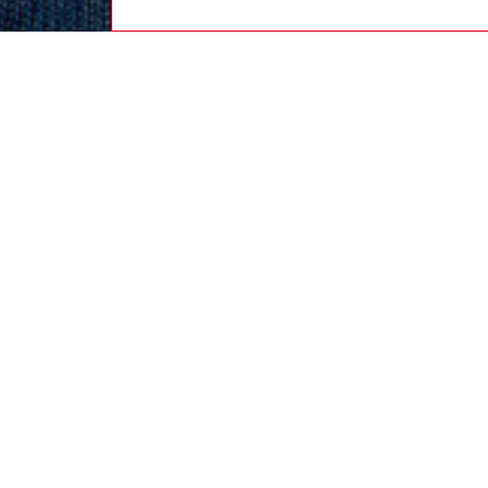
men
ready-t
DESCRI
Product
This me
and was
Diesel s
through
striped 
ID: A2
DETAIL