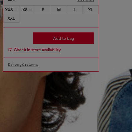
XXS
XS
S
M
L
XL
XXL
Add to bag
Check in store availability
Delivery & returns.