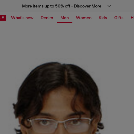
More items up to 50% off - Discover More
LE
What's new
Denim
Men
Women
Kids
Gifts
H