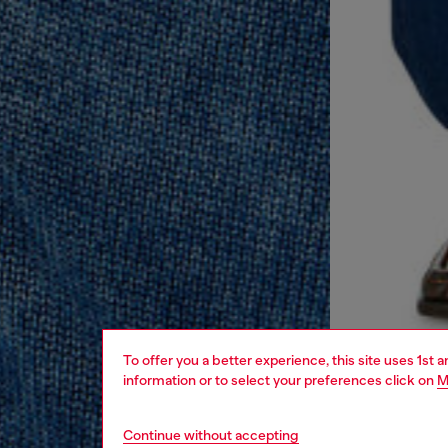
To offer you a better experience, this site uses 1st 
information or to select your preferences click on
M
Continue without accepting