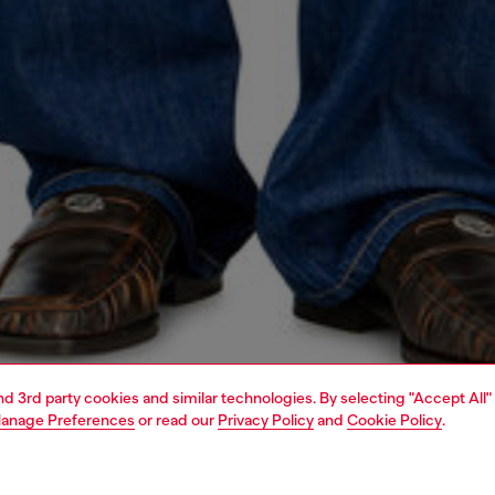
and 3rd party cookies and similar technologies. By selecting "Accept All"
anage Preferences
or read our
Privacy Policy
and
Cookie Policy
.