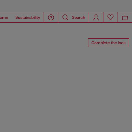
ome
Sustainability
Search
Complete the look