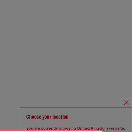
Choose your location
You are currently browsing United Kingdom website,