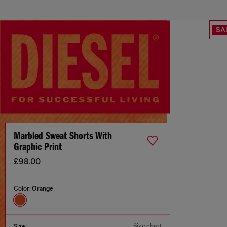
SA
Marbled Sweat Shorts With
Graphic Print
£98.00
Color:
Orange
Size chart
Size: