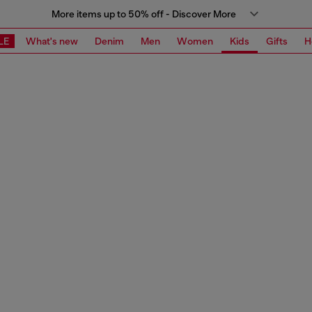
More items up to 50% off - Discover More
LE
What's new
Denim
Men
Women
Kids
Gifts
H