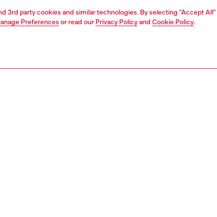
and 3rd party cookies and similar technologies. By selecting "Accept All"
anage Preferences
or read our
Privacy Policy
and
Cookie Policy
.
1 | 4
unior (4-16 years)
apparel
pants
PTION
 description
back to the Y2K era, these boys’ cotton sweat shorts have
rment-dyed and spray treated to lend them a lived-in
fade – the treatment is applied by hand, resulting in a
inish. A graphic print emblazons the front.