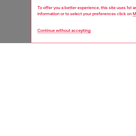
To offer you a better experience, this site uses 1st 
information or to select your preferences click on
M
Continue without accepting
kids
boys
j
DESCRI
Product
A throw
been ga
marbled 
unique f