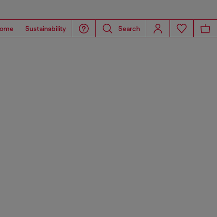
ome
Sustainability
Search