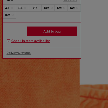
4Y
6Y
8Y
10Y
12Y
14Y
16Y
Add to bag
Check in store availability
Delivery & returns.