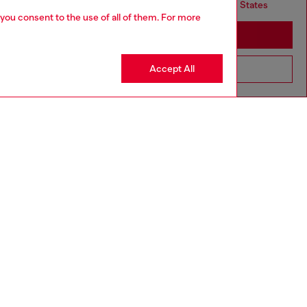
but it seems you may be based in United States
 you consent to the use of all of them. For more
Stay in United Kingdom
Accept All
Go to United States
4-16 YEARS