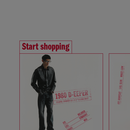
Start shopping