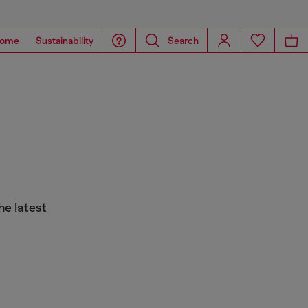
ome
Sustainability
Search
he latest