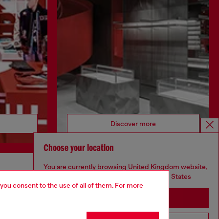
Discover more
Choose your location
You are currently browsing United Kingdom website,
CORPORATE
but it seems you may be based in United States
 you consent to the use of all of them. For more
Code of Ethics
Stay in United Kingdom
Organisation, Management and Control
Model