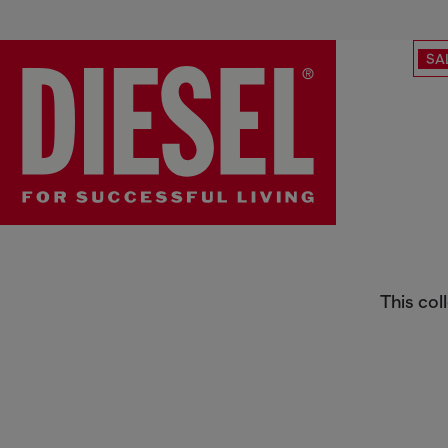
SA
Skinny
This col