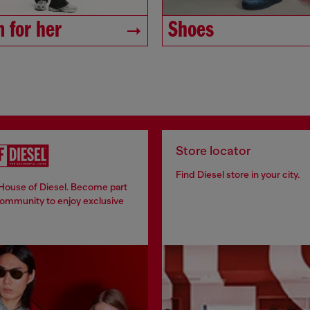
 for her
Shoes
Store locator
Find Diesel store in your city.
 House of Diesel. Become part
community to enjoy exclusive