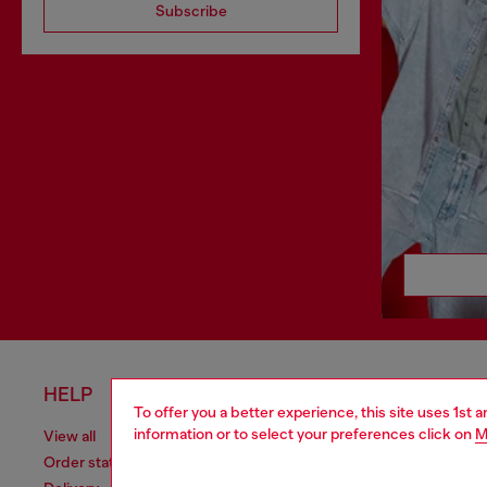
Subscribe
HELP
LEGAL 
To offer you a better experience, this site uses 1st 
information or to select your preferences click on
M
View all
Cookie poli
Order status
Information