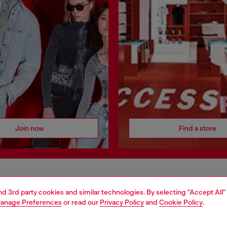
Join now
Find a store
AREA
WORLD OF DIESEL
and 3rd party cookies and similar technologies. By selecting "Accept All"
anage Preferences
or read our
Privacy Policy
and
Cookie Policy
.
cy
About Diesel
 on personal data
House of Diesel