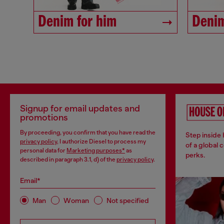
Denim for him
Denim
Signup for email updates and
promotions
By proceeding, you confirm that you have read the
Step inside
privacy policy
, I authorize Diesel to process my
of a global 
personal data for
Marketing purposes*
as
perks.
described in paragraph 3.1, d) of the
privacy policy
.
Email*
Man
Woman
Not specified