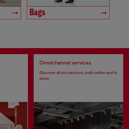
Bags
Omnichannel services
Discover all our services, both online and in
store.