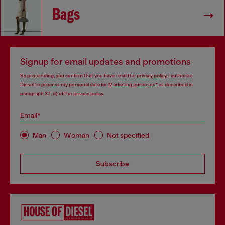
Bags
Signup for email updates and promotions
By proceeding, you confirm that you have read the
privacy policy
, I authorize
Diesel to process my personal data for
Marketing purposes*
as described in
paragraph 3.1, d) of the
privacy policy
.
Email*
Man
Woman
Not specified
Subscribe