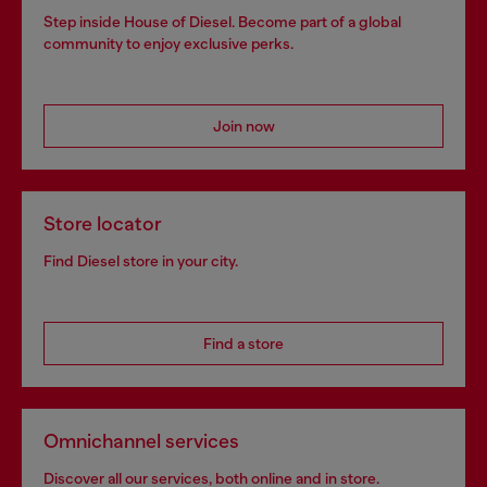
Step inside House of Diesel. Become part of a global
community to enjoy exclusive perks.
Join now
Store locator
Find Diesel store in your city.
Find a store
Omnichannel services
Discover all our services, both online and in store.