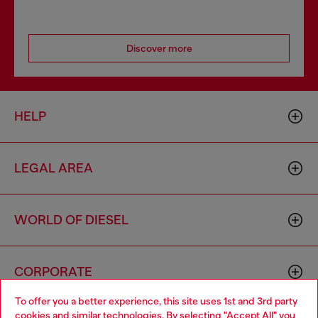
Discover more
HELP
LEGAL AREA
WORLD OF DIESEL
CORPORATE
To offer you a better experience, this site uses 1st and 3rd party
cookies and similar technologies. By selecting "Accept All" you