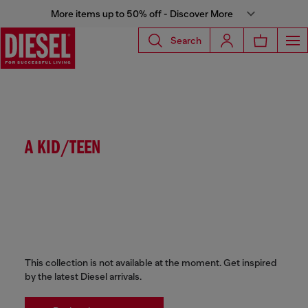
More items up to 50% off - Discover More
Search
A KID/TEEN
This collection is not available at the moment. Get inspired
by the latest Diesel arrivals.