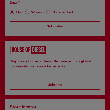
Email*
Man
Woman
Not specified
Subscribe
Step inside House of Diesel. Become part of a global
community to enjoy exclusive perks.
Join now
Store locator