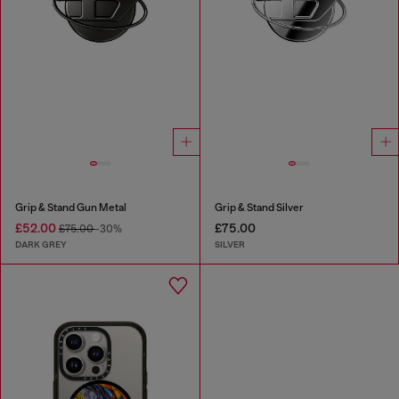
Grip & Stand Gun Metal
Grip & Stand Silver
£52.00
£75.00
£75.00
-30%
DARK GREY
SILVER