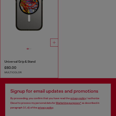
Universal Grip & Stand
£60.00
MULTICOLOR
Signup for email updates and promotions
By proceeding, you confirm that you have read the
privacy policy
, I authorize
Diesel to process my personal data for
Marketing purposes*
as described in
paragraph 3.1, d) of the
privacy policy
.