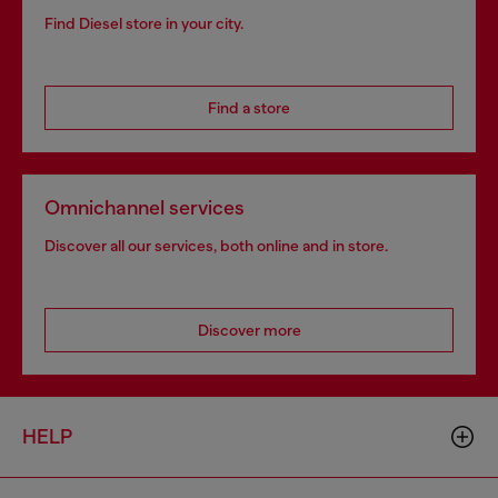
Find Diesel store in your city.
Find a store
Omnichannel services
Discover all our services, both online and in store.
Discover more
HELP