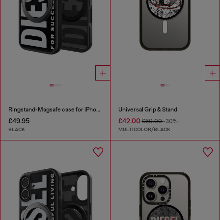
Ringstand-Magsafe case for iPhone 17 Pro
Universal Grip & Stand
£49.95
£42.00
£60.00
-30%
BLACK
MULTICOLOR/BLACK