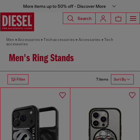
More items up to 50% off - Discover More
Search
Men
Accessories
Tech accessories
Accessories
Tech
accessories
Men's Ring Stands
7 items
Filter
Sort By