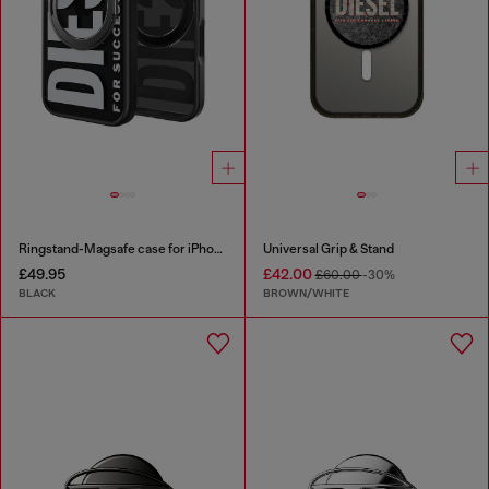
Ringstand-Magsafe case for iPhone 17
Universal Grip & Stand
£49.95
£42.00
£60.00
-30%
BLACK
BROWN/WHITE