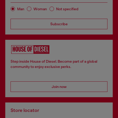
Man
Woman
Not specified
Subscribe
Step inside House of Diesel. Become part of a global
community to enjoy exclusive perks.
Join now
Store locator