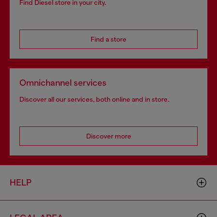
Find Diesel store in your city.
Find a store
Omnichannel services
Discover all our services, both online and in store.
Discover more
HELP