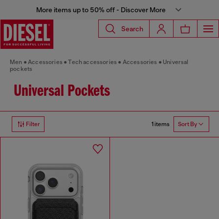
More items up to 50% off - Discover More
Search
Men
Accessories
Tech accessories
Accessories
Universal
pockets
Universal Pockets
1 items
Filter
Sort By