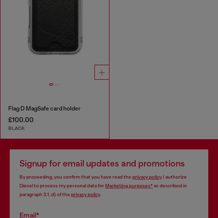
Flag D MagSafe card holder
£100.00
BLACK
Signup for email updates and promotions
By proceeding, you confirm that you have read the
privacy policy
, I authorize
Diesel to process my personal data for
Marketing purposes*
as described in
paragraph 3.1, d) of the
privacy policy
.
Email*